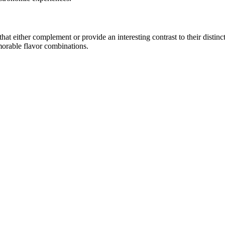
t either complement or provide an interesting contrast to their distincti
morable flavor combinations.