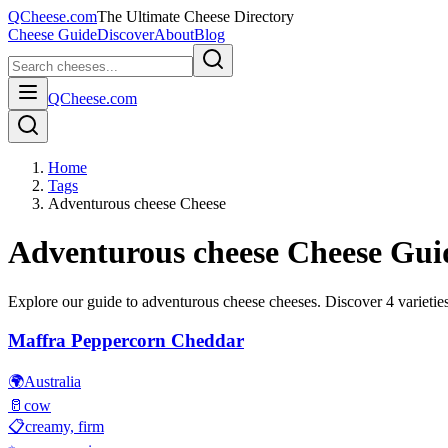
QCheese.com
The Ultimate Cheese Directory
Cheese Guide
Discover
About
Blog
QCheese.com
Home
Tags
Adventurous cheese Cheese
Adventurous cheese
Cheese Gui
Explore our guide to
adventurous cheese
cheeses. Discover
4
varieties
Maffra Peppercorn Cheddar
🌍
Australia
🥛
cow
📋
creamy, firm