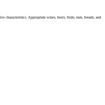
ve characteristics. Appropriate wines, beers, fruits, nuts, breads, and