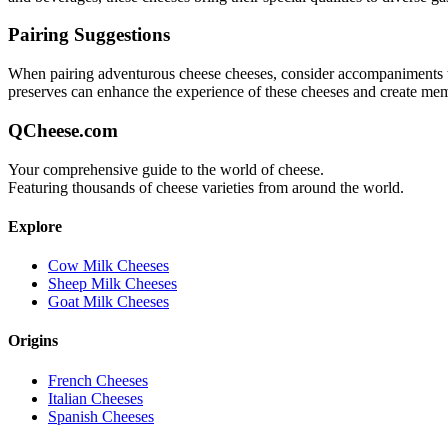
Pairing Suggestions
When pairing
adventurous cheese
cheeses, consider accompaniments tha
preserves can enhance the experience of these cheeses and create me
QCheese.com
Your comprehensive guide to the world of cheese.
Featuring thousands of cheese varieties from around the world.
Explore
Cow Milk Cheeses
Sheep Milk Cheeses
Goat Milk Cheeses
Origins
French Cheeses
Italian Cheeses
Spanish Cheeses