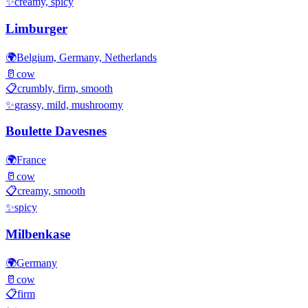
✨
creamy, spicy
Limburger
🌍
Belgium, Germany, Netherlands
🥛
cow
📋
crumbly, firm, smooth
✨
grassy, mild, mushroomy
Boulette Davesnes
🌍
France
🥛
cow
📋
creamy, smooth
✨
spicy
Milbenkase
🌍
Germany
🥛
cow
📋
firm