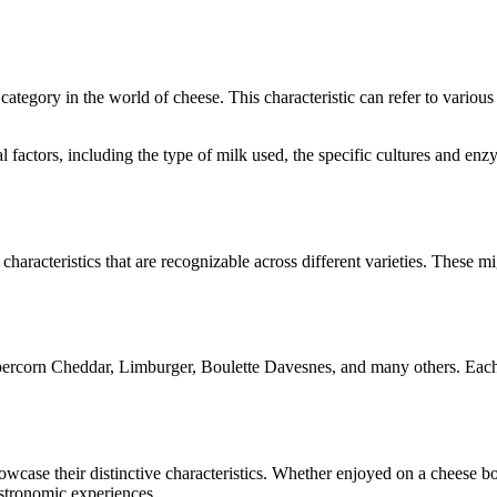
e category in the world of cheese. This characteristic can refer to variou
ral factors, including the type of milk used, the specific cultures and 
characteristics that are recognizable across different varieties. These mi
ercorn Cheddar, Limburger, Boulette Davesnes
, and many others. Each
showcase their distinctive characteristics. Whether enjoyed on a cheese 
astronomic experiences.