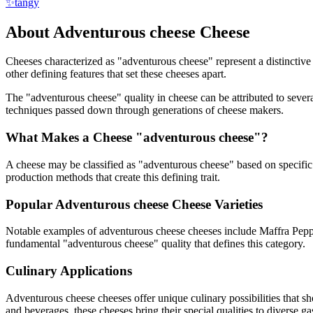
✨
tangy
About
Adventurous cheese
Cheese
Cheeses characterized as "
adventurous cheese
" represent a distinctiv
other defining features that set these cheeses apart.
The "
adventurous cheese
" quality in cheese can be attributed to seve
techniques passed down through generations of cheese makers.
What Makes a Cheese "
adventurous cheese
"?
A cheese may be classified as "
adventurous cheese
" based on specific 
production methods that create this defining trait.
Popular
Adventurous cheese
Cheese Varieties
Notable examples of
adventurous cheese
cheeses include
Maffra Pepp
fundamental "
adventurous cheese
" quality that defines this category.
Culinary Applications
Adventurous cheese
cheeses offer unique culinary possibilities that 
and beverages, these cheeses bring their special qualities to diverse g