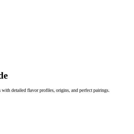
de
 with detailed flavor profiles, origins, and perfect pairings.