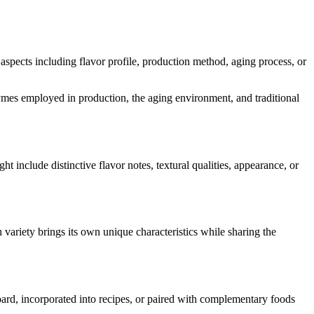
s aspects including flavor profile, production method, aging process, or
enzymes employed in production, the aging environment, and traditional
ght include distinctive flavor notes, textural qualities, appearance, or
 variety brings its own unique characteristics while sharing the
board, incorporated into recipes, or paired with complementary foods