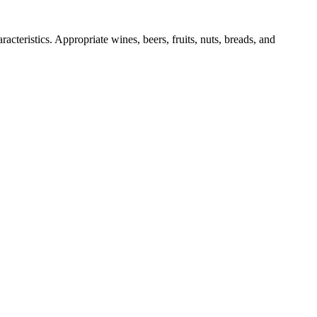
acteristics. Appropriate wines, beers, fruits, nuts, breads, and