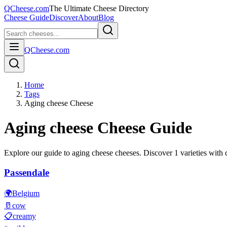
QCheese.com
The Ultimate Cheese Directory
Cheese Guide
Discover
About
Blog
QCheese.com
Home
Tags
Aging cheese Cheese
Aging cheese
Cheese Guide
Explore our guide to
aging cheese
cheeses. Discover
1
varieties with d
Passendale
🌍
Belgium
🥛
cow
📋
creamy