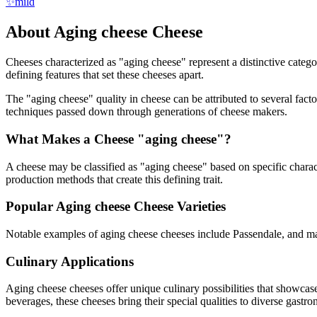
✨
mild
About
Aging cheese
Cheese
Cheeses characterized as "
aging cheese
" represent a distinctive categ
defining features that set these cheeses apart.
The "
aging cheese
" quality in cheese can be attributed to several fac
techniques passed down through generations of cheese makers.
What Makes a Cheese "
aging cheese
"?
A cheese may be classified as "
aging cheese
" based on specific charact
production methods that create this defining trait.
Popular
Aging cheese
Cheese Varieties
Notable examples of
aging cheese
cheeses include
Passendale
, and m
Culinary Applications
Aging cheese
cheeses offer unique culinary possibilities that showcas
beverages, these cheeses bring their special qualities to diverse gastr