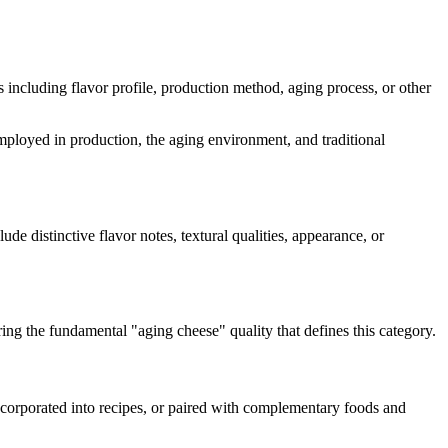
ts including flavor profile, production method, aging process, or other
 employed in production, the aging environment, and traditional
lude distinctive flavor notes, textural qualities, appearance, or
ring the fundamental "
aging cheese
" quality that defines this category.
incorporated into recipes, or paired with complementary foods and