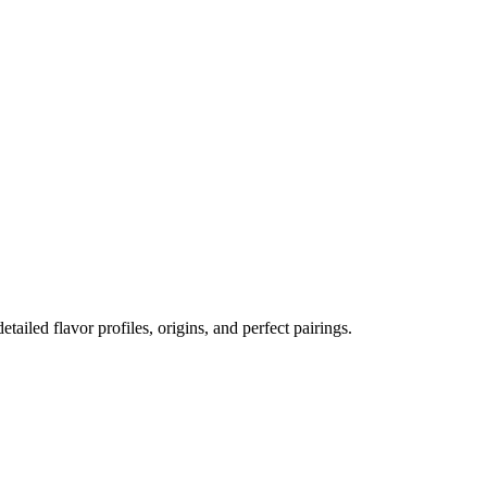
etailed flavor profiles, origins, and perfect pairings.