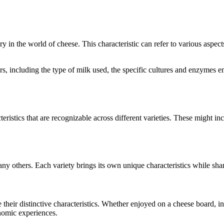
ory in the world of cheese. This characteristic can refer to various aspec
tors, including the type of milk used, the specific cultures and enzymes
eristics that are recognizable across different varieties. These might inc
any others. Each variety brings its own unique characteristics while sha
e their distinctive characteristics. Whether enjoyed on a cheese board, 
onomic experiences.