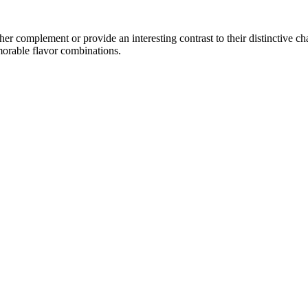
r complement or provide an interesting contrast to their distinctive char
morable flavor combinations.