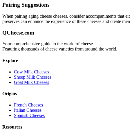
Pairing Suggestions
When pairing
aging cheese
cheeses, consider accompaniments that eithe
preserves can enhance the experience of these cheeses and create me
QCheese.com
Your comprehensive guide to the world of cheese.
Featuring thousands of cheese varieties from around the world.
Explore
Cow Milk Cheeses
Sheep Milk Cheeses
Goat Milk Cheeses
Origins
French Cheeses
Italian Cheeses
Spanish Cheeses
Resources