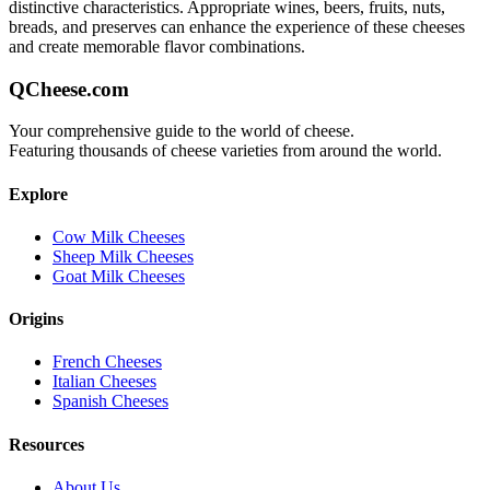
distinctive characteristics. Appropriate wines, beers, fruits, nuts,
breads, and preserves can enhance the experience of these cheeses
and create memorable flavor combinations.
QCheese.com
Your comprehensive guide to the world of cheese.
Featuring thousands of cheese varieties from around the world.
Explore
Cow Milk Cheeses
Sheep Milk Cheeses
Goat Milk Cheeses
Origins
French Cheeses
Italian Cheeses
Spanish Cheeses
Resources
About Us