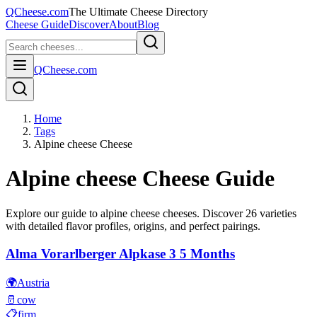
QCheese.com
The Ultimate Cheese Directory
Cheese Guide
Discover
About
Blog
QCheese.com
Home
Tags
Alpine cheese Cheese
Alpine cheese
Cheese Guide
Explore our guide to
alpine cheese
cheeses. Discover
26
varieties
with detailed flavor profiles, origins, and perfect pairings.
Alma Vorarlberger Alpkase 3 5 Months
🌍
Austria
🥛
cow
📋
firm