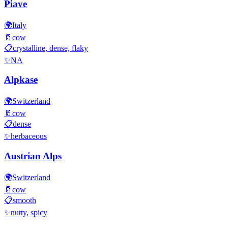
Piave
🌍
Italy
🥛
cow
📋
crystalline, dense, flaky
✨
NA
Alpkase
🌍
Switzerland
🥛
cow
📋
dense
✨
herbaceous
Austrian Alps
🌍
Switzerland
🥛
cow
📋
smooth
✨
nutty, spicy