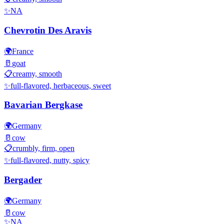
✨
NA
Chevrotin Des Aravis
🌍
France
🥛
goat
📋
creamy, smooth
✨
full-flavored, herbaceous, sweet
Bavarian Bergkase
🌍
Germany
🥛
cow
📋
crumbly, firm, open
✨
full-flavored, nutty, spicy
Bergader
🌍
Germany
🥛
cow
✨
NA