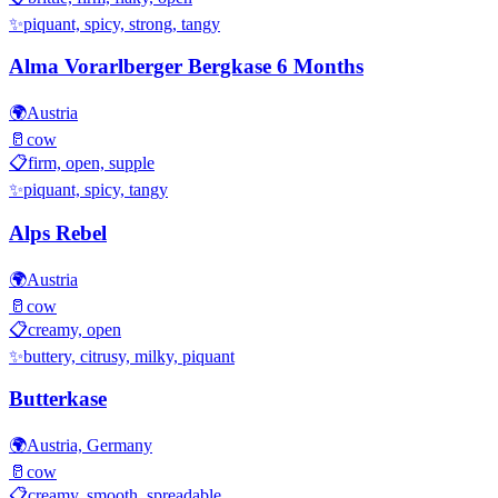
✨
piquant, spicy, strong, tangy
Alma Vorarlberger Bergkase 6 Months
🌍
Austria
🥛
cow
📋
firm, open, supple
✨
piquant, spicy, tangy
Alps Rebel
🌍
Austria
🥛
cow
📋
creamy, open
✨
buttery, citrusy, milky, piquant
Butterkase
🌍
Austria, Germany
🥛
cow
📋
creamy, smooth, spreadable