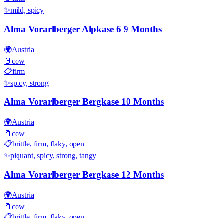
✨
mild, spicy
Alma Vorarlberger Alpkase 6 9 Months
🌍
Austria
🥛
cow
📋
firm
✨
spicy, strong
Alma Vorarlberger Bergkase 10 Months
🌍
Austria
🥛
cow
📋
brittle, firm, flaky, open
✨
piquant, spicy, strong, tangy
Alma Vorarlberger Bergkase 12 Months
🌍
Austria
🥛
cow
📋
brittle, firm, flaky, open