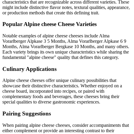
characteristics that are recognizable across different varieties. These
might include distinctive flavor notes, textural qualities, appearance,
or production methods that create this defining trait.
Popular
Alpine cheese
Cheese Varieties
Notable examples of
alpine cheese
cheeses include
Alma
Vorarlberger Alpkase 3 5 Months, Alma Vorarlberger Alpkase 6 9
Months, Alma Vorarlberger Bergkase 10 Months
, and many others.
Each variety brings its own unique characteristics while sharing the
fundamental "
alpine cheese
" quality that defines this category.
Culinary Applications
Alpine cheese
cheeses offer unique culinary possibilities that
showcase their distinctive characteristics. Whether enjoyed on a
cheese board, incorporated into recipes, or paired with
complementary foods and beverages, these cheeses bring their
special qualities to diverse gastronomic experiences.
Pairing Suggestions
When pairing
alpine cheese
cheeses, consider accompaniments that
either complement or provide an interesting contrast to their