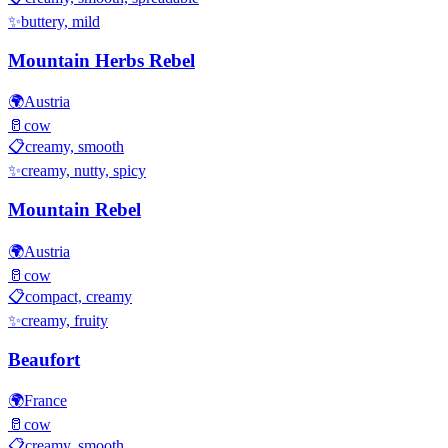
✨
buttery, mild
Mountain Herbs Rebel
🌍
Austria
🥛
cow
📋
creamy, smooth
✨
creamy, nutty, spicy
Mountain Rebel
🌍
Austria
🥛
cow
📋
compact, creamy
✨
creamy, fruity
Beaufort
🌍
France
🥛
cow
📋
creamy, smooth