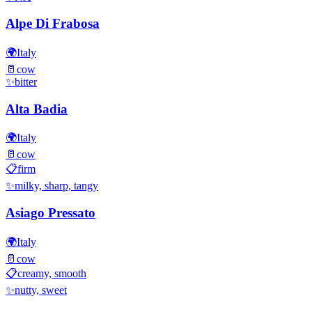
Alpe Di Frabosa
🌍
Italy
🥛
cow
✨
bitter
Alta Badia
🌍
Italy
🥛
cow
📋
firm
✨
milky, sharp, tangy
Asiago Pressato
🌍
Italy
🥛
cow
📋
creamy, smooth
✨
nutty, sweet