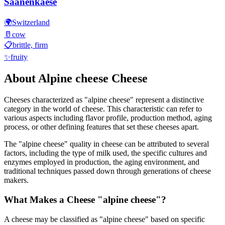
Saanenkaese
🌍
Switzerland
🥛
cow
📋
brittle, firm
✨
fruity
About
Alpine cheese
Cheese
Cheeses characterized as "
alpine cheese
" represent a distinctive
category in the world of cheese. This characteristic can refer to
various aspects including flavor profile, production method, aging
process, or other defining features that set these cheeses apart.
The "
alpine cheese
" quality in cheese can be attributed to several
factors, including the type of milk used, the specific cultures and
enzymes employed in production, the aging environment, and
traditional techniques passed down through generations of cheese
makers.
What Makes a Cheese "
alpine cheese
"?
A cheese may be classified as "
alpine cheese
" based on specific