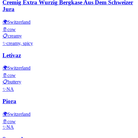
Cremig Extra Wurzig Bergkase Aus Dem Schweizer
Jura
🌍
Switzerland
🥛
cow
📋
creamy
✨
creamy, spicy
Letivaz
🌍
Switzerland
🥛
cow
📋
buttery
✨
NA
Piora
🌍
Switzerland
🥛
cow
✨
NA