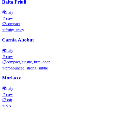
Baita Friuli
🌍
Italy
🥛
cow
📋
compact
✨
fruity, spicy
Carnia Altobut
🌍
Italy
🥛
cow
📋
compact, elastic, firm, open
✨
pronounced, strong, subtle
Morlacco
🌍
Italy
🥛
cow
📋
soft
✨
NA