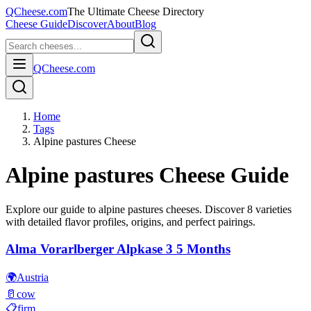
QCheese.com
The Ultimate Cheese Directory
Cheese Guide
Discover
About
Blog
QCheese.com
Home
Tags
Alpine pastures Cheese
Alpine pastures
Cheese Guide
Explore our guide to
alpine pastures
cheeses. Discover
8
varieties
with detailed flavor profiles, origins, and perfect pairings.
Alma Vorarlberger Alpkase 3 5 Months
🌍
Austria
🥛
cow
📋
firm