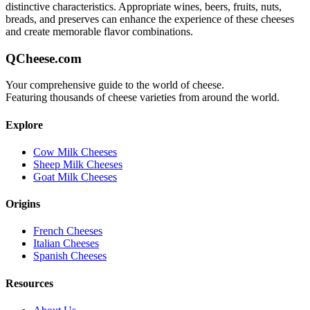
distinctive characteristics. Appropriate wines, beers, fruits, nuts,
breads, and preserves can enhance the experience of these cheeses
and create memorable flavor combinations.
QCheese.com
Your comprehensive guide to the world of cheese.
Featuring thousands of cheese varieties from around the world.
Explore
Cow Milk Cheeses
Sheep Milk Cheeses
Goat Milk Cheeses
Origins
French Cheeses
Italian Cheeses
Spanish Cheeses
Resources