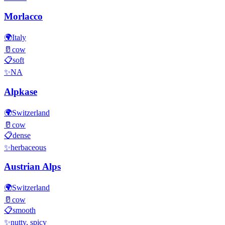
Morlacco
🌍
Italy
🥛
cow
📋
soft
✨
NA
Alpkase
🌍
Switzerland
🥛
cow
📋
dense
✨
herbaceous
Austrian Alps
🌍
Switzerland
🥛
cow
📋
smooth
✨
nutty, spicy