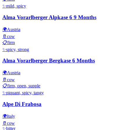
✨
mild, spicy
Alma Vorarlberger Alpkase 6 9 Months
🌍
Austria
🥛
cow
📋
firm
✨
spicy, strong
Alma Vorarlberger Bergkase 6 Months
🌍
Austria
🥛
cow
📋
firm, open, supple
✨
piquant, spicy, tangy
Alpe Di Frabosa
🌍
Italy
🥛
cow
✨
bitter