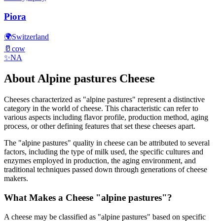
Piora
🌍
Switzerland
🥛
cow
✨
NA
About
Alpine pastures
Cheese
Cheeses characterized as "
alpine pastures
" represent a distinctive
category in the world of cheese. This characteristic can refer to
various aspects including flavor profile, production method, aging
process, or other defining features that set these cheeses apart.
The "
alpine pastures
" quality in cheese can be attributed to several
factors, including the type of milk used, the specific cultures and
enzymes employed in production, the aging environment, and
traditional techniques passed down through generations of cheese
makers.
What Makes a Cheese "
alpine pastures
"?
A cheese may be classified as "
alpine pastures
" based on specific