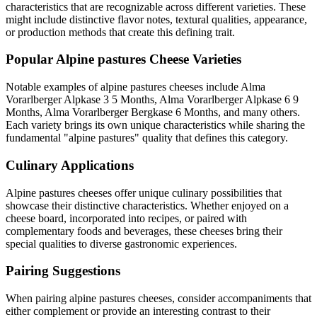
characteristics that are recognizable across different varieties. These
might include distinctive flavor notes, textural qualities, appearance,
or production methods that create this defining trait.
Popular
Alpine pastures
Cheese Varieties
Notable examples of
alpine pastures
cheeses include
Alma
Vorarlberger Alpkase 3 5 Months, Alma Vorarlberger Alpkase 6 9
Months, Alma Vorarlberger Bergkase 6 Months
, and many others.
Each variety brings its own unique characteristics while sharing the
fundamental "
alpine pastures
" quality that defines this category.
Culinary Applications
Alpine pastures
cheeses offer unique culinary possibilities that
showcase their distinctive characteristics. Whether enjoyed on a
cheese board, incorporated into recipes, or paired with
complementary foods and beverages, these cheeses bring their
special qualities to diverse gastronomic experiences.
Pairing Suggestions
When pairing
alpine pastures
cheeses, consider accompaniments that
either complement or provide an interesting contrast to their