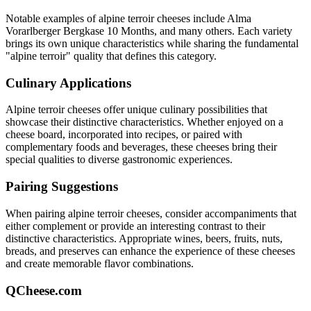
Notable examples of
alpine terroir
cheeses include
Alma
Vorarlberger Bergkase 10 Months
, and many others. Each variety
brings its own unique characteristics while sharing the fundamental
"
alpine terroir
" quality that defines this category.
Culinary Applications
Alpine terroir
cheeses offer unique culinary possibilities that
showcase their distinctive characteristics. Whether enjoyed on a
cheese board, incorporated into recipes, or paired with
complementary foods and beverages, these cheeses bring their
special qualities to diverse gastronomic experiences.
Pairing Suggestions
When pairing
alpine terroir
cheeses, consider accompaniments that
either complement or provide an interesting contrast to their
distinctive characteristics. Appropriate wines, beers, fruits, nuts,
breads, and preserves can enhance the experience of these cheeses
and create memorable flavor combinations.
QCheese.com