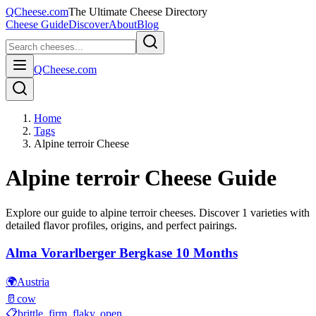
QCheese.com
The Ultimate Cheese Directory
Cheese Guide
Discover
About
Blog
QCheese.com
Home
Tags
Alpine terroir Cheese
Alpine terroir
Cheese Guide
Explore our guide to
alpine terroir
cheeses. Discover
1
varieties with
detailed flavor profiles, origins, and perfect pairings.
Alma Vorarlberger Bergkase 10 Months
🌍
Austria
🥛
cow
📋
brittle, firm, flaky, open