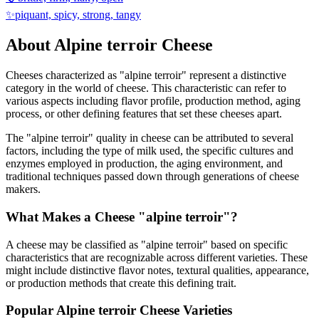
✨
piquant, spicy, strong, tangy
About
Alpine terroir
Cheese
Cheeses characterized as "
alpine terroir
" represent a distinctive
category in the world of cheese. This characteristic can refer to
various aspects including flavor profile, production method, aging
process, or other defining features that set these cheeses apart.
The "
alpine terroir
" quality in cheese can be attributed to several
factors, including the type of milk used, the specific cultures and
enzymes employed in production, the aging environment, and
traditional techniques passed down through generations of cheese
makers.
What Makes a Cheese "
alpine terroir
"?
A cheese may be classified as "
alpine terroir
" based on specific
characteristics that are recognizable across different varieties. These
might include distinctive flavor notes, textural qualities, appearance,
or production methods that create this defining trait.
Popular
Alpine terroir
Cheese Varieties