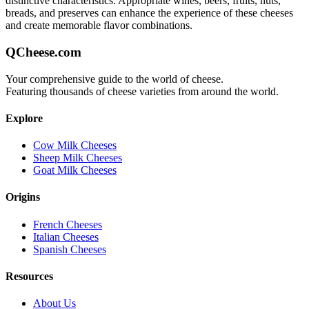
distinctive characteristics. Appropriate wines, beers, fruits, nuts,
breads, and preserves can enhance the experience of these cheeses
and create memorable flavor combinations.
QCheese.com
Your comprehensive guide to the world of cheese.
Featuring thousands of cheese varieties from around the world.
Explore
Cow Milk Cheeses
Sheep Milk Cheeses
Goat Milk Cheeses
Origins
French Cheeses
Italian Cheeses
Spanish Cheeses
Resources
About Us