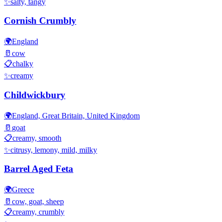
✨
salty, tangy
Cornish Crumbly
🌍
England
🥛
cow
📋
chalky
✨
creamy
Childwickbury
🌍
England, Great Britain, United Kingdom
🥛
goat
📋
creamy, smooth
✨
citrusy, lemony, mild, milky
Barrel Aged Feta
🌍
Greece
🥛
cow, goat, sheep
📋
creamy, crumbly