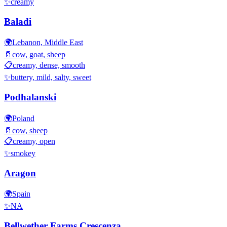
✨
creamy
Baladi
🌍
Lebanon, Middle East
🥛
cow, goat, sheep
📋
creamy, dense, smooth
✨
buttery, mild, salty, sweet
Podhalanski
🌍
Poland
🥛
cow, sheep
📋
creamy, open
✨
smokey
Aragon
🌍
Spain
✨
NA
Bellwether Farms Crescenza