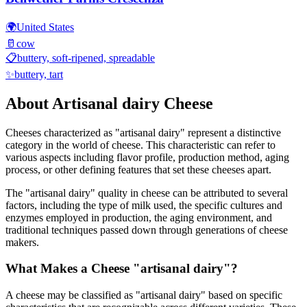
🌍
United States
🥛
cow
📋
buttery, soft-ripened, spreadable
✨
buttery, tart
About
Artisanal dairy
Cheese
Cheeses characterized as "
artisanal dairy
" represent a distinctive
category in the world of cheese. This characteristic can refer to
various aspects including flavor profile, production method, aging
process, or other defining features that set these cheeses apart.
The "
artisanal dairy
" quality in cheese can be attributed to several
factors, including the type of milk used, the specific cultures and
enzymes employed in production, the aging environment, and
traditional techniques passed down through generations of cheese
makers.
What Makes a Cheese "
artisanal dairy
"?
A cheese may be classified as "
artisanal dairy
" based on specific