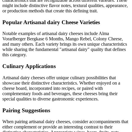
characteristics that are recognizable across different varieties. These
might include distinctive flavor notes, textural qualities, appearance,
or production methods that create this defining trait.
Popular
Artisanal dairy
Cheese Varieties
Notable examples of
artisanal dairy
cheeses include
Alma
Vorarlberger Bergkase 6 Months, Mango Rebel, Colony Cheese
,
and many others. Each variety brings its own unique characteristics
while sharing the fundamental "
artisanal dairy
" quality that defines
this category.
Culinary Applications
Artisanal dairy
cheeses offer unique culinary possibilities that
showcase their distinctive characteristics. Whether enjoyed on a
cheese board, incorporated into recipes, or paired with
complementary foods and beverages, these cheeses bring their
special qualities to diverse gastronomic experiences.
Pairing Suggestions
When pairing
artisanal dairy
cheeses, consider accompaniments that
either complement or provide an interesting contrast to their