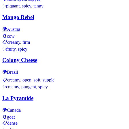
✨
piquant, spicy, tangy
Mango Rebel
🌍
Austria
🥛
cow
📋
creamy, firm
✨
fruity, spicy
Colony Cheese
🌍
Brazil
📋
creamy, open, soft, supple
✨
creamy, pungent, spicy
La Pyramide
🌍
Canada
🥛
goat
📋
dense