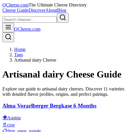
QCheese.com
The Ultimate Cheese Directory
Cheese Guide
Discover
About
Blog
QCheese.com
Home
Tags
Artisanal dairy Cheese
Artisanal dairy
Cheese Guide
Explore our guide to
artisanal dairy
cheeses. Discover
11
varieties
with detailed flavor profiles, origins, and perfect pairings.
Alma Vorarlberger Bergkase 6 Months
🌍
Austria
🥛
cow
📋
firm, open, supple