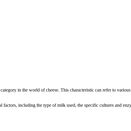
e category in the world of cheese. This characteristic can refer to variou
ral factors, including the type of milk used, the specific cultures and 