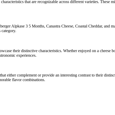
 characteristics that are recognizable across different varieties. These mi
berger Alpkase 3 5 Months, Canastra Cheese, Coastal Cheddar
, and ma
s category.
showcase their distinctive characteristics. Whether enjoyed on a cheese 
astronomic experiences.
t either complement or provide an interesting contrast to their distincti
morable flavor combinations.