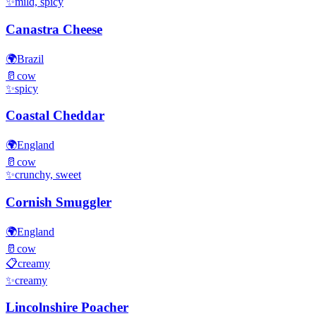
✨
mild, spicy
Canastra Cheese
🌍
Brazil
🥛
cow
✨
spicy
Coastal Cheddar
🌍
England
🥛
cow
✨
crunchy, sweet
Cornish Smuggler
🌍
England
🥛
cow
📋
creamy
✨
creamy
Lincolnshire Poacher