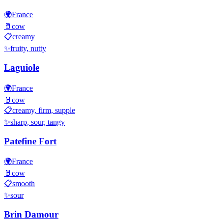
🌍
France
🥛
cow
📋
creamy
✨
fruity, nutty
Laguiole
🌍
France
🥛
cow
📋
creamy, firm, supple
✨
sharp, sour, tangy
Patefine Fort
🌍
France
🥛
cow
📋
smooth
✨
sour
Brin Damour