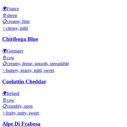
🌍
France
🥛
sheep
📋
creamy, firm
✨
citrusy, mild
Chiriboga Blue
🌍
Germany
🥛
cow
📋
creamy, dense, smooth, spreadable
✨
buttery, grassy, mild, sweet
Coolattin Cheddar
🌍
Ireland
🥛
cow
📋
crumbly, open
✨
fruity, nutty, sweet
Alpe Di Frabosa