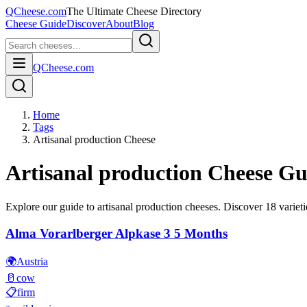
QCheese.com
The Ultimate Cheese Directory
Cheese Guide
Discover
About
Blog
QCheese.com
Home
Tags
Artisanal production Cheese
Artisanal production
Cheese Gu
Explore our guide to
artisanal production
cheeses. Discover
18
varieti
Alma Vorarlberger Alpkase 3 5 Months
🌍
Austria
🥛
cow
📋
firm