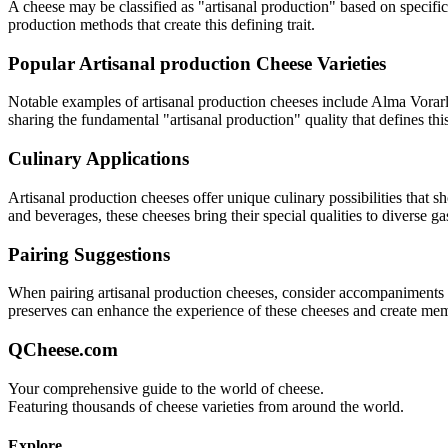
A cheese may be classified as "
artisanal production
" based on specific
production methods that create this defining trait.
Popular
Artisanal production
Cheese Varieties
Notable examples of
artisanal production
cheeses include
Alma Vorarl
sharing the fundamental "
artisanal production
" quality that defines thi
Culinary Applications
Artisanal production
cheeses offer unique culinary possibilities that 
and beverages, these cheeses bring their special qualities to diverse g
Pairing Suggestions
When pairing
artisanal production
cheeses, consider accompaniments tha
preserves can enhance the experience of these cheeses and create me
QCheese.com
Your comprehensive guide to the world of cheese.
Featuring thousands of cheese varieties from around the world.
Explore