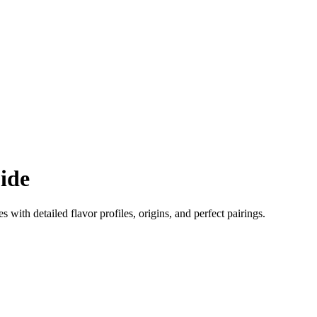
ide
es with detailed flavor profiles, origins, and perfect pairings.