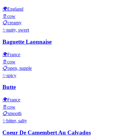
🌍
England
🥛
cow
📋
creamy
✨
nutty, sweet
Baguette Laonnaise
🌍
France
🥛
cow
📋
open, supple
✨
spicy
Butte
🌍
France
🥛
cow
📋
smooth
✨
bitter, salty
Coeur De Camembert Au Calvados