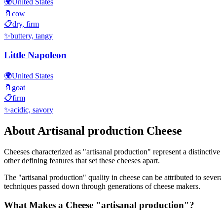
🌍
United States
🥛
cow
📋
dry, firm
✨
buttery, tangy
Little Napoleon
🌍
United States
🥛
goat
📋
firm
✨
acidic, savory
About
Artisanal production
Cheese
Cheeses characterized as "
artisanal production
" represent a distinctiv
other defining features that set these cheeses apart.
The "
artisanal production
" quality in cheese can be attributed to seve
techniques passed down through generations of cheese makers.
What Makes a Cheese "
artisanal production
"?