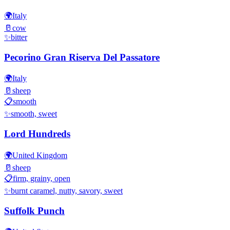
🌍
Italy
🥛
cow
✨
bitter
Pecorino Gran Riserva Del Passatore
🌍
Italy
🥛
sheep
📋
smooth
✨
smooth, sweet
Lord Hundreds
🌍
United Kingdom
🥛
sheep
📋
firm, grainy, open
✨
burnt caramel, nutty, savory, sweet
Suffolk Punch