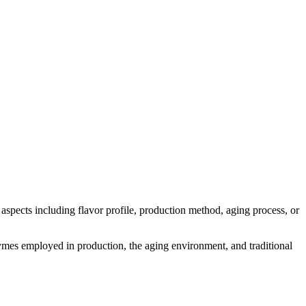
s aspects including flavor profile, production method, aging process, or
enzymes employed in production, the aging environment, and traditional