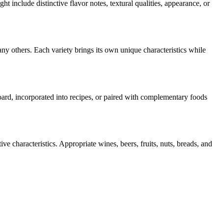
ght include distinctive flavor notes, textural qualities, appearance, or
ny others. Each variety brings its own unique characteristics while
board, incorporated into recipes, or paired with complementary foods
ve characteristics. Appropriate wines, beers, fruits, nuts, breads, and