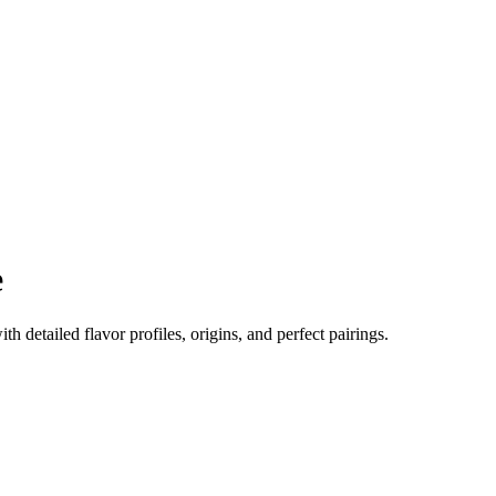
e
ith detailed flavor profiles, origins, and perfect pairings.