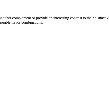
ither complement or provide an interesting contrast to their distinctive 
morable flavor combinations.