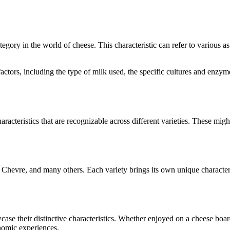
ategory in the world of cheese. This characteristic can refer to various 
l factors, including the type of milk used, the specific cultures and enz
aracteristics that are recognizable across different varieties. These might
 Chevre
, and many others. Each variety brings its own unique character
wcase their distinctive characteristics. Whether enjoyed on a cheese bo
onomic experiences.