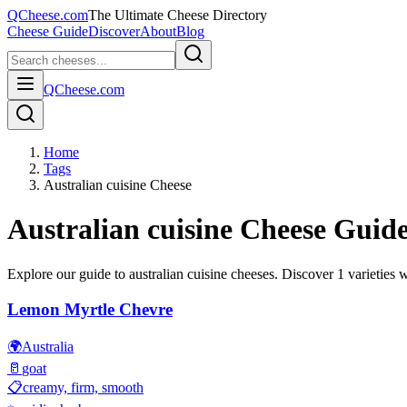
QCheese.com
The Ultimate Cheese Directory
Cheese Guide
Discover
About
Blog
QCheese.com
Home
Tags
Australian cuisine Cheese
Australian cuisine
Cheese Guid
Explore our guide to
australian cuisine
cheeses. Discover
1
varieties w
Lemon Myrtle Chevre
🌍
Australia
🥛
goat
📋
creamy, firm, smooth