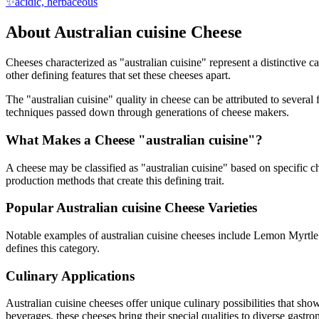
✨
acidic, herbaceous
About
Australian cuisine
Cheese
Cheeses characterized as "
australian cuisine
" represent a distinctive c
other defining features that set these cheeses apart.
The "
australian cuisine
" quality in cheese can be attributed to severa
techniques passed down through generations of cheese makers.
What Makes a Cheese "
australian cuisine
"?
A cheese may be classified as "
australian cuisine
" based on specific ch
production methods that create this defining trait.
Popular
Australian cuisine
Cheese Varieties
Notable examples of
australian cuisine
cheeses include
Lemon Myrtle
defines this category.
Culinary Applications
Australian cuisine
cheeses offer unique culinary possibilities that sho
beverages, these cheeses bring their special qualities to diverse gastr