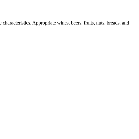
characteristics. Appropriate wines, beers, fruits, nuts, breads, and