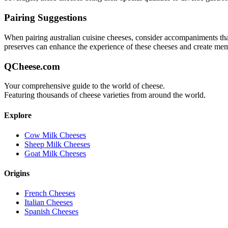
Pairing Suggestions
When pairing
australian cuisine
cheeses, consider accompaniments that e
preserves can enhance the experience of these cheeses and create me
QCheese.com
Your comprehensive guide to the world of cheese.
Featuring thousands of cheese varieties from around the world.
Explore
Cow Milk Cheeses
Sheep Milk Cheeses
Goat Milk Cheeses
Origins
French Cheeses
Italian Cheeses
Spanish Cheeses