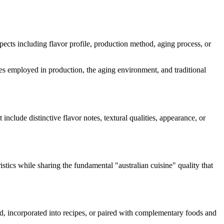
aspects including flavor profile, production method, aging process, or
ymes employed in production, the aging environment, and traditional
 include distinctive flavor notes, textural qualities, appearance, or
istics while sharing the fundamental "
australian cuisine
" quality that
ard, incorporated into recipes, or paired with complementary foods and