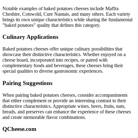
Notable examples of
baked potatoes
cheeses include
Maffra
Cheshire, Cotswold, Cure Nantais
, and many others. Each variety
brings its own unique characteristics while sharing the fundamental
"
baked potatoes
" quality that defines this category.
Culinary Applications
Baked potatoes
cheeses offer unique culinary possibilities that
showcase their distinctive characteristics. Whether enjoyed on a
cheese board, incorporated into recipes, or paired with
complementary foods and beverages, these cheeses bring their
special qualities to diverse gastronomic experiences.
Pairing Suggestions
When pairing
baked potatoes
cheeses, consider accompaniments
that either complement or provide an interesting contrast to their
distinctive characteristics. Appropriate wines, beers, fruits, nuts,
breads, and preserves can enhance the experience of these cheeses
and create memorable flavor combinations.
QCheese.com