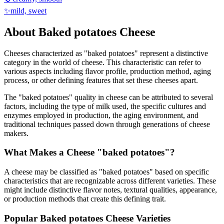
✨
mild, sweet
About
Baked potatoes
Cheese
Cheeses characterized as "
baked potatoes
" represent a distinctive
category in the world of cheese. This characteristic can refer to
various aspects including flavor profile, production method, aging
process, or other defining features that set these cheeses apart.
The "
baked potatoes
" quality in cheese can be attributed to several
factors, including the type of milk used, the specific cultures and
enzymes employed in production, the aging environment, and
traditional techniques passed down through generations of cheese
makers.
What Makes a Cheese "
baked potatoes
"?
A cheese may be classified as "
baked potatoes
" based on specific
characteristics that are recognizable across different varieties. These
might include distinctive flavor notes, textural qualities, appearance,
or production methods that create this defining trait.
Popular
Baked potatoes
Cheese Varieties