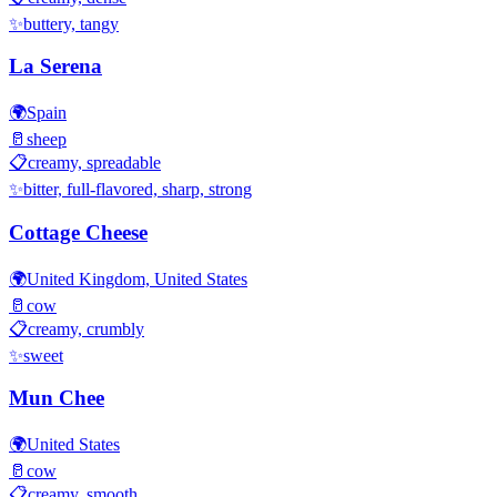
✨
buttery, tangy
La Serena
🌍
Spain
🥛
sheep
📋
creamy, spreadable
✨
bitter, full-flavored, sharp, strong
Cottage Cheese
🌍
United Kingdom, United States
🥛
cow
📋
creamy, crumbly
✨
sweet
Mun Chee
🌍
United States
🥛
cow
📋
creamy, smooth