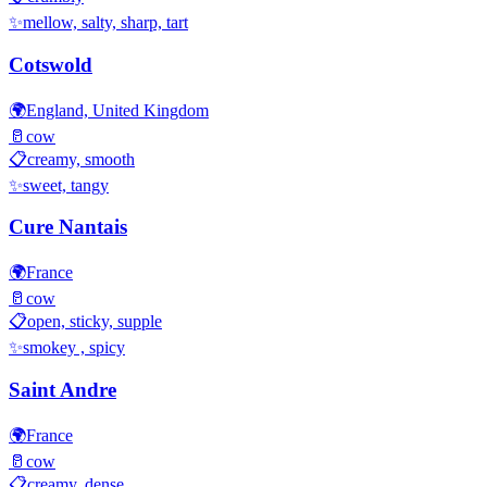
✨
mellow, salty, sharp, tart
Cotswold
🌍
England, United Kingdom
🥛
cow
📋
creamy, smooth
✨
sweet, tangy
Cure Nantais
🌍
France
🥛
cow
📋
open, sticky, supple
✨
smokey , spicy
Saint Andre
🌍
France
🥛
cow
📋
creamy, dense