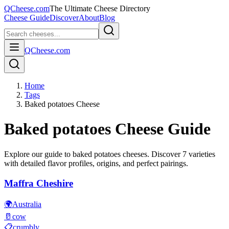
QCheese.com
The Ultimate Cheese Directory
Cheese Guide
Discover
About
Blog
QCheese.com
Home
Tags
Baked potatoes Cheese
Baked potatoes
Cheese Guide
Explore our guide to
baked potatoes
cheeses. Discover
7
varieties
with detailed flavor profiles, origins, and perfect pairings.
Maffra Cheshire
🌍
Australia
🥛
cow
📋
crumbly