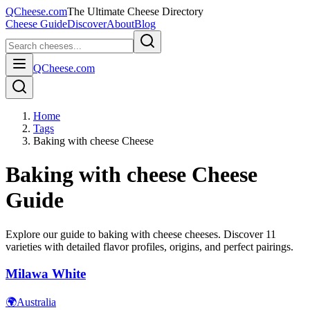
QCheese.com
The Ultimate Cheese Directory
Cheese Guide
Discover
About
Blog
QCheese.com
Home
Tags
Baking with cheese Cheese
Baking with cheese
Cheese
Guide
Explore our guide to
baking with cheese
cheeses. Discover
11
varieties with detailed flavor profiles, origins, and perfect pairings.
Milawa White
🌍
Australia