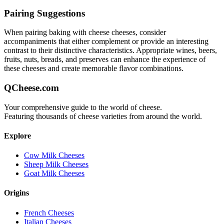
Pairing Suggestions
When pairing
baking with cheese
cheeses, consider
accompaniments that either complement or provide an interesting
contrast to their distinctive characteristics. Appropriate wines, beers,
fruits, nuts, breads, and preserves can enhance the experience of
these cheeses and create memorable flavor combinations.
QCheese.com
Your comprehensive guide to the world of cheese.
Featuring thousands of cheese varieties from around the world.
Explore
Cow Milk Cheeses
Sheep Milk Cheeses
Goat Milk Cheeses
Origins
French Cheeses
Italian Cheeses