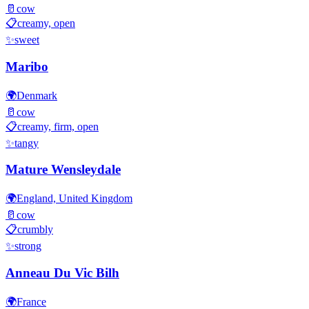
🥛
cow
📋
creamy, open
✨
sweet
Maribo
🌍
Denmark
🥛
cow
📋
creamy, firm, open
✨
tangy
Mature Wensleydale
🌍
England, United Kingdom
🥛
cow
📋
crumbly
✨
strong
Anneau Du Vic Bilh
🌍
France