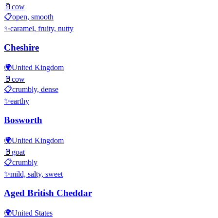
🥛
cow
📋
open, smooth
✨
caramel, fruity, nutty
Cheshire
🌍
United Kingdom
🥛
cow
📋
crumbly, dense
✨
earthy
Bosworth
🌍
United Kingdom
🥛
goat
📋
crumbly
✨
mild, salty, sweet
Aged British Cheddar
🌍
United States