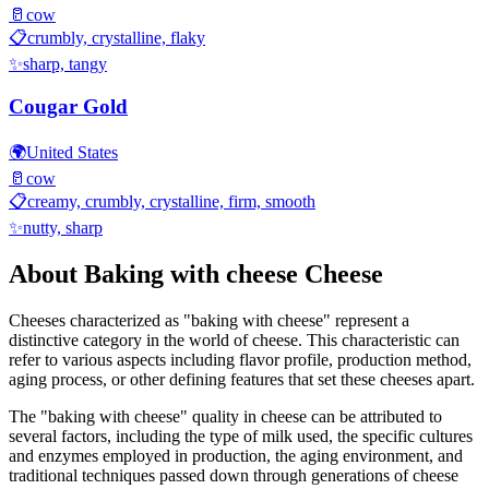
🥛
cow
📋
crumbly, crystalline, flaky
✨
sharp, tangy
Cougar Gold
🌍
United States
🥛
cow
📋
creamy, crumbly, crystalline, firm, smooth
✨
nutty, sharp
About
Baking with cheese
Cheese
Cheeses characterized as "
baking with cheese
" represent a
distinctive category in the world of cheese. This characteristic can
refer to various aspects including flavor profile, production method,
aging process, or other defining features that set these cheeses apart.
The "
baking with cheese
" quality in cheese can be attributed to
several factors, including the type of milk used, the specific cultures
and enzymes employed in production, the aging environment, and
traditional techniques passed down through generations of cheese