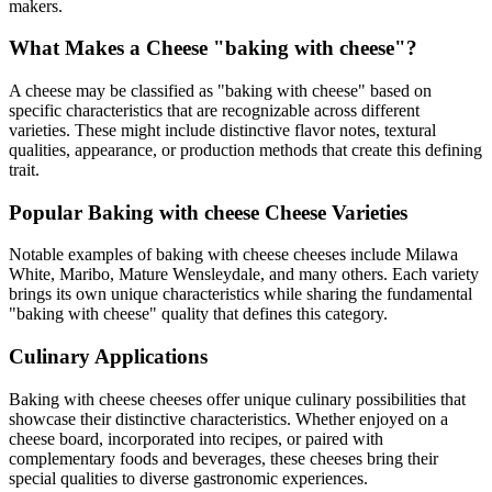
makers.
What Makes a Cheese "
baking with cheese
"?
A cheese may be classified as "
baking with cheese
" based on
specific characteristics that are recognizable across different
varieties. These might include distinctive flavor notes, textural
qualities, appearance, or production methods that create this defining
trait.
Popular
Baking with cheese
Cheese Varieties
Notable examples of
baking with cheese
cheeses include
Milawa
White, Maribo, Mature Wensleydale
, and many others. Each variety
brings its own unique characteristics while sharing the fundamental
"
baking with cheese
" quality that defines this category.
Culinary Applications
Baking with cheese
cheeses offer unique culinary possibilities that
showcase their distinctive characteristics. Whether enjoyed on a
cheese board, incorporated into recipes, or paired with
complementary foods and beverages, these cheeses bring their
special qualities to diverse gastronomic experiences.