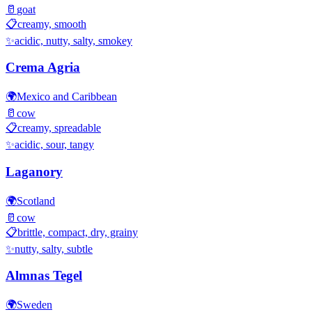
🥛
goat
📋
creamy, smooth
✨
acidic, nutty, salty, smokey
Crema Agria
🌍
Mexico and Caribbean
🥛
cow
📋
creamy, spreadable
✨
acidic, sour, tangy
Laganory
🌍
Scotland
🥛
cow
📋
brittle, compact, dry, grainy
✨
nutty, salty, subtle
Almnas Tegel
🌍
Sweden