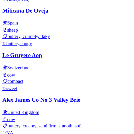
Miticana De Oveja
🌍
Spain
🥛
sheep
📋
buttery, crumbly, flaky
✨
buttery, tangy
Le Gruyere Aop
🌍
Switzerland
🥛
cow
📋
compact
✨
sweet
Alex James Co No 3 Valley Brie
🌍
United Kingdom
🥛
cow
📋
buttery, creamy, semi firm, smooth, soft
✨
NA