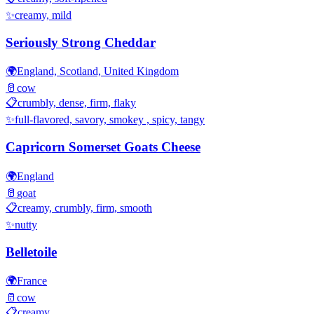
✨
creamy, mild
Seriously Strong Cheddar
🌍
England, Scotland, United Kingdom
🥛
cow
📋
crumbly, dense, firm, flaky
✨
full-flavored, savory, smokey , spicy, tangy
Capricorn Somerset Goats Cheese
🌍
England
🥛
goat
📋
creamy, crumbly, firm, smooth
✨
nutty
Belletoile
🌍
France
🥛
cow
📋
creamy