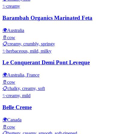
✨
creamy
Barambah Organics Marinated Feta
🌍
Australia
🥛
cow
📋
creamy, crumbly, springy
✨
herbaceous, mild, milky
Le Conquerant Demi Pont Leveque
🌍
Australia, France
🥛
cow
📋
chalky, creamy, soft
✨
creamy, mild
Belle Creme
🌍
Canada
🥛
cow
📋
buttery, creamy, smooth, soft-ripened