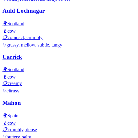
Auld Lochnagar
🌍
Scotland
🥛
cow
📋
compact, crumbly
✨
grassy, mellow, subtle, tangy
Carrick
🌍
Scotland
🥛
cow
📋
creamy
✨
citrusy
Mahon
🌍
Spain
🥛
cow
📋
crumbly, dense
✨
buttery, salty