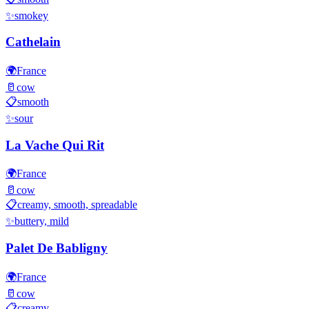
✨
smokey
Cathelain
🌍
France
🥛
cow
📋
smooth
✨
sour
La Vache Qui Rit
🌍
France
🥛
cow
📋
creamy, smooth, spreadable
✨
buttery, mild
Palet De Babligny
🌍
France
🥛
cow
📋
creamy