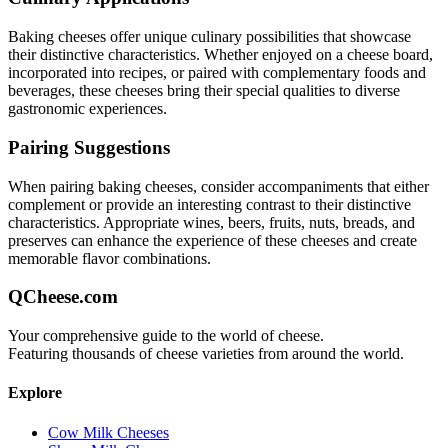
Baking
cheeses offer unique culinary possibilities that showcase
their distinctive characteristics. Whether enjoyed on a cheese board,
incorporated into recipes, or paired with complementary foods and
beverages, these cheeses bring their special qualities to diverse
gastronomic experiences.
Pairing Suggestions
When pairing
baking
cheeses, consider accompaniments that either
complement or provide an interesting contrast to their distinctive
characteristics. Appropriate wines, beers, fruits, nuts, breads, and
preserves can enhance the experience of these cheeses and create
memorable flavor combinations.
QCheese.com
Your comprehensive guide to the world of cheese.
Featuring thousands of cheese varieties from around the world.
Explore
Cow Milk Cheeses