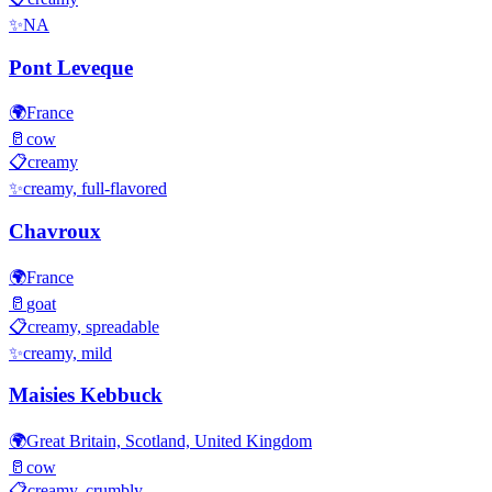
✨
NA
Pont Leveque
🌍
France
🥛
cow
📋
creamy
✨
creamy, full-flavored
Chavroux
🌍
France
🥛
goat
📋
creamy, spreadable
✨
creamy, mild
Maisies Kebbuck
🌍
Great Britain, Scotland, United Kingdom
🥛
cow
📋
creamy, crumbly