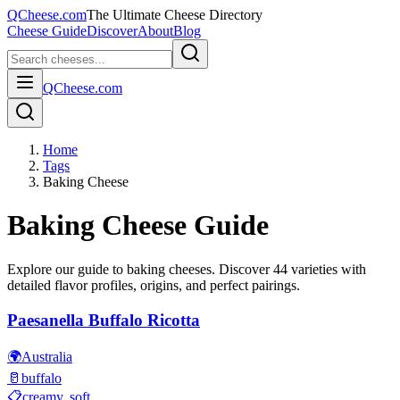
QCheese.com
The Ultimate Cheese Directory
Cheese Guide
Discover
About
Blog
QCheese.com
Home
Tags
Baking Cheese
Baking
Cheese Guide
Explore our guide to
baking
cheeses. Discover
44
varieties with
detailed flavor profiles, origins, and perfect pairings.
Paesanella Buffalo Ricotta
🌍
Australia
🥛
buffalo
📋
creamy, soft