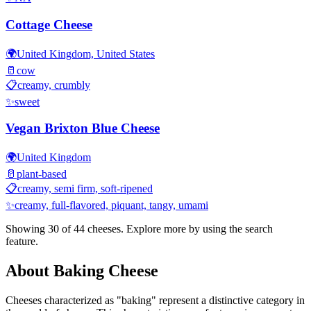
Cottage Cheese
🌍
United Kingdom, United States
🥛
cow
📋
creamy, crumbly
✨
sweet
Vegan Brixton Blue Cheese
🌍
United Kingdom
🥛
plant-based
📋
creamy, semi firm, soft-ripened
✨
creamy, full-flavored, piquant, tangy, umami
Showing 30 of
44
cheeses. Explore more by using the search
feature.
About
Baking
Cheese
Cheeses characterized as "
baking
" represent a distinctive category in