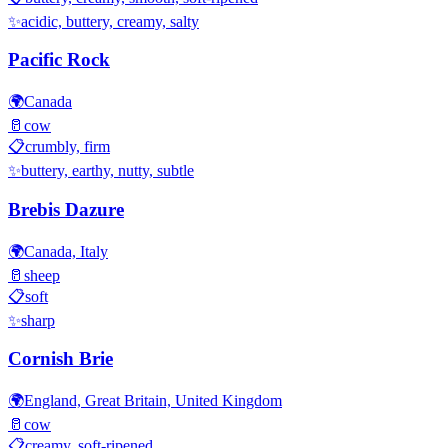
✨
acidic, buttery, creamy, salty
Pacific Rock
🌍
Canada
🥛
cow
📋
crumbly, firm
✨
buttery, earthy, nutty, subtle
Brebis Dazure
🌍
Canada, Italy
🥛
sheep
📋
soft
✨
sharp
Cornish Brie
🌍
England, Great Britain, United Kingdom
🥛
cow
📋
creamy, soft-ripened