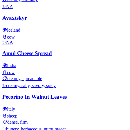
✨
NA
Avaxtskyr
🌍
Iceland
🥛
cow
✨
NA
Amul Cheese Spread
🌍
India
🥛
cow
📋
creamy, spreadable
✨
creamy, salty, savory, spicy
Pecorino In Walnut Leaves
🌍
Italy
🥛
sheep
📋
dense, firm
✨
buttery, herbaceous, nutty, sweet