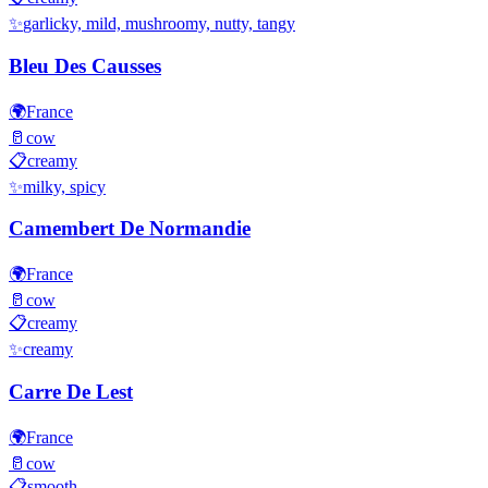
✨
garlicky, mild, mushroomy, nutty, tangy
Bleu Des Causses
🌍
France
🥛
cow
📋
creamy
✨
milky, spicy
Camembert De Normandie
🌍
France
🥛
cow
📋
creamy
✨
creamy
Carre De Lest
🌍
France
🥛
cow
📋
smooth