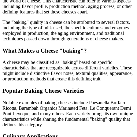
the world of cheese. This characteristic can refer to various aspects
including flavor profile, production method, aging process, or other
defining features that set these cheeses apart.
The "
baking
" quality in cheese can be attributed to several factors,
including the type of milk used, the specific cultures and enzymes
employed in production, the aging environment, and traditional
techniques passed down through generations of cheese makers.
What Makes a Cheese "
baking
"?
A cheese may be classified as "
baking
" based on specific
characteristics that are recognizable across different varieties. These
might include distinctive flavor notes, textural qualities, appearance,
or production methods that create this defining trait.
Popular
Baking
Cheese Varieties
Notable examples of
baking
cheeses include
Paesanella Buffalo
Ricotta, Barambah Organics Marinated Feta, Le Conquerant Demi
Pont Leveque
, and many others. Each variety brings its own unique
characteristics while sharing the fundamental "
baking
" quality that
defines this category.
Culinary Applications