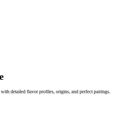
e
 with detailed flavor profiles, origins, and perfect pairings.