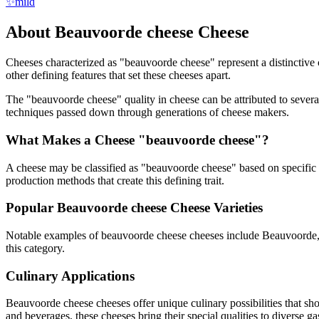
✨
mild
About
Beauvoorde cheese
Cheese
Cheeses characterized as "
beauvoorde cheese
" represent a distinctive
other defining features that set these cheeses apart.
The "
beauvoorde cheese
" quality in cheese can be attributed to seve
techniques passed down through generations of cheese makers.
What Makes a Cheese "
beauvoorde cheese
"?
A cheese may be classified as "
beauvoorde cheese
" based on specific 
production methods that create this defining trait.
Popular
Beauvoorde cheese
Cheese Varieties
Notable examples of
beauvoorde cheese
cheeses include
Beauvoorde
this category.
Culinary Applications
Beauvoorde cheese
cheeses offer unique culinary possibilities that s
and beverages, these cheeses bring their special qualities to diverse g