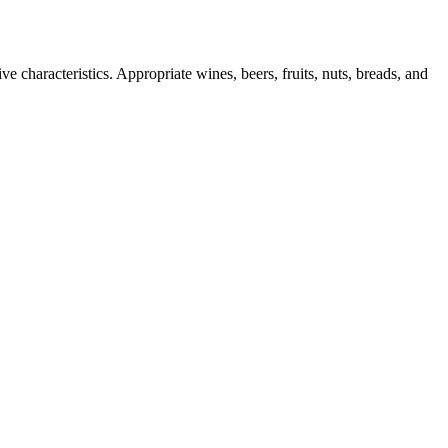
e characteristics. Appropriate wines, beers, fruits, nuts, breads, and