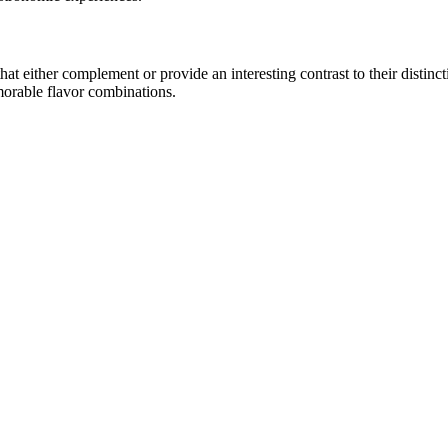
 either complement or provide an interesting contrast to their distinctiv
morable flavor combinations.