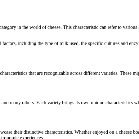
 category in the world of cheese. This characteristic can refer to variou
ral factors, including the type of milk used, the specific cultures and e
characteristics that are recognizable across different varieties. These mig
, and many others. Each variety brings its own unique characteristics w
howcase their distinctive characteristics. Whether enjoyed on a cheese b
astronomic experiences.