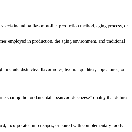
s aspects including flavor profile, production method, aging process, or
nzymes employed in production, the aging environment, and traditional
ht include distinctive flavor notes, textural qualities, appearance, or
hile sharing the fundamental "
beauvoorde cheese
" quality that defines
oard, incorporated into recipes, or paired with complementary foods