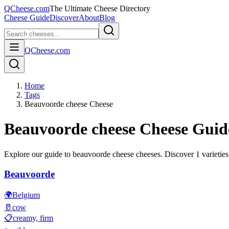
QCheese.com
The Ultimate Cheese Directory
Cheese Guide
Discover
About
Blog
QCheese.com
Home
Tags
Beauvoorde cheese Cheese
Beauvoorde cheese
Cheese Guid
Explore our guide to
beauvoorde cheese
cheeses. Discover
1
varieties
Beauvoorde
🌍
Belgium
🥛
cow
📋
creamy, firm