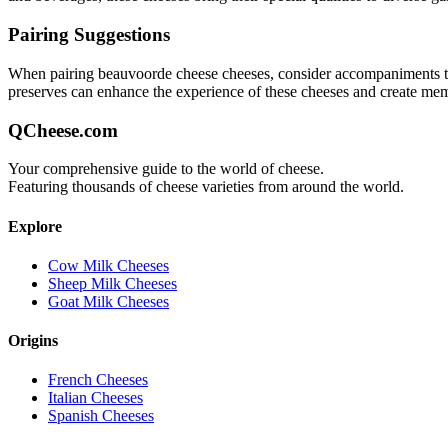
Pairing Suggestions
When pairing
beauvoorde cheese
cheeses, consider accompaniments that
preserves can enhance the experience of these cheeses and create me
QCheese.com
Your comprehensive guide to the world of cheese.
Featuring thousands of cheese varieties from around the world.
Explore
Cow Milk Cheeses
Sheep Milk Cheeses
Goat Milk Cheeses
Origins
French Cheeses
Italian Cheeses
Spanish Cheeses