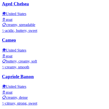
Aged Chelsea
🌍
United States
🥛
goat
📋
creamy, spreadable
✨
acidic, buttery, sweet
Cameo
🌍
United States
🥛
goat
📋
buttery, creamy, soft
✨
creamy, smooth
Capriole Banon
🌍
United States
🥛
goat
📋
creamy, dense
✨
citrusy, strong, sweet