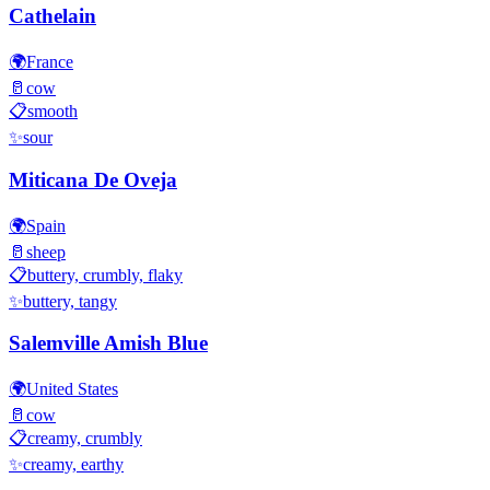
Cathelain
🌍
France
🥛
cow
📋
smooth
✨
sour
Miticana De Oveja
🌍
Spain
🥛
sheep
📋
buttery, crumbly, flaky
✨
buttery, tangy
Salemville Amish Blue
🌍
United States
🥛
cow
📋
creamy, crumbly
✨
creamy, earthy