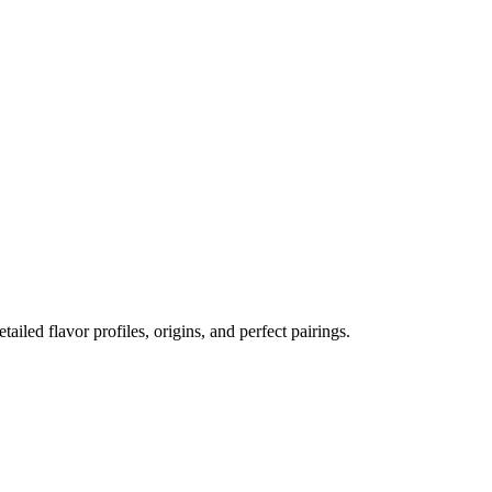
tailed flavor profiles, origins, and perfect pairings.