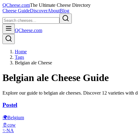
QCheese.com
The Ultimate Cheese Directory
Cheese Guide
Discover
About
Blog
QCheese.com
Home
Tags
Belgian ale Cheese
Belgian ale
Cheese Guide
Explore our guide to
belgian ale
cheeses. Discover
12
varieties with de
Postel
🌍
Belgium
🥛
cow
✨
NA