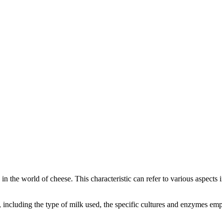
y in the world of cheese. This characteristic can refer to various aspects
rs, including the type of milk used, the specific cultures and enzymes e