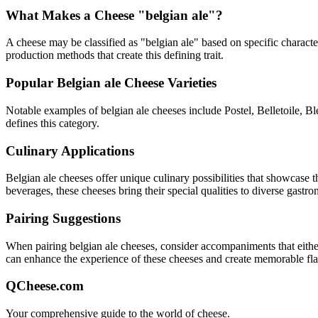
What Makes a Cheese "
belgian ale
"?
A cheese may be classified as "
belgian ale
" based on specific character
production methods that create this defining trait.
Popular
Belgian ale
Cheese Varieties
Notable examples of
belgian ale
cheeses include
Postel, Belletoile, 
defines this category.
Culinary Applications
Belgian ale
cheeses offer unique culinary possibilities that showcase 
beverages, these cheeses bring their special qualities to diverse gastr
Pairing Suggestions
When pairing
belgian ale
cheeses, consider accompaniments that either 
can enhance the experience of these cheeses and create memorable fl
QCheese.com
Your comprehensive guide to the world of cheese.