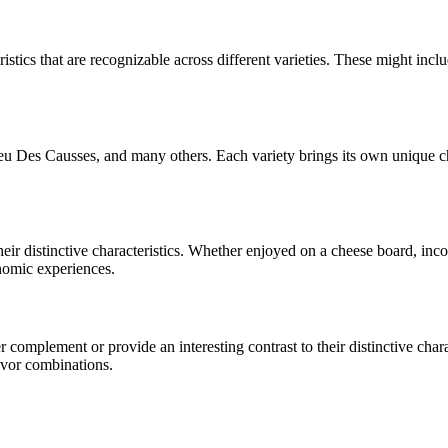
istics that are recognizable across different varieties. These might includ
Bleu Des Causses
, and many others. Each variety brings its own unique c
their distinctive characteristics. Whether enjoyed on a cheese board, in
onomic experiences.
complement or provide an interesting contrast to their distinctive charac
avor combinations.