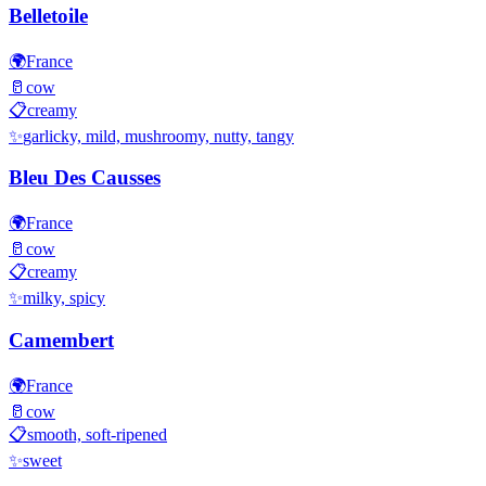
Belletoile
🌍
France
🥛
cow
📋
creamy
✨
garlicky, mild, mushroomy, nutty, tangy
Bleu Des Causses
🌍
France
🥛
cow
📋
creamy
✨
milky, spicy
Camembert
🌍
France
🥛
cow
📋
smooth, soft-ripened
✨
sweet