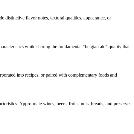
e distinctive flavor notes, textural qualities, appearance, or
haracteristics while sharing the fundamental "
belgian ale
" quality that
corporated into recipes, or paired with complementary foods and
teristics. Appropriate wines, beers, fruits, nuts, breads, and preserves