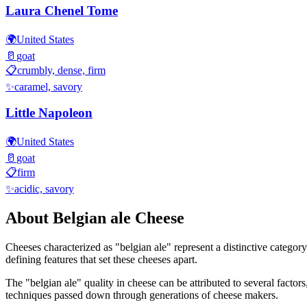
Laura Chenel Tome
🌍
United States
🥛
goat
📋
crumbly, dense, firm
✨
caramel, savory
Little Napoleon
🌍
United States
🥛
goat
📋
firm
✨
acidic, savory
About
Belgian ale
Cheese
Cheeses characterized as "
belgian ale
" represent a distinctive categor
defining features that set these cheeses apart.
The "
belgian ale
" quality in cheese can be attributed to several facto
techniques passed down through generations of cheese makers.