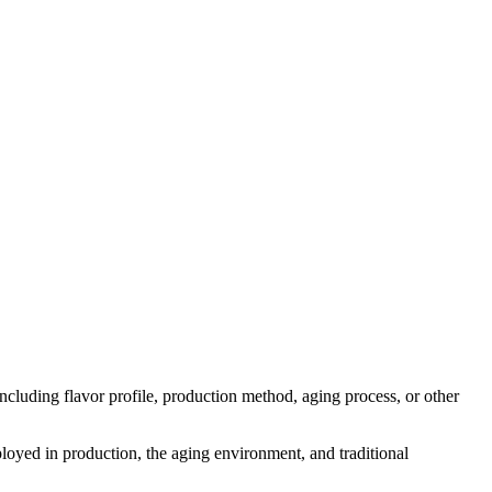
 including flavor profile, production method, aging process, or other
mployed in production, the aging environment, and traditional