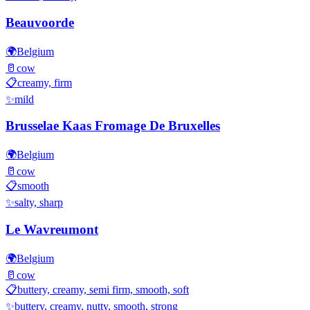
Beauvoorde
🌍
Belgium
🥛
cow
📋
creamy, firm
✨
mild
Brusselae Kaas Fromage De Bruxelles
🌍
Belgium
🥛
cow
📋
smooth
✨
salty, sharp
Le Wavreumont
🌍
Belgium
🥛
cow
📋
buttery, creamy, semi firm, smooth, soft
✨
buttery, creamy, nutty, smooth, strong