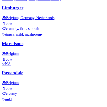
Limburger
🌍
Belgium, Germany, Netherlands
🥛
cow
📋
crumbly, firm, smooth
✨
grassy, mild, mushroomy
Maredsous
🌍
Belgium
🥛
cow
✨
NA
Passendale
🌍
Belgium
🥛
cow
📋
creamy
✨
mild