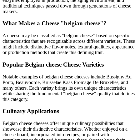
enzymes employed in production, the aging environment, and
traditional techniques passed down through generations of cheese
makers.
What Makes a Cheese "
belgian cheese
"?
A cheese may be classified as "
belgian cheese
" based on specific
characteristics that are recognizable across different varieties. These
might include distinctive flavor notes, textural qualities, appearance,
or production methods that create this defining trait.
Popular
Belgian cheese
Cheese Varieties
Notable examples of
belgian cheese
cheeses include
Bassigny Au
Porto, Beauvoorde, Brusselae Kaas Fromage De Bruxelles
, and
many others. Each variety brings its own unique characteristics
while sharing the fundamental "
belgian cheese
" quality that defines
this category.
Culinary Applications
Belgian cheese
cheeses offer unique culinary possibilities that
showcase their distinctive characteristics. Whether enjoyed on a
cheese board, incorporated into recipes, or paired with