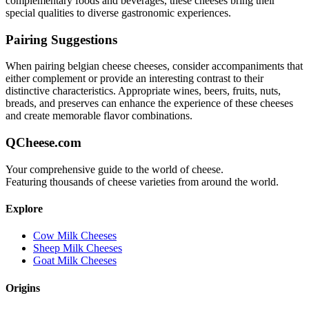
complementary foods and beverages, these cheeses bring their
special qualities to diverse gastronomic experiences.
Pairing Suggestions
When pairing
belgian cheese
cheeses, consider accompaniments that
either complement or provide an interesting contrast to their
distinctive characteristics. Appropriate wines, beers, fruits, nuts,
breads, and preserves can enhance the experience of these cheeses
and create memorable flavor combinations.
QCheese.com
Your comprehensive guide to the world of cheese.
Featuring thousands of cheese varieties from around the world.
Explore
Cow Milk Cheeses
Sheep Milk Cheeses
Goat Milk Cheeses
Origins