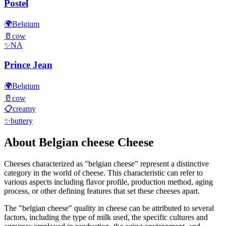
Postel
🌍
Belgium
🥛
cow
✨
NA
Prince Jean
🌍
Belgium
🥛
cow
📋
creamy
✨
buttery
About
Belgian cheese
Cheese
Cheeses characterized as "
belgian cheese
" represent a distinctive
category in the world of cheese. This characteristic can refer to
various aspects including flavor profile, production method, aging
process, or other defining features that set these cheeses apart.
The "
belgian cheese
" quality in cheese can be attributed to several
factors, including the type of milk used, the specific cultures and