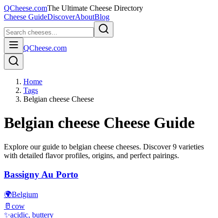
QCheese.com
The Ultimate Cheese Directory
Cheese Guide
Discover
About
Blog
QCheese.com
Home
Tags
Belgian cheese Cheese
Belgian cheese
Cheese Guide
Explore our guide to
belgian cheese
cheeses. Discover
9
varieties
with detailed flavor profiles, origins, and perfect pairings.
Bassigny Au Porto
🌍
Belgium
🥛
cow
✨
acidic, buttery