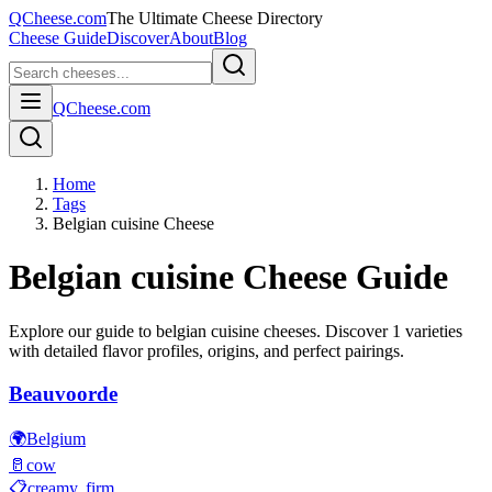
QCheese.com
The Ultimate Cheese Directory
Cheese Guide
Discover
About
Blog
QCheese.com
Home
Tags
Belgian cuisine Cheese
Belgian cuisine
Cheese Guide
Explore our guide to
belgian cuisine
cheeses. Discover
1
varieties
with detailed flavor profiles, origins, and perfect pairings.
Beauvoorde
🌍
Belgium
🥛
cow
📋
creamy, firm