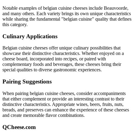
Notable examples of
belgian cuisine
cheeses include
Beauvoorde
,
and many others. Each variety brings its own unique characteristics
while sharing the fundamental "
belgian cuisine
" quality that defines
this category.
Culinary Applications
Belgian cuisine
cheeses offer unique culinary possibilities that
showcase their distinctive characteristics. Whether enjoyed on a
cheese board, incorporated into recipes, or paired with
complementary foods and beverages, these cheeses bring their
special qualities to diverse gastronomic experiences.
Pairing Suggestions
When pairing
belgian cuisine
cheeses, consider accompaniments
that either complement or provide an interesting contrast to their
distinctive characteristics. Appropriate wines, beers, fruits, nuts,
breads, and preserves can enhance the experience of these cheeses
and create memorable flavor combinations.
QCheese.com