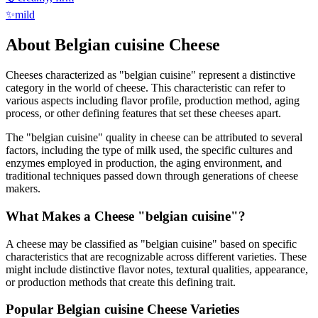
✨
mild
About
Belgian cuisine
Cheese
Cheeses characterized as "
belgian cuisine
" represent a distinctive
category in the world of cheese. This characteristic can refer to
various aspects including flavor profile, production method, aging
process, or other defining features that set these cheeses apart.
The "
belgian cuisine
" quality in cheese can be attributed to several
factors, including the type of milk used, the specific cultures and
enzymes employed in production, the aging environment, and
traditional techniques passed down through generations of cheese
makers.
What Makes a Cheese "
belgian cuisine
"?
A cheese may be classified as "
belgian cuisine
" based on specific
characteristics that are recognizable across different varieties. These
might include distinctive flavor notes, textural qualities, appearance,
or production methods that create this defining trait.
Popular
Belgian cuisine
Cheese Varieties