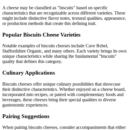
A cheese may be classified as "
biscuits
" based on specific
characteristics that are recognizable across different varieties. These
might include distinctive flavor notes, textural qualities, appearance,
or production methods that create this defining trait.
Popular
Biscuits
Cheese Varieties
Notable examples of
biscuits
cheeses include
Cave Rebel,
Staffordshire Organic
, and many others. Each variety brings its own
unique characteristics while sharing the fundamental "
biscuits
"
quality that defines this category.
Culinary Applications
Biscuits
cheeses offer unique culinary possibilities that showcase
their distinctive characteristics. Whether enjoyed on a cheese board,
incorporated into recipes, or paired with complementary foods and
beverages, these cheeses bring their special qualities to diverse
gastronomic experiences.
Pairing Suggestions
When pairing
biscuits
cheeses, consider accompaniments that either