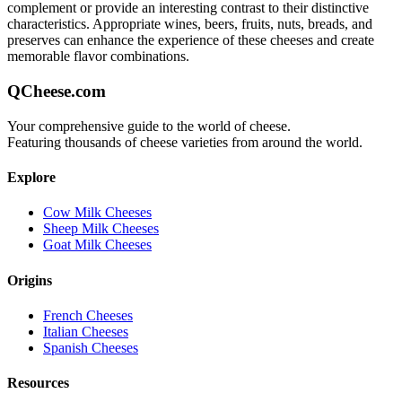
complement or provide an interesting contrast to their distinctive
characteristics. Appropriate wines, beers, fruits, nuts, breads, and
preserves can enhance the experience of these cheeses and create
memorable flavor combinations.
QCheese.com
Your comprehensive guide to the world of cheese.
Featuring thousands of cheese varieties from around the world.
Explore
Cow Milk Cheeses
Sheep Milk Cheeses
Goat Milk Cheeses
Origins
French Cheeses
Italian Cheeses
Spanish Cheeses
Resources