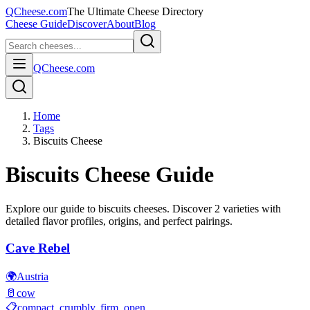
QCheese.com
The Ultimate Cheese Directory
Cheese Guide
Discover
About
Blog
QCheese.com
Home
Tags
Biscuits Cheese
Biscuits
Cheese Guide
Explore our guide to
biscuits
cheeses. Discover
2
varieties with
detailed flavor profiles, origins, and perfect pairings.
Cave Rebel
🌍
Austria
🥛
cow
📋
compact, crumbly, firm, open