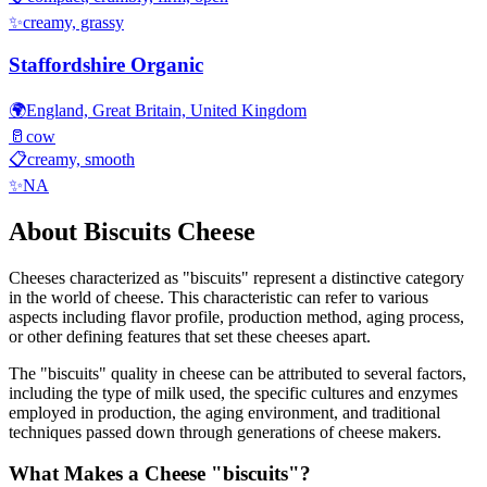
✨
creamy, grassy
Staffordshire Organic
🌍
England, Great Britain, United Kingdom
🥛
cow
📋
creamy, smooth
✨
NA
About
Biscuits
Cheese
Cheeses characterized as "
biscuits
" represent a distinctive category
in the world of cheese. This characteristic can refer to various
aspects including flavor profile, production method, aging process,
or other defining features that set these cheeses apart.
The "
biscuits
" quality in cheese can be attributed to several factors,
including the type of milk used, the specific cultures and enzymes
employed in production, the aging environment, and traditional
techniques passed down through generations of cheese makers.
What Makes a Cheese "
biscuits
"?