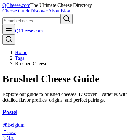
QCheese.com
The Ultimate Cheese Directory
Cheese Guide
Discover
About
Blog
QCheese.com
Home
Tags
Brushed Cheese
Brushed
Cheese Guide
Explore our guide to
brushed
cheeses. Discover
1
varieties with
detailed flavor profiles, origins, and perfect pairings.
Postel
🌍
Belgium
🥛
cow
✨
NA