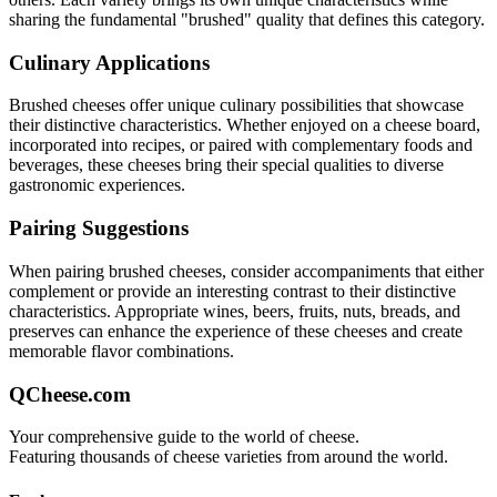
sharing the fundamental "
brushed
" quality that defines this category.
Culinary Applications
Brushed
cheeses offer unique culinary possibilities that showcase
their distinctive characteristics. Whether enjoyed on a cheese board,
incorporated into recipes, or paired with complementary foods and
beverages, these cheeses bring their special qualities to diverse
gastronomic experiences.
Pairing Suggestions
When pairing
brushed
cheeses, consider accompaniments that either
complement or provide an interesting contrast to their distinctive
characteristics. Appropriate wines, beers, fruits, nuts, breads, and
preserves can enhance the experience of these cheeses and create
memorable flavor combinations.
QCheese.com
Your comprehensive guide to the world of cheese.
Featuring thousands of cheese varieties from around the world.