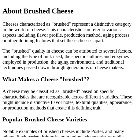
About
Brushed
Cheese
Cheeses characterized as "
brushed
" represent a distinctive category
in the world of cheese. This characteristic can refer to various
aspects including flavor profile, production method, aging process,
or other defining features that set these cheeses apart.
The "
brushed
" quality in cheese can be attributed to several factors,
including the type of milk used, the specific cultures and enzymes
employed in production, the aging environment, and traditional
techniques passed down through generations of cheese makers.
What Makes a Cheese "
brushed
"?
A cheese may be classified as "
brushed
" based on specific
characteristics that are recognizable across different varieties. These
might include distinctive flavor notes, textural qualities, appearance,
or production methods that create this defining trait.
Popular
Brushed
Cheese Varieties
Notable examples of
brushed
cheeses include
Postel
, and many
others. Each variety brings its own unique characteristics while