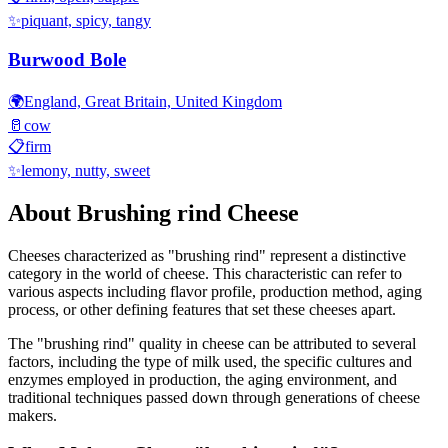
✨
piquant, spicy, tangy
Burwood Bole
🌍
England, Great Britain, United Kingdom
🥛
cow
📋
firm
✨
lemony, nutty, sweet
About
Brushing rind
Cheese
Cheeses characterized as "
brushing rind
" represent a distinctive
category in the world of cheese. This characteristic can refer to
various aspects including flavor profile, production method, aging
process, or other defining features that set these cheeses apart.
The "
brushing rind
" quality in cheese can be attributed to several
factors, including the type of milk used, the specific cultures and
enzymes employed in production, the aging environment, and
traditional techniques passed down through generations of cheese
makers.