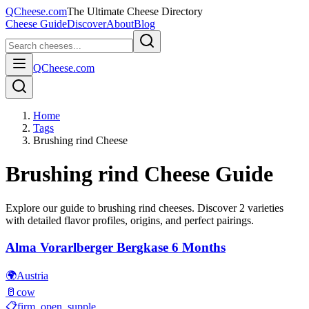
QCheese.com
The Ultimate Cheese Directory
Cheese Guide
Discover
About
Blog
QCheese.com
Home
Tags
Brushing rind Cheese
Brushing rind
Cheese Guide
Explore our guide to
brushing rind
cheeses. Discover
2
varieties
with detailed flavor profiles, origins, and perfect pairings.
Alma Vorarlberger Bergkase 6 Months
🌍
Austria
🥛
cow
📋
firm, open, supple