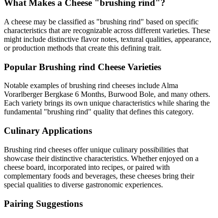
What Makes a Cheese "
brushing rind
"?
A cheese may be classified as "
brushing rind
" based on specific
characteristics that are recognizable across different varieties. These
might include distinctive flavor notes, textural qualities, appearance,
or production methods that create this defining trait.
Popular
Brushing rind
Cheese Varieties
Notable examples of
brushing rind
cheeses include
Alma
Vorarlberger Bergkase 6 Months, Burwood Bole
, and many others.
Each variety brings its own unique characteristics while sharing the
fundamental "
brushing rind
" quality that defines this category.
Culinary Applications
Brushing rind
cheeses offer unique culinary possibilities that
showcase their distinctive characteristics. Whether enjoyed on a
cheese board, incorporated into recipes, or paired with
complementary foods and beverages, these cheeses bring their
special qualities to diverse gastronomic experiences.
Pairing Suggestions