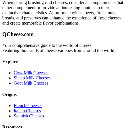
When pairing
brushing rind
cheeses, consider accompaniments that
either complement or provide an interesting contrast to their
distinctive characteristics. Appropriate wines, beers, fruits, nuts,
breads, and preserves can enhance the experience of these cheeses
and create memorable flavor combinations.
QCheese.com
Your comprehensive guide to the world of cheese.
Featuring thousands of cheese varieties from around the world.
Explore
Cow Milk Cheeses
Sheep Milk Cheeses
Goat Milk Cheeses
Origins
French Cheeses
Italian Cheeses
Spanish Cheeses
Resources