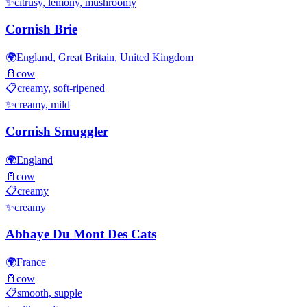
✨
citrusy, lemony, mushroomy
Cornish Brie
🌍
England, Great Britain, United Kingdom
🥛
cow
📋
creamy, soft-ripened
✨
creamy, mild
Cornish Smuggler
🌍
England
🥛
cow
📋
creamy
✨
creamy
Abbaye Du Mont Des Cats
🌍
France
🥛
cow
📋
smooth, supple