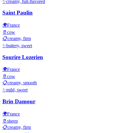
✨
creamy, full-flavored
Saint Paulin
🌍
France
🥛
cow
📋
creamy, firm
✨
buttery, sweet
Sourire Lozerien
🌍
France
🥛
cow
📋
creamy, smooth
✨
mild, sweet
Brin Damour
🌍
France
🥛
sheep
📋
creamy, firm