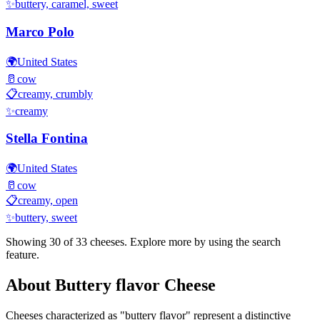
✨
buttery, caramel, sweet
Marco Polo
🌍
United States
🥛
cow
📋
creamy, crumbly
✨
creamy
Stella Fontina
🌍
United States
🥛
cow
📋
creamy, open
✨
buttery, sweet
Showing 30 of
33
cheeses. Explore more by using the search
feature.
About
Buttery flavor
Cheese
Cheeses characterized as "
buttery flavor
" represent a distinctive