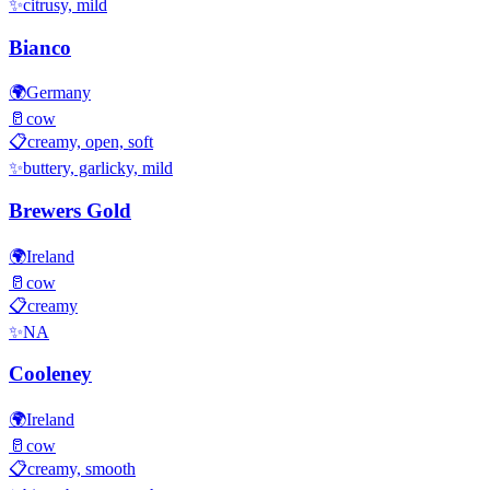
✨
citrusy, mild
Bianco
🌍
Germany
🥛
cow
📋
creamy, open, soft
✨
buttery, garlicky, mild
Brewers Gold
🌍
Ireland
🥛
cow
📋
creamy
✨
NA
Cooleney
🌍
Ireland
🥛
cow
📋
creamy, smooth