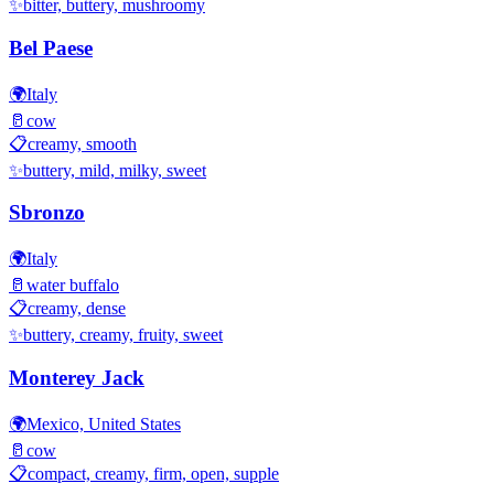
✨
bitter, buttery, mushroomy
Bel Paese
🌍
Italy
🥛
cow
📋
creamy, smooth
✨
buttery, mild, milky, sweet
Sbronzo
🌍
Italy
🥛
water buffalo
📋
creamy, dense
✨
buttery, creamy, fruity, sweet
Monterey Jack
🌍
Mexico, United States
🥛
cow
📋
compact, creamy, firm, open, supple