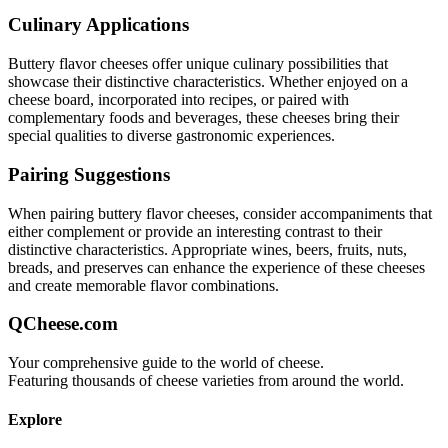
Culinary Applications
Buttery flavor
cheeses offer unique culinary possibilities that
showcase their distinctive characteristics. Whether enjoyed on a
cheese board, incorporated into recipes, or paired with
complementary foods and beverages, these cheeses bring their
special qualities to diverse gastronomic experiences.
Pairing Suggestions
When pairing
buttery flavor
cheeses, consider accompaniments that
either complement or provide an interesting contrast to their
distinctive characteristics. Appropriate wines, beers, fruits, nuts,
breads, and preserves can enhance the experience of these cheeses
and create memorable flavor combinations.
QCheese.com
Your comprehensive guide to the world of cheese.
Featuring thousands of cheese varieties from around the world.
Explore