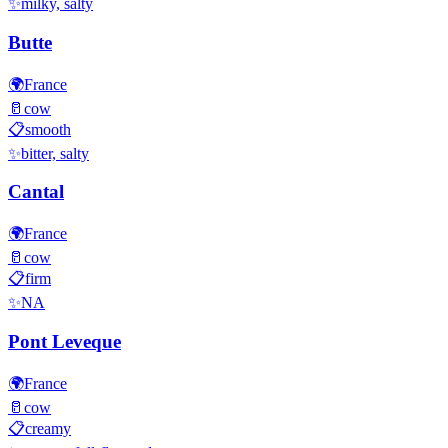
✨
milky, salty
Butte
🌍
France
🥛
cow
📋
smooth
✨
bitter, salty
Cantal
🌍
France
🥛
cow
📋
firm
✨
NA
Pont Leveque
🌍
France
🥛
cow
📋
creamy