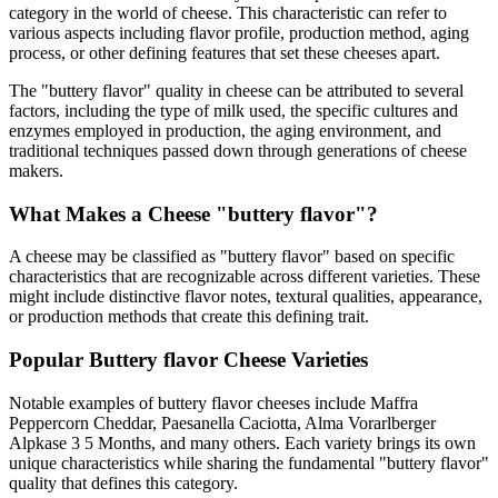
category in the world of cheese. This characteristic can refer to
various aspects including flavor profile, production method, aging
process, or other defining features that set these cheeses apart.
The "
buttery flavor
" quality in cheese can be attributed to several
factors, including the type of milk used, the specific cultures and
enzymes employed in production, the aging environment, and
traditional techniques passed down through generations of cheese
makers.
What Makes a Cheese "
buttery flavor
"?
A cheese may be classified as "
buttery flavor
" based on specific
characteristics that are recognizable across different varieties. These
might include distinctive flavor notes, textural qualities, appearance,
or production methods that create this defining trait.
Popular
Buttery flavor
Cheese Varieties
Notable examples of
buttery flavor
cheeses include
Maffra
Peppercorn Cheddar, Paesanella Caciotta, Alma Vorarlberger
Alpkase 3 5 Months
, and many others. Each variety brings its own
unique characteristics while sharing the fundamental "
buttery flavor
"
quality that defines this category.