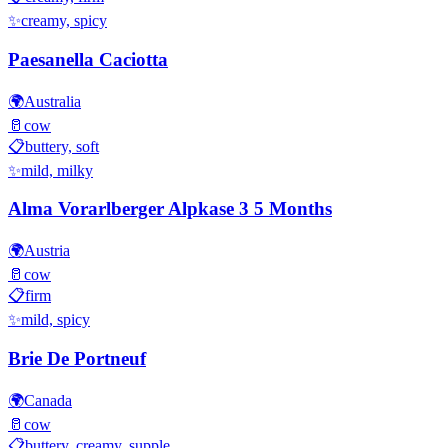
✨
creamy, spicy
Paesanella Caciotta
🌍
Australia
🥛
cow
📋
buttery, soft
✨
mild, milky
Alma Vorarlberger Alpkase 3 5 Months
🌍
Austria
🥛
cow
📋
firm
✨
mild, spicy
Brie De Portneuf
🌍
Canada
🥛
cow
📋
buttery, creamy, supple