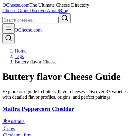
QCheese.com
The Ultimate Cheese Directory
Cheese Guide
Discover
About
Blog
QCheese.com
Home
Tags
Buttery flavor Cheese
Buttery flavor
Cheese Guide
Explore our guide to
buttery flavor
cheeses. Discover
33
varieties
with detailed flavor profiles, origins, and perfect pairings.
Maffra Peppercorn Cheddar
🌍
Australia
🥛
cow
📋
creamy, firm