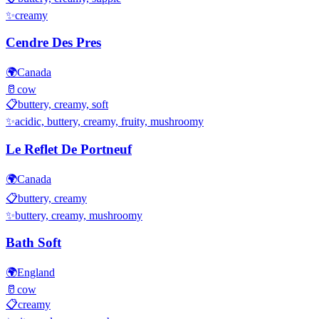
✨
creamy
Cendre Des Pres
🌍
Canada
🥛
cow
📋
buttery, creamy, soft
✨
acidic, buttery, creamy, fruity, mushroomy
Le Reflet De Portneuf
🌍
Canada
📋
buttery, creamy
✨
buttery, creamy, mushroomy
Bath Soft
🌍
England
🥛
cow
📋
creamy