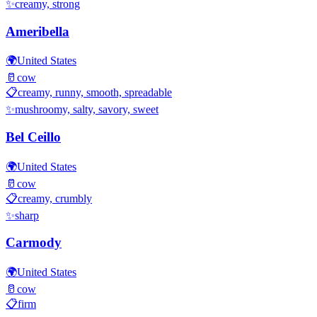
✨
creamy, strong
Ameribella
🌍
United States
🥛
cow
📋
creamy, runny, smooth, spreadable
✨
mushroomy, salty, savory, sweet
Bel Ceillo
🌍
United States
🥛
cow
📋
creamy, crumbly
✨
sharp
Carmody
🌍
United States
🥛
cow
📋
firm