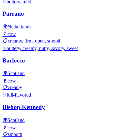
✨
buttery, mild
Parrano
🌍
Netherlands
🥛
cow
📋
creamy, firm, open, smooth
✨
buttery, creamy, nutty, savory, sweet
Barlocco
🌍
Scotland
🥛
cow
📋
creamy
✨
full-flavored
Bishop Kennedy
🌍
Scotland
🥛
cow
📋
smooth