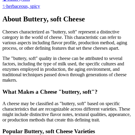
✨
herbaceous, spicy
About
Buttery, soft
Cheese
Cheeses characterized as "
buttery, soft
" represent a distinctive
category in the world of cheese. This characteristic can refer to
various aspects including flavor profile, production method, aging
process, or other defining features that set these cheeses apart.
The "
buttery, soft
" quality in cheese can be attributed to several
factors, including the type of milk used, the specific cultures and
enzymes employed in production, the aging environment, and
traditional techniques passed down through generations of cheese
makers.
What Makes a Cheese "
buttery, soft
"?
A cheese may be classified as "
buttery, soft
" based on specific
characteristics that are recognizable across different varieties. These
might include distinctive flavor notes, textural qualities, appearance,
or production methods that create this defining trait.
Popular
Buttery, soft
Cheese Varieties