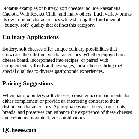
Notable examples of
buttery, soft
cheeses include
Paesanella
Caciotta With Rocket Chilli
, and many others. Each variety brings
its own unique characteristics while sharing the fundamental
"
buttery, soft
" quality that defines this category.
Culinary Applications
Buttery, soft
cheeses offer unique culinary possibilities that
showcase their distinctive characteristics. Whether enjoyed on a
cheese board, incorporated into recipes, or paired with
complementary foods and beverages, these cheeses bring their
special qualities to diverse gastronomic experiences.
Pairing Suggestions
When pairing
buttery, soft
cheeses, consider accompaniments that
either complement or provide an interesting contrast to their
distinctive characteristics. Appropriate wines, beers, fruits, nuts,
breads, and preserves can enhance the experience of these cheeses
and create memorable flavor combinations.
QCheese.com