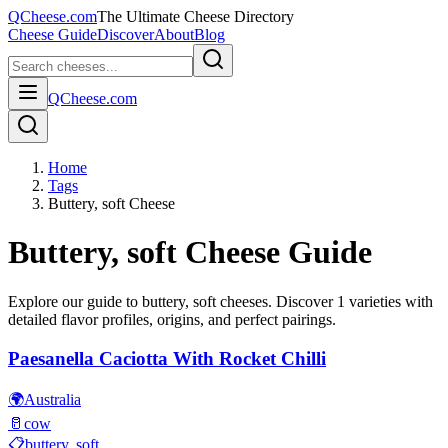
QCheese.com
The Ultimate Cheese Directory
Cheese Guide
Discover
About
Blog
QCheese.com
Home
Tags
Buttery, soft Cheese
Buttery, soft
Cheese Guide
Explore our guide to
buttery, soft
cheeses. Discover
1
varieties with
detailed flavor profiles, origins, and perfect pairings.
Paesanella Caciotta With Rocket Chilli
🌍
Australia
🥛
cow
📋
buttery, soft