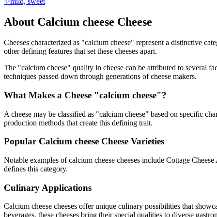
✨
mild, sweet
About
Calcium cheese
Cheese
Cheeses characterized as "
calcium cheese
" represent a distinctive cat
other defining features that set these cheeses apart.
The "
calcium cheese
" quality in cheese can be attributed to several 
techniques passed down through generations of cheese makers.
What Makes a Cheese "
calcium cheese
"?
A cheese may be classified as "
calcium cheese
" based on specific char
production methods that create this defining trait.
Popular
Calcium cheese
Cheese Varieties
Notable examples of
calcium cheese
cheeses include
Cottage Cheese 
defines this category.
Culinary Applications
Calcium cheese
cheeses offer unique culinary possibilities that showc
beverages, these cheeses bring their special qualities to diverse gastr