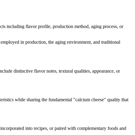
pects including flavor profile, production method, aging process, or
es employed in production, the aging environment, and traditional
nclude distinctive flavor notes, textural qualities, appearance, or
eristics while sharing the fundamental "
calcium cheese
" quality that
, incorporated into recipes, or paired with complementary foods and