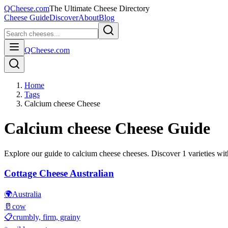
QCheese.com
The Ultimate Cheese Directory
Cheese Guide
Discover
About
Blog
QCheese.com
Home
Tags
Calcium cheese Cheese
Calcium cheese
Cheese Guide
Explore our guide to
calcium cheese
cheeses. Discover
1
varieties wit
Cottage Cheese Australian
🌍
Australia
🥛
cow
📋
crumbly, firm, grainy