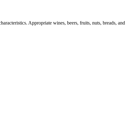
aracteristics. Appropriate wines, beers, fruits, nuts, breads, and