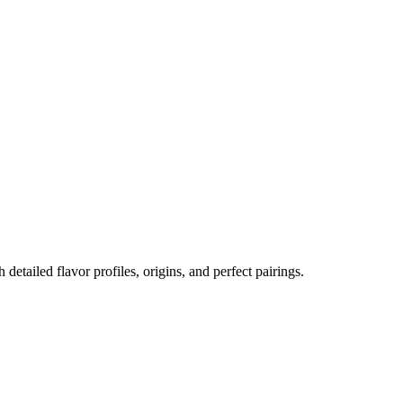
h detailed flavor profiles, origins, and perfect pairings.