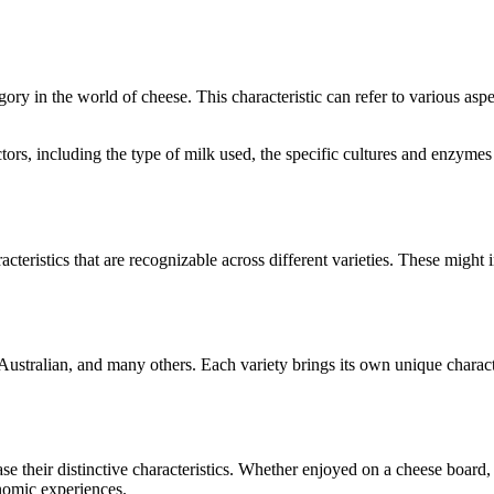
egory in the world of cheese. This characteristic can refer to various as
factors, including the type of milk used, the specific cultures and enzym
acteristics that are recognizable across different varieties. These might i
Australian
, and many others. Each variety brings its own unique charact
ase their distinctive characteristics. Whether enjoyed on a cheese board
onomic experiences.