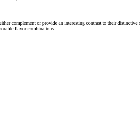
her complement or provide an interesting contrast to their distinctive ch
morable flavor combinations.