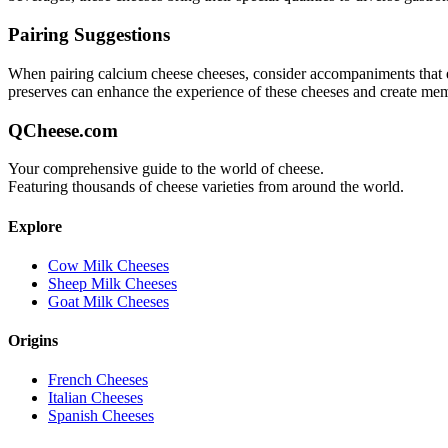
Pairing Suggestions
When pairing
calcium cheese
cheeses, consider accompaniments that eit
preserves can enhance the experience of these cheeses and create me
QCheese.com
Your comprehensive guide to the world of cheese.
Featuring thousands of cheese varieties from around the world.
Explore
Cow Milk Cheeses
Sheep Milk Cheeses
Goat Milk Cheeses
Origins
French Cheeses
Italian Cheeses
Spanish Cheeses