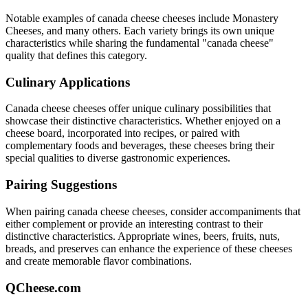
Notable examples of
canada cheese
cheeses include
Monastery
Cheeses
, and many others. Each variety brings its own unique
characteristics while sharing the fundamental "
canada cheese
"
quality that defines this category.
Culinary Applications
Canada cheese
cheeses offer unique culinary possibilities that
showcase their distinctive characteristics. Whether enjoyed on a
cheese board, incorporated into recipes, or paired with
complementary foods and beverages, these cheeses bring their
special qualities to diverse gastronomic experiences.
Pairing Suggestions
When pairing
canada cheese
cheeses, consider accompaniments that
either complement or provide an interesting contrast to their
distinctive characteristics. Appropriate wines, beers, fruits, nuts,
breads, and preserves can enhance the experience of these cheeses
and create memorable flavor combinations.
QCheese.com