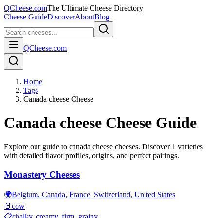
QCheese.com
The Ultimate Cheese Directory
Cheese Guide
Discover
About
Blog
QCheese.com
Home
Tags
Canada cheese Cheese
Canada cheese
Cheese Guide
Explore our guide to
canada cheese
cheeses. Discover
1
varieties
with detailed flavor profiles, origins, and perfect pairings.
Monastery Cheeses
🌍
Belgium, Canada, France, Switzerland, United States
🥛
cow
📋
chalky, creamy, firm, grainy