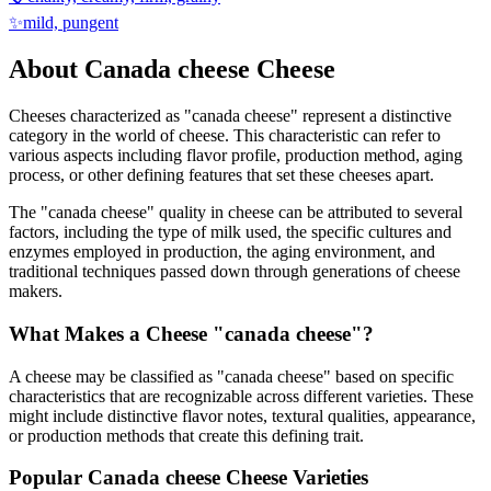
✨
mild, pungent
About
Canada cheese
Cheese
Cheeses characterized as "
canada cheese
" represent a distinctive
category in the world of cheese. This characteristic can refer to
various aspects including flavor profile, production method, aging
process, or other defining features that set these cheeses apart.
The "
canada cheese
" quality in cheese can be attributed to several
factors, including the type of milk used, the specific cultures and
enzymes employed in production, the aging environment, and
traditional techniques passed down through generations of cheese
makers.
What Makes a Cheese "
canada cheese
"?
A cheese may be classified as "
canada cheese
" based on specific
characteristics that are recognizable across different varieties. These
might include distinctive flavor notes, textural qualities, appearance,
or production methods that create this defining trait.
Popular
Canada cheese
Cheese Varieties