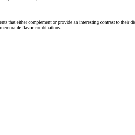
 that either complement or provide an interesting contrast to their disti
e memorable flavor combinations.