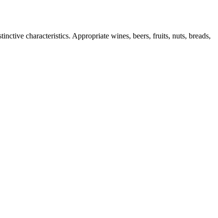
nctive characteristics. Appropriate wines, beers, fruits, nuts, breads,