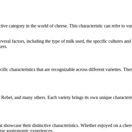
nctive category in the world of cheese. This characteristic can refer to v
 several factors, including the type of milk used, the specific cultures
ers.
ific characteristics that are recognizable across different varieties. The
 Rebel
, and many others. Each variety brings its own unique characteri
hat showcase their distinctive characteristics. Whether enjoyed on a che
verse gastronomic experiences.