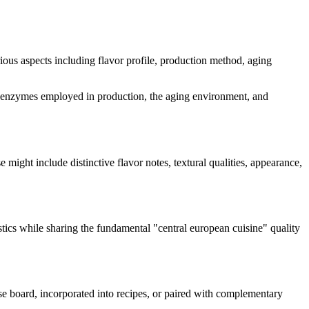
arious aspects including flavor profile, production method, aging
 and enzymes employed in production, the aging environment, and
se might include distinctive flavor notes, textural qualities, appearance,
stics while sharing the fundamental "
central european cuisine
" quality
ese board, incorporated into recipes, or paired with complementary