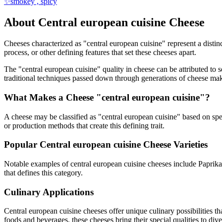
✨
smokey , spicy
About
Central european cuisine
Cheese
Cheeses characterized as "
central european cuisine
" represent a disti
process, or other defining features that set these cheeses apart.
The "
central european cuisine
" quality in cheese can be attributed to
traditional techniques passed down through generations of cheese mak
What Makes a Cheese "
central european cuisine
"?
A cheese may be classified as "
central european cuisine
" based on spec
or production methods that create this defining trait.
Popular
Central european cuisine
Cheese Varieties
Notable examples of
central european cuisine
cheeses include
Paprika
that defines this category.
Culinary Applications
Central european cuisine
cheeses offer unique culinary possibilities t
foods and beverages, these cheeses bring their special qualities to di