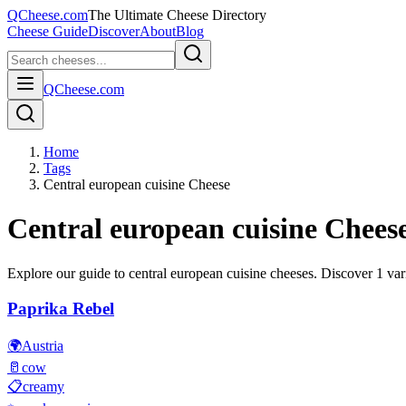
QCheese.com
The Ultimate Cheese Directory
Cheese Guide
Discover
About
Blog
QCheese.com
Home
Tags
Central european cuisine Cheese
Central european cuisine
Cheese
Explore our guide to
central european cuisine
cheeses. Discover
1
vari
Paprika Rebel
🌍
Austria
🥛
cow
📋
creamy