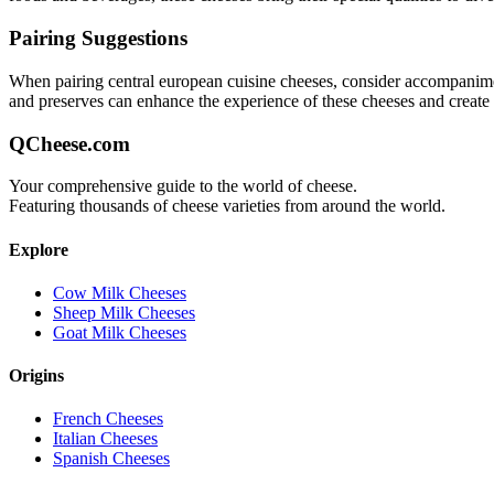
Pairing Suggestions
When pairing
central european cuisine
cheeses, consider accompaniments
and preserves can enhance the experience of these cheeses and creat
QCheese.com
Your comprehensive guide to the world of cheese.
Featuring thousands of cheese varieties from around the world.
Explore
Cow Milk Cheeses
Sheep Milk Cheeses
Goat Milk Cheeses
Origins
French Cheeses
Italian Cheeses
Spanish Cheeses