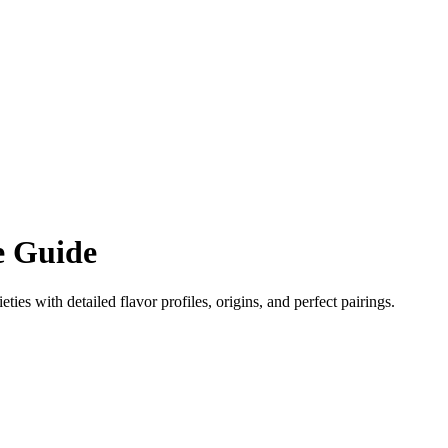
 Guide
eties with detailed flavor profiles, origins, and perfect pairings.