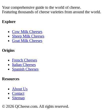
Your comprehensive guide to the world of cheese.
Featuring thousands of cheese varieties from around the world.
Explore
Cow Milk Cheeses
Sheep Milk Cheeses
Goat Milk Cheeses
Origins
French Cheeses
Italian Cheeses
Spanish Cheeses
Resources
About Us
Contact
Sitemap
©
2026
QCheese.com. All rights reserved.