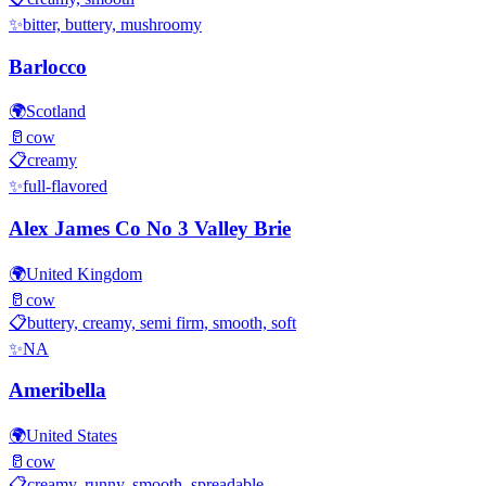
✨
bitter, buttery, mushroomy
Barlocco
🌍
Scotland
🥛
cow
📋
creamy
✨
full-flavored
Alex James Co No 3 Valley Brie
🌍
United Kingdom
🥛
cow
📋
buttery, creamy, semi firm, smooth, soft
✨
NA
Ameribella
🌍
United States
🥛
cow
📋
creamy, runny, smooth, spreadable