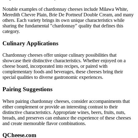
Notable examples of
chardonnay
cheeses include
Milawa White,
Meredith Chevre Plain, Brie De Portneuf Double Cream
, and many
others. Each variety brings its own unique characteristics while
sharing the fundamental "
chardonnay
" quality that defines this
category.
Culinary Applications
Chardonnay
cheeses offer unique culinary possibilities that
showcase their distinctive characteristics. Whether enjoyed on a
cheese board, incorporated into recipes, or paired with
complementary foods and beverages, these cheeses bring their
special qualities to diverse gastronomic experiences.
Pairing Suggestions
When pairing
chardonnay
cheeses, consider accompaniments that
either complement or provide an interesting contrast to their
distinctive characteristics. Appropriate wines, beers, fruits, nuts,
breads, and preserves can enhance the experience of these cheeses
and create memorable flavor combinations.
QCheese.com