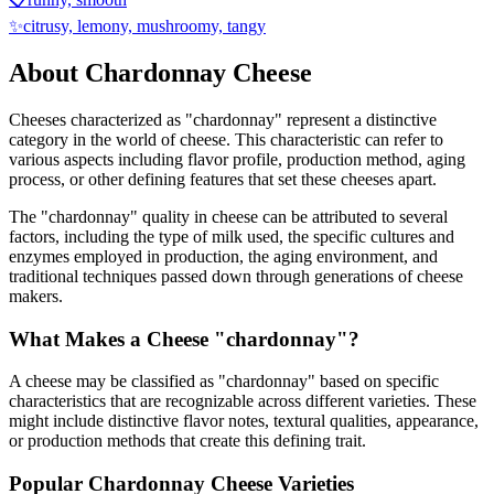
✨
citrusy, lemony, mushroomy, tangy
About
Chardonnay
Cheese
Cheeses characterized as "
chardonnay
" represent a distinctive
category in the world of cheese. This characteristic can refer to
various aspects including flavor profile, production method, aging
process, or other defining features that set these cheeses apart.
The "
chardonnay
" quality in cheese can be attributed to several
factors, including the type of milk used, the specific cultures and
enzymes employed in production, the aging environment, and
traditional techniques passed down through generations of cheese
makers.
What Makes a Cheese "
chardonnay
"?
A cheese may be classified as "
chardonnay
" based on specific
characteristics that are recognizable across different varieties. These
might include distinctive flavor notes, textural qualities, appearance,
or production methods that create this defining trait.
Popular
Chardonnay
Cheese Varieties