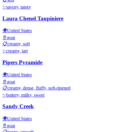
✨
savory, tangy
Laura Chenel Taupiniere
🌍
United States
🥛
goat
📋
creamy, soft
✨
creamy, tart
Pipers Pyramide
🌍
United States
🥛
goat
📋
creamy, dense, fluffy, soft-ripened
✨
buttery, milky, sweet
Sandy Creek
🌍
United States
🥛
goat
📋
runny, smooth