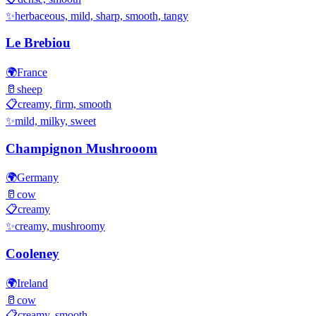
✨
herbaceous, mild, sharp, smooth, tangy
Le Brebiou
🌍
France
🥛
sheep
📋
creamy, firm, smooth
✨
mild, milky, sweet
Champignon Mushrooom
🌍
Germany
🥛
cow
📋
creamy
✨
creamy, mushroomy
Cooleney
🌍
Ireland
🥛
cow
📋
creamy, smooth