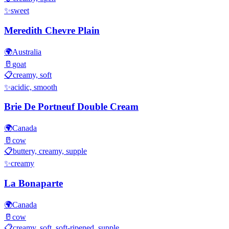
✨
sweet
Meredith Chevre Plain
🌍
Australia
🥛
goat
📋
creamy, soft
✨
acidic, smooth
Brie De Portneuf Double Cream
🌍
Canada
🥛
cow
📋
buttery, creamy, supple
✨
creamy
La Bonaparte
🌍
Canada
🥛
cow
📋
creamy, soft, soft-ripened, supple