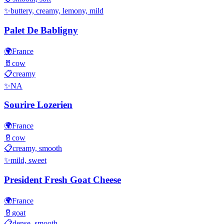
✨
buttery, creamy, lemony, mild
Palet De Babligny
🌍
France
🥛
cow
📋
creamy
✨
NA
Sourire Lozerien
🌍
France
🥛
cow
📋
creamy, smooth
✨
mild, sweet
President Fresh Goat Cheese
🌍
France
🥛
goat
📋
dense, smooth