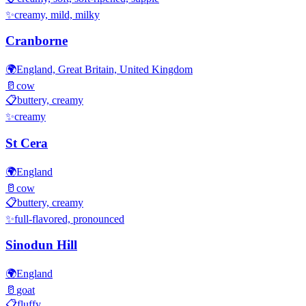
✨
creamy, mild, milky
Cranborne
🌍
England, Great Britain, United Kingdom
🥛
cow
📋
buttery, creamy
✨
creamy
St Cera
🌍
England
🥛
cow
📋
buttery, creamy
✨
full-flavored, pronounced
Sinodun Hill
🌍
England
🥛
goat
📋
fluffy