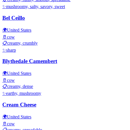
✨
mushroomy, salty, savory, sweet
Bel Ceillo
🌍
United States
🥛
cow
📋
creamy, crumbly
✨
sharp
Blythedale Camembert
🌍
United States
🥛
cow
📋
creamy, dense
✨
earthy, mushroomy
Cream Cheese
🌍
United States
🥛
cow
📋
creamy, spreadable