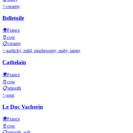
✨
creamy
Belletoile
🌍
France
🥛
cow
📋
creamy
✨
garlicky, mild, mushroomy, nutty, tangy
Cathelain
🌍
France
🥛
cow
📋
smooth
✨
sour
Le Duc Vacherin
🌍
France
🥛
cow
📋
smooth, soft