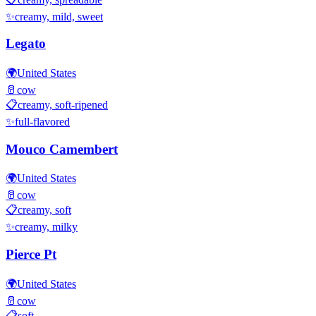
✨
creamy, mild, sweet
Legato
🌍
United States
🥛
cow
📋
creamy, soft-ripened
✨
full-flavored
Mouco Camembert
🌍
United States
🥛
cow
📋
creamy, soft
✨
creamy, milky
Pierce Pt
🌍
United States
🥛
cow
📋
soft