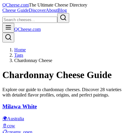
QCheese.com
The Ultimate Cheese Directory
Cheese Guide
Discover
About
Blog
QCheese.com
Home
Tags
Chardonnay Cheese
Chardonnay
Cheese Guide
Explore our guide to
chardonnay
cheeses. Discover
28
varieties
with detailed flavor profiles, origins, and perfect pairings.
Milawa White
🌍
Australia
🥛
cow
📋
creamy, open