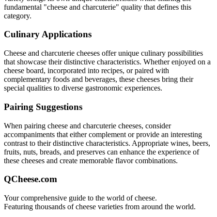
fundamental "
cheese and charcuterie
" quality that defines this
category.
Culinary Applications
Cheese and charcuterie
cheeses offer unique culinary possibilities
that showcase their distinctive characteristics. Whether enjoyed on a
cheese board, incorporated into recipes, or paired with
complementary foods and beverages, these cheeses bring their
special qualities to diverse gastronomic experiences.
Pairing Suggestions
When pairing
cheese and charcuterie
cheeses, consider
accompaniments that either complement or provide an interesting
contrast to their distinctive characteristics. Appropriate wines, beers,
fruits, nuts, breads, and preserves can enhance the experience of
these cheeses and create memorable flavor combinations.
QCheese.com
Your comprehensive guide to the world of cheese.
Featuring thousands of cheese varieties from around the world.