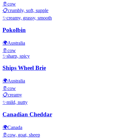
🥛
cow
📋
crumbly, soft, supple
✨
creamy, grassy, smooth
Pokolbin
🌍
Australia
🥛
cow
✨
sharp, spicy
Ships Wheel Brie
🌍
Australia
🥛
cow
📋
creamy
✨
mild, nutty
Canadian Cheddar
🌍
Canada
🥛
cow, goat, sheep