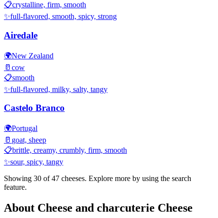
📋
crystalline, firm, smooth
✨
full-flavored, smooth, spicy, strong
Airedale
🌍
New Zealand
🥛
cow
📋
smooth
✨
full-flavored, milky, salty, tangy
Castelo Branco
🌍
Portugal
🥛
goat, sheep
📋
brittle, creamy, crumbly, firm, smooth
✨
sour, spicy, tangy
Showing 30 of
47
cheeses. Explore more by using the search
feature.
About
Cheese and charcuterie
Cheese