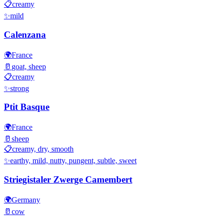
📋
creamy
✨
mild
Calenzana
🌍
France
🥛
goat, sheep
📋
creamy
✨
strong
Ptit Basque
🌍
France
🥛
sheep
📋
creamy, dry, smooth
✨
earthy, mild, nutty, pungent, subtle, sweet
Striegistaler Zwerge Camembert
🌍
Germany
🥛
cow