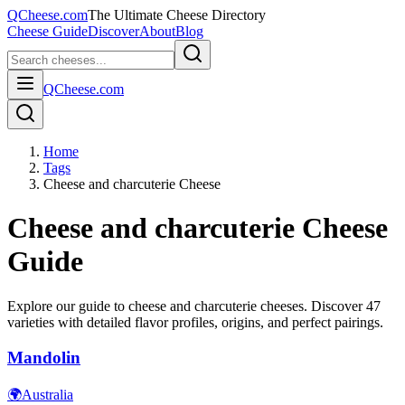
QCheese.com
The Ultimate Cheese Directory
Cheese Guide
Discover
About
Blog
QCheese.com
Home
Tags
Cheese and charcuterie Cheese
Cheese and charcuterie
Cheese
Guide
Explore our guide to
cheese and charcuterie
cheeses. Discover
47
varieties with detailed flavor profiles, origins, and perfect pairings.
Mandolin
🌍
Australia