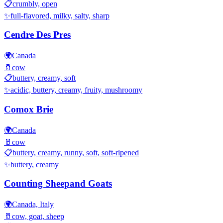
📋
crumbly, open
✨
full-flavored, milky, salty, sharp
Cendre Des Pres
🌍
Canada
🥛
cow
📋
buttery, creamy, soft
✨
acidic, buttery, creamy, fruity, mushroomy
Comox Brie
🌍
Canada
🥛
cow
📋
buttery, creamy, runny, soft, soft-ripened
✨
buttery, creamy
Counting Sheepand Goats
🌍
Canada, Italy
🥛
cow, goat, sheep