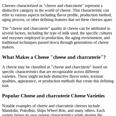
Cheeses characterized as "
cheese and charcuterie
" represent a
distinctive category in the world of cheese. This characteristic can
refer to various aspects including flavor profile, production method,
aging process, or other defining features that set these cheeses apart.
The "
cheese and charcuterie
" quality in cheese can be attributed to
several factors, including the type of milk used, the specific cultures
and enzymes employed in production, the aging environment, and
traditional techniques passed down through generations of cheese
makers.
What Makes a Cheese "
cheese and charcuterie
"?
A cheese may be classified as "
cheese and charcuterie
" based on
specific characteristics that are recognizable across different
varieties. These might include distinctive flavor notes, textural
qualities, appearance, or production methods that create this defining
trait.
Popular
Cheese and charcuterie
Cheese Varieties
Notable examples of
cheese and charcuterie
cheeses include
Mandolin, Pokolbin, Ships Wheel Brie
, and many others. Each
variety brings its own unique characteristics while sharing the