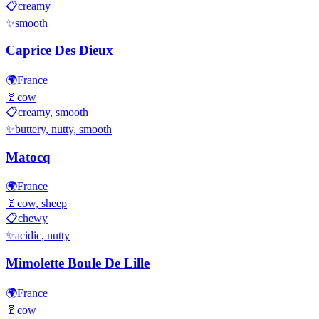
📋
creamy
✨
smooth
Caprice Des Dieux
🌍
France
🥛
cow
📋
creamy, smooth
✨
buttery, nutty, smooth
Matocq
🌍
France
🥛
cow, sheep
📋
chewy
✨
acidic, nutty
Mimolette Boule De Lille
🌍
France
🥛
cow