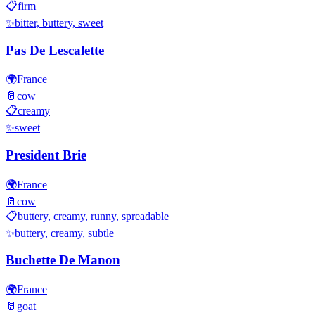
📋
firm
✨
bitter, buttery, sweet
Pas De Lescalette
🌍
France
🥛
cow
📋
creamy
✨
sweet
President Brie
🌍
France
🥛
cow
📋
buttery, creamy, runny, spreadable
✨
buttery, creamy, subtle
Buchette De Manon
🌍
France
🥛
goat