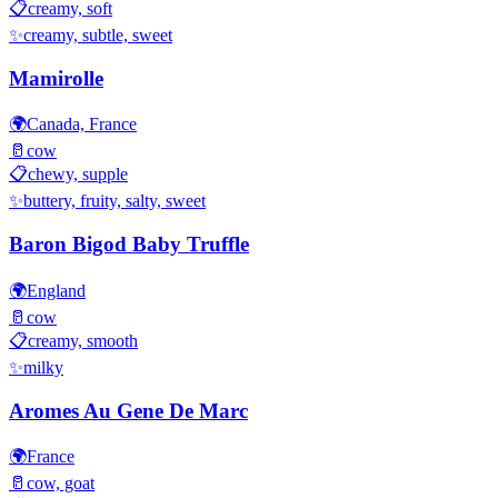
📋
creamy, soft
✨
creamy, subtle, sweet
Mamirolle
🌍
Canada, France
🥛
cow
📋
chewy, supple
✨
buttery, fruity, salty, sweet
Baron Bigod Baby Truffle
🌍
England
🥛
cow
📋
creamy, smooth
✨
milky
Aromes Au Gene De Marc
🌍
France
🥛
cow, goat