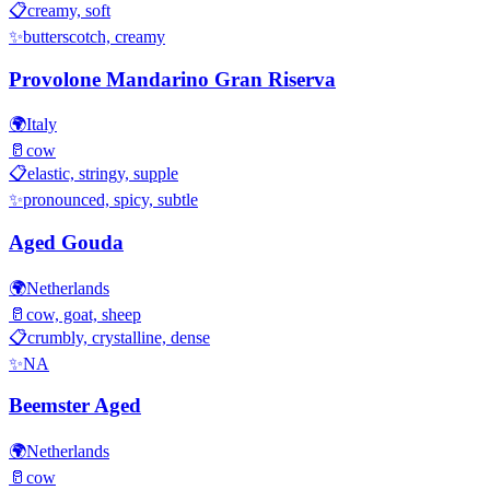
📋
creamy, soft
✨
butterscotch, creamy
Provolone Mandarino Gran Riserva
🌍
Italy
🥛
cow
📋
elastic, stringy, supple
✨
pronounced, spicy, subtle
Aged Gouda
🌍
Netherlands
🥛
cow, goat, sheep
📋
crumbly, crystalline, dense
✨
NA
Beemster Aged
🌍
Netherlands
🥛
cow