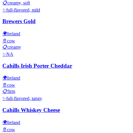
📋
creamy, soft
✨
full-flavored, mild
Brewers Gold
🌍
Ireland
🥛
cow
📋
creamy
✨
NA
Cahills Irish Porter Cheddar
🌍
Ireland
🥛
cow
📋
firm
✨
full-flavored, tangy
Cahills Whiskey Cheese
🌍
Ireland
🥛
cow