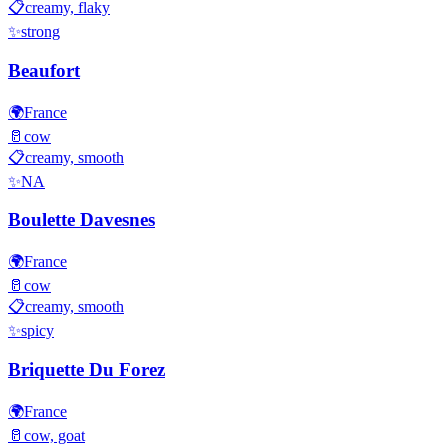
📋
creamy, flaky
✨
strong
Beaufort
🌍
France
🥛
cow
📋
creamy, smooth
✨
NA
Boulette Davesnes
🌍
France
🥛
cow
📋
creamy, smooth
✨
spicy
Briquette Du Forez
🌍
France
🥛
cow, goat