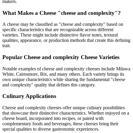
makers.
What Makes a Cheese "
cheese and complexity
"?
A cheese may be classified as "
cheese and complexity
" based on
specific characteristics that are recognizable across different
varieties. These might include distinctive flavor notes, textural
qualities, appearance, or production methods that create this defining
trait.
Popular
Cheese and complexity
Cheese Varieties
Notable examples of
cheese and complexity
cheeses include
Milawa
White, Cairnsmore, Bix
, and many others. Each variety brings its
own unique characteristics while sharing the fundamental "
cheese
and complexity
" quality that defines this category.
Culinary Applications
Cheese and complexity
cheeses offer unique culinary possibilities
that showcase their distinctive characteristics. Whether enjoyed on a
cheese board, incorporated into recipes, or paired with
complementary foods and beverages, these cheeses bring their
special qualities to diverse gastronomic experiences.