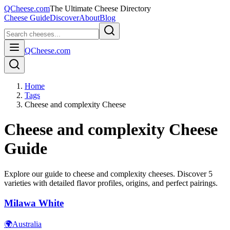
QCheese.com
The Ultimate Cheese Directory
Cheese Guide
Discover
About
Blog
QCheese.com
Home
Tags
Cheese and complexity Cheese
Cheese and complexity
Cheese
Guide
Explore our guide to
cheese and complexity
cheeses. Discover
5
varieties with detailed flavor profiles, origins, and perfect pairings.
Milawa White
🌍
Australia