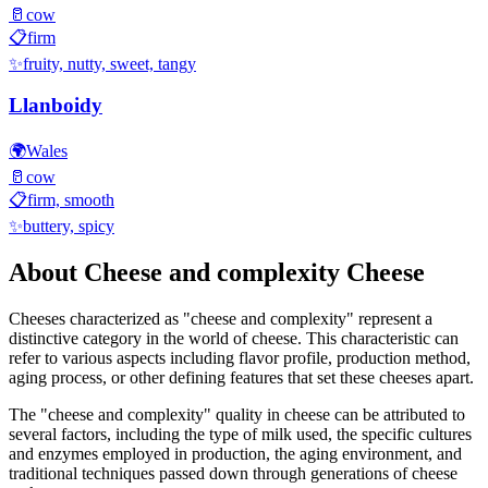
🥛
cow
📋
firm
✨
fruity, nutty, sweet, tangy
Llanboidy
🌍
Wales
🥛
cow
📋
firm, smooth
✨
buttery, spicy
About
Cheese and complexity
Cheese
Cheeses characterized as "
cheese and complexity
" represent a
distinctive category in the world of cheese. This characteristic can
refer to various aspects including flavor profile, production method,
aging process, or other defining features that set these cheeses apart.
The "
cheese and complexity
" quality in cheese can be attributed to
several factors, including the type of milk used, the specific cultures
and enzymes employed in production, the aging environment, and
traditional techniques passed down through generations of cheese