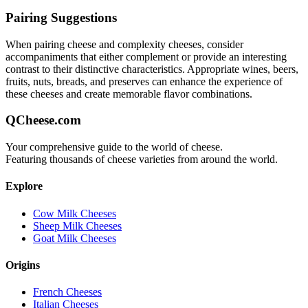
Pairing Suggestions
When pairing
cheese and complexity
cheeses, consider
accompaniments that either complement or provide an interesting
contrast to their distinctive characteristics. Appropriate wines, beers,
fruits, nuts, breads, and preserves can enhance the experience of
these cheeses and create memorable flavor combinations.
QCheese.com
Your comprehensive guide to the world of cheese.
Featuring thousands of cheese varieties from around the world.
Explore
Cow Milk Cheeses
Sheep Milk Cheeses
Goat Milk Cheeses
Origins
French Cheeses
Italian Cheeses