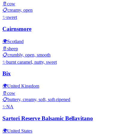
🥛
cow
📋
creamy, open
✨
sweet
Cairnsmore
🌍
Scotland
🥛
sheep
📋
crumbly, open, smooth
✨
burnt caramel, nutty, sweet
Bix
🌍
United Kingdom
🥛
cow
📋
buttery, creamy, soft, soft-ripened
✨
NA
Sartori Reserve Balsamic Bellavitano
🌍
United States