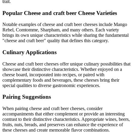
trait.
Popular
Cheese and craft beer
Cheese Varieties
Notable examples of
cheese and craft beer
cheeses include
Mango
Rebel, Comtomme, Sharpham
, and many others. Each variety
brings its own unique characteristics while sharing the fundamental
"
cheese and craft beer
" quality that defines this category.
Culinary Applications
Cheese and craft beer
cheeses offer unique culinary possibilities that
showcase their distinctive characteristics. Whether enjoyed on a
cheese board, incorporated into recipes, or paired with
complementary foods and beverages, these cheeses bring their
special qualities to diverse gastronomic experiences.
Pairing Suggestions
When pairing
cheese and craft beer
cheeses, consider
accompaniments that either complement or provide an interesting
contrast to their distinctive characteristics. Appropriate wines, beers,
fruits, nuts, breads, and preserves can enhance the experience of
these cheeses and create memorable flavor combinations.