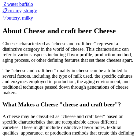
🥛
water buffalo
📋
creamy, stringy
✨
buttery, milky
About
Cheese and craft beer
Cheese
Cheeses characterized as "
cheese and craft beer
" represent a
distinctive category in the world of cheese. This characteristic can
refer to various aspects including flavor profile, production method,
aging process, or other defining features that set these cheeses apart.
The "
cheese and craft beer
" quality in cheese can be attributed to
several factors, including the type of milk used, the specific cultures
and enzymes employed in production, the aging environment, and
traditional techniques passed down through generations of cheese
makers.
What Makes a Cheese "
cheese and craft beer
"?
A cheese may be classified as "
cheese and craft beer
" based on
specific characteristics that are recognizable across different
varieties. These might include distinctive flavor notes, textural
qualities, appearance, or production methods that create this defining