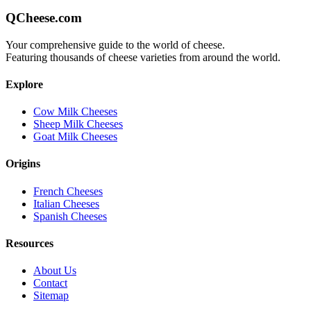
QCheese.com
Your comprehensive guide to the world of cheese.
Featuring thousands of cheese varieties from around the world.
Explore
Cow Milk Cheeses
Sheep Milk Cheeses
Goat Milk Cheeses
Origins
French Cheeses
Italian Cheeses
Spanish Cheeses
Resources
About Us
Contact
Sitemap