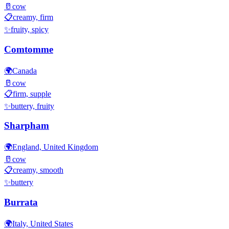
🥛
cow
📋
creamy, firm
✨
fruity, spicy
Comtomme
🌍
Canada
🥛
cow
📋
firm, supple
✨
buttery, fruity
Sharpham
🌍
England, United Kingdom
🥛
cow
📋
creamy, smooth
✨
buttery
Burrata
🌍
Italy, United States