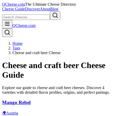
QCheese.com
The Ultimate Cheese Directory
Cheese Guide
Discover
About
Blog
QCheese.com
Home
Tags
Cheese and craft beer Cheese
Cheese and craft beer
Cheese
Guide
Explore our guide to
cheese and craft beer
cheeses. Discover
4
varieties with detailed flavor profiles, origins, and perfect pairings.
Mango Rebel
🌍
Austria