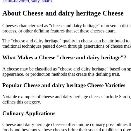
✨
full-flavored, salty, sharp
About
Cheese and dairy heritage
Cheese
Cheeses characterized as "
cheese and dairy heritage
" represent a dist
process, or other defining features that set these cheeses apart.
The "
cheese and dairy heritage
" quality in cheese can be attributed t
traditional techniques passed down through generations of cheese mak
What Makes a Cheese "
cheese and dairy heritage
"?
A cheese may be classified as "
cheese and dairy heritage
" based on spe
appearance, or production methods that create this defining trait.
Popular
Cheese and dairy heritage
Cheese Varieties
Notable examples of
cheese and dairy heritage
cheeses include
Sardo
defines this category.
Culinary Applications
Cheese and dairy heritage
cheeses offer unique culinary possibilities 
foods and beverages, these cheeses bring their special qualities to di