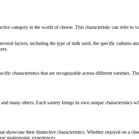
inctive category in the world of cheese. This characteristic can refer to 
o several factors, including the type of milk used, the specific culture
ers.
cific characteristics that are recognizable across different varieties. The
, and many others. Each variety brings its own unique characteristics w
that showcase their distinctive characteristics. Whether enjoyed on a ch
verse gastronomic experiences.