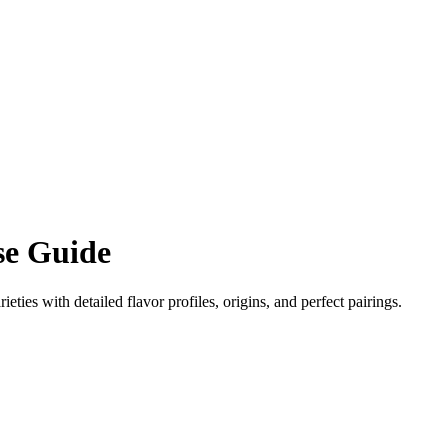
e Guide
ieties with detailed flavor profiles, origins, and perfect pairings.