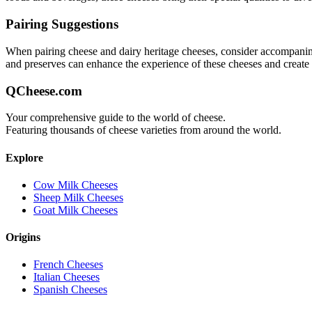
Pairing Suggestions
When pairing
cheese and dairy heritage
cheeses, consider accompaniment
and preserves can enhance the experience of these cheeses and creat
QCheese.com
Your comprehensive guide to the world of cheese.
Featuring thousands of cheese varieties from around the world.
Explore
Cow Milk Cheeses
Sheep Milk Cheeses
Goat Milk Cheeses
Origins
French Cheeses
Italian Cheeses
Spanish Cheeses