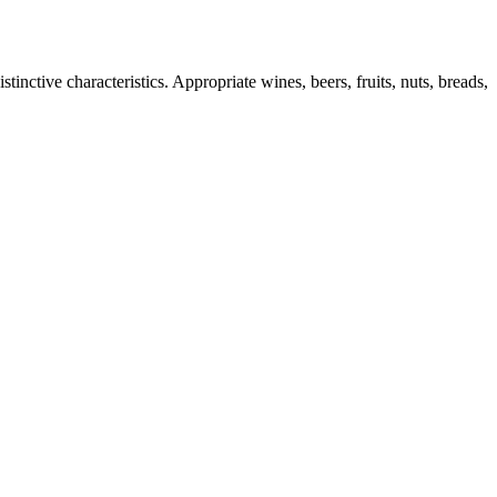
inctive characteristics. Appropriate wines, beers, fruits, nuts, breads,