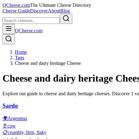
QCheese.com
The Ultimate Cheese Directory
Cheese Guide
Discover
About
Blog
QCheese.com
Home
Tags
Cheese and dairy heritage Cheese
Cheese and dairy heritage
Chees
Explore our guide to
cheese and dairy heritage
cheeses. Discover
1
var
Sardo
🌍
Argentina
🥛
cow
📋
crumbly, firm, flaky