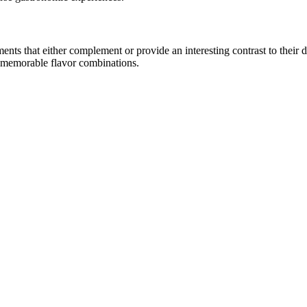
s that either complement or provide an interesting contrast to their dist
e memorable flavor combinations.