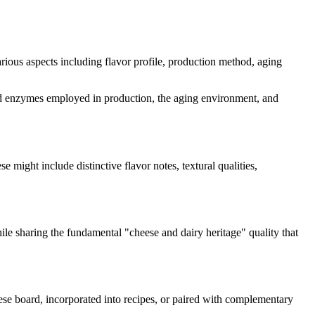
various aspects including flavor profile, production method, aging
s and enzymes employed in production, the aging environment, and
se might include distinctive flavor notes, textural qualities,
hile sharing the fundamental "
cheese and dairy heritage
" quality that
eese board, incorporated into recipes, or paired with complementary