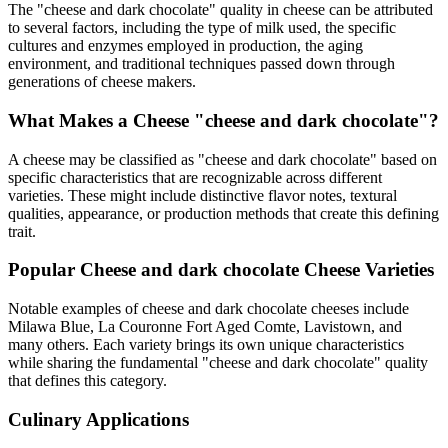
The "
cheese and dark chocolate
" quality in cheese can be attributed
to several factors, including the type of milk used, the specific
cultures and enzymes employed in production, the aging
environment, and traditional techniques passed down through
generations of cheese makers.
What Makes a Cheese "
cheese and dark chocolate
"?
A cheese may be classified as "
cheese and dark chocolate
" based on
specific characteristics that are recognizable across different
varieties. These might include distinctive flavor notes, textural
qualities, appearance, or production methods that create this defining
trait.
Popular
Cheese and dark chocolate
Cheese Varieties
Notable examples of
cheese and dark chocolate
cheeses include
Milawa Blue, La Couronne Fort Aged Comte, Lavistown
, and
many others. Each variety brings its own unique characteristics
while sharing the fundamental "
cheese and dark chocolate
" quality
that defines this category.
Culinary Applications