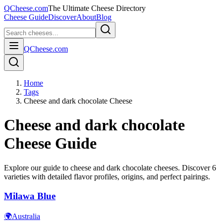
QCheese.com
The Ultimate Cheese Directory
Cheese Guide
Discover
About
Blog
QCheese.com
Home
Tags
Cheese and dark chocolate Cheese
Cheese and dark chocolate
Cheese Guide
Explore our guide to
cheese and dark chocolate
cheeses. Discover
6
varieties with detailed flavor profiles, origins, and perfect pairings.
Milawa Blue
🌍
Australia