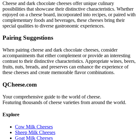
Cheese and dark chocolate
cheeses offer unique culinary
possibilities that showcase their distinctive characteristics. Whether
enjoyed on a cheese board, incorporated into recipes, or paired with
complementary foods and beverages, these cheeses bring their
special qualities to diverse gastronomic experiences.
Pairing Suggestions
When pairing
cheese and dark chocolate
cheeses, consider
accompaniments that either complement or provide an interesting
contrast to their distinctive characteristics. Appropriate wines, beers,
fruits, nuts, breads, and preserves can enhance the experience of
these cheeses and create memorable flavor combinations.
QCheese.com
Your comprehensive guide to the world of cheese.
Featuring thousands of cheese varieties from around the world.
Explore
Cow Milk Cheeses
Sheep Milk Cheeses
Goat Milk Cheeses