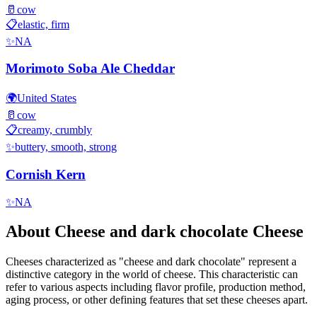
🥛
cow
📋
elastic, firm
✨
NA
Morimoto Soba Ale Cheddar
🌍
United States
🥛
cow
📋
creamy, crumbly
✨
buttery, smooth, strong
Cornish Kern
✨
NA
About
Cheese and dark chocolate
Cheese
Cheeses characterized as "
cheese and dark chocolate
" represent a
distinctive category in the world of cheese. This characteristic can
refer to various aspects including flavor profile, production method,
aging process, or other defining features that set these cheeses apart.