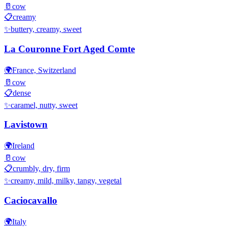
🥛
cow
📋
creamy
✨
buttery, creamy, sweet
La Couronne Fort Aged Comte
🌍
France, Switzerland
🥛
cow
📋
dense
✨
caramel, nutty, sweet
Lavistown
🌍
Ireland
🥛
cow
📋
crumbly, dry, firm
✨
creamy, mild, milky, tangy, vegetal
Caciocavallo
🌍
Italy