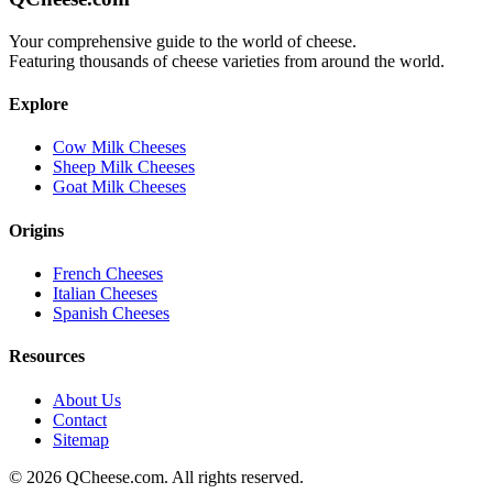
Your comprehensive guide to the world of cheese.
Featuring thousands of cheese varieties from around the world.
Explore
Cow Milk Cheeses
Sheep Milk Cheeses
Goat Milk Cheeses
Origins
French Cheeses
Italian Cheeses
Spanish Cheeses
Resources
About Us
Contact
Sitemap
©
2026
QCheese.com. All rights reserved.