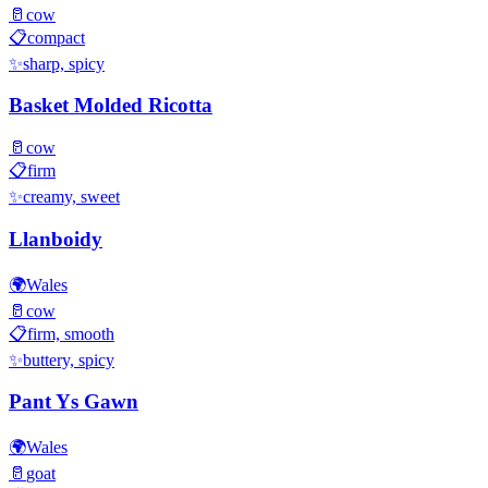
🥛
cow
📋
compact
✨
sharp, spicy
Basket Molded Ricotta
🥛
cow
📋
firm
✨
creamy, sweet
Llanboidy
🌍
Wales
🥛
cow
📋
firm, smooth
✨
buttery, spicy
Pant Ys Gawn
🌍
Wales
🥛
goat