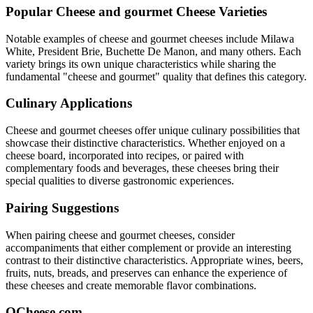
Popular
Cheese and gourmet
Cheese Varieties
Notable examples of
cheese and gourmet
cheeses include
Milawa
White, President Brie, Buchette De Manon
, and many others. Each
variety brings its own unique characteristics while sharing the
fundamental "
cheese and gourmet
" quality that defines this category.
Culinary Applications
Cheese and gourmet
cheeses offer unique culinary possibilities that
showcase their distinctive characteristics. Whether enjoyed on a
cheese board, incorporated into recipes, or paired with
complementary foods and beverages, these cheeses bring their
special qualities to diverse gastronomic experiences.
Pairing Suggestions
When pairing
cheese and gourmet
cheeses, consider
accompaniments that either complement or provide an interesting
contrast to their distinctive characteristics. Appropriate wines, beers,
fruits, nuts, breads, and preserves can enhance the experience of
these cheeses and create memorable flavor combinations.
QCheese.com