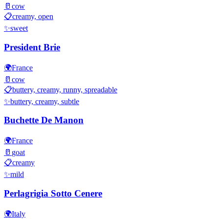
🥛
cow
📋
creamy, open
✨
sweet
President Brie
🌍
France
🥛
cow
📋
buttery, creamy, runny, spreadable
✨
buttery, creamy, subtle
Buchette De Manon
🌍
France
🥛
goat
📋
creamy
✨
mild
Perlagrigia Sotto Cenere
🌍
Italy