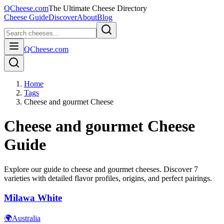
QCheese.com
The Ultimate Cheese Directory
Cheese Guide
Discover
About
Blog
QCheese.com
Home
Tags
Cheese and gourmet Cheese
Cheese and gourmet
Cheese
Guide
Explore our guide to
cheese and gourmet
cheeses. Discover
7
varieties with detailed flavor profiles, origins, and perfect pairings.
Milawa White
🌍
Australia