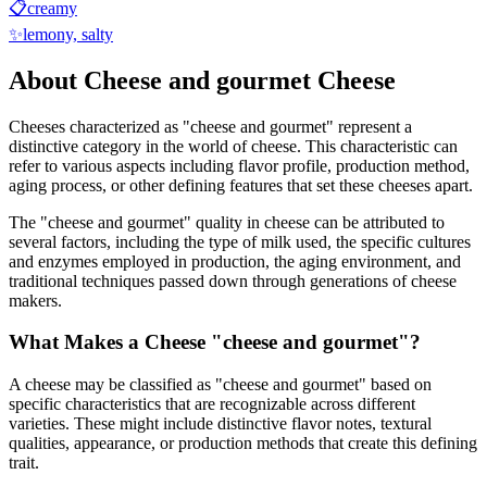
📋
creamy
✨
lemony, salty
About
Cheese and gourmet
Cheese
Cheeses characterized as "
cheese and gourmet
" represent a
distinctive category in the world of cheese. This characteristic can
refer to various aspects including flavor profile, production method,
aging process, or other defining features that set these cheeses apart.
The "
cheese and gourmet
" quality in cheese can be attributed to
several factors, including the type of milk used, the specific cultures
and enzymes employed in production, the aging environment, and
traditional techniques passed down through generations of cheese
makers.
What Makes a Cheese "
cheese and gourmet
"?
A cheese may be classified as "
cheese and gourmet
" based on
specific characteristics that are recognizable across different
varieties. These might include distinctive flavor notes, textural
qualities, appearance, or production methods that create this defining
trait.