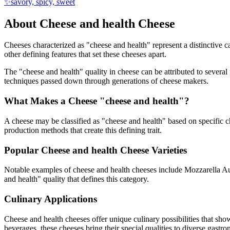
✨
savory, spicy, sweet
About
Cheese and health
Cheese
Cheeses characterized as "
cheese and health
" represent a distinctive 
other defining features that set these cheeses apart.
The "
cheese and health
" quality in cheese can be attributed to severa
techniques passed down through generations of cheese makers.
What Makes a Cheese "
cheese and health
"?
A cheese may be classified as "
cheese and health
" based on specific ch
production methods that create this defining trait.
Popular
Cheese and health
Cheese Varieties
Notable examples of
cheese and health
cheeses include
Mozzarella Au
and health
" quality that defines this category.
Culinary Applications
Cheese and health
cheeses offer unique culinary possibilities that sh
beverages, these cheeses bring their special qualities to diverse gastr