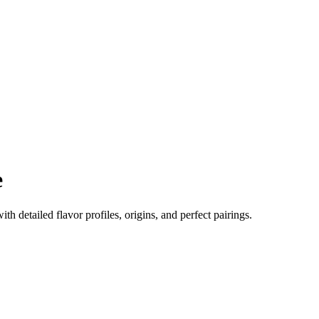
e
ith detailed flavor profiles, origins, and perfect pairings.