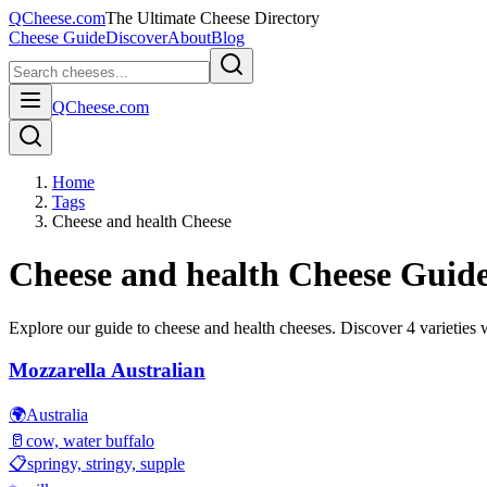
QCheese.com
The Ultimate Cheese Directory
Cheese Guide
Discover
About
Blog
QCheese.com
Home
Tags
Cheese and health Cheese
Cheese and health
Cheese Guid
Explore our guide to
cheese and health
cheeses. Discover
4
varieties w
Mozzarella Australian
🌍
Australia
🥛
cow, water buffalo
📋
springy, stringy, supple