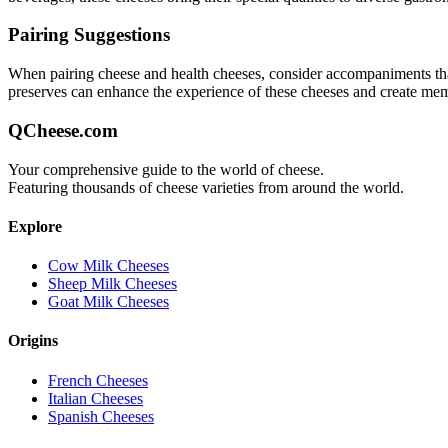
Pairing Suggestions
When pairing
cheese and health
cheeses, consider accompaniments that 
preserves can enhance the experience of these cheeses and create me
QCheese.com
Your comprehensive guide to the world of cheese.
Featuring thousands of cheese varieties from around the world.
Explore
Cow Milk Cheeses
Sheep Milk Cheeses
Goat Milk Cheeses
Origins
French Cheeses
Italian Cheeses
Spanish Cheeses