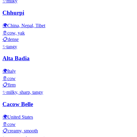
✨
milky
Chhurpi
🌍
China, Nepal, Tibet
🥛
cow, yak
📋
dense
✨
tangy
Alta Badia
🌍
Italy
🥛
cow
📋
firm
✨
milky, sharp, tangy
Cacow Belle
🌍
United States
🥛
cow
📋
creamy, smooth