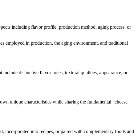
aspects including flavor profile, production method, aging process, or
zymes employed in production, the aging environment, and traditional
t include distinctive flavor notes, textural qualities, appearance, or
s own unique characteristics while sharing the fundamental "
cheese
ard, incorporated into recipes, or paired with complementary foods and