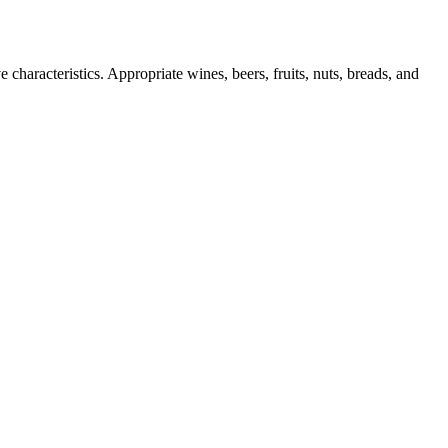
 characteristics. Appropriate wines, beers, fruits, nuts, breads, and