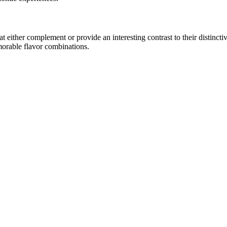
either complement or provide an interesting contrast to their distinctive
morable flavor combinations.