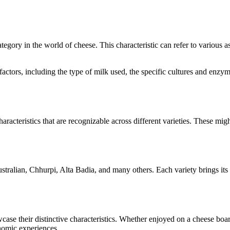
category in the world of cheese. This characteristic can refer to various 
l factors, including the type of milk used, the specific cultures and en
aracteristics that are recognizable across different varieties. These migh
stralian, Chhurpi, Alta Badia
, and many others. Each variety brings it
owcase their distinctive characteristics. Whether enjoyed on a cheese bo
onomic experiences.