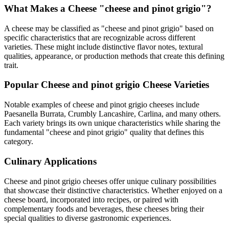
What Makes a Cheese "
cheese and pinot grigio
"?
A cheese may be classified as "
cheese and pinot grigio
" based on
specific characteristics that are recognizable across different
varieties. These might include distinctive flavor notes, textural
qualities, appearance, or production methods that create this defining
trait.
Popular
Cheese and pinot grigio
Cheese Varieties
Notable examples of
cheese and pinot grigio
cheeses include
Paesanella Burrata, Crumbly Lancashire, Carlina
, and many others.
Each variety brings its own unique characteristics while sharing the
fundamental "
cheese and pinot grigio
" quality that defines this
category.
Culinary Applications
Cheese and pinot grigio
cheeses offer unique culinary possibilities
that showcase their distinctive characteristics. Whether enjoyed on a
cheese board, incorporated into recipes, or paired with
complementary foods and beverages, these cheeses bring their
special qualities to diverse gastronomic experiences.