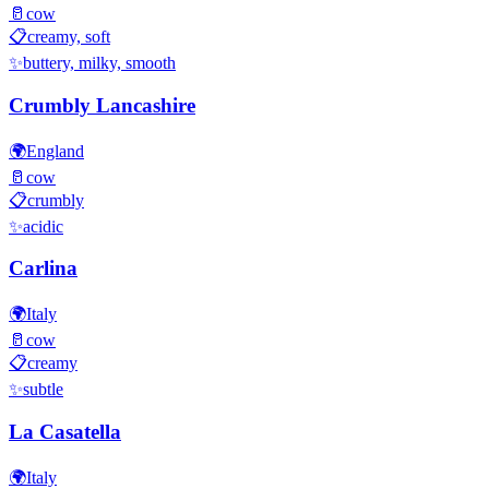
🥛
cow
📋
creamy, soft
✨
buttery, milky, smooth
Crumbly Lancashire
🌍
England
🥛
cow
📋
crumbly
✨
acidic
Carlina
🌍
Italy
🥛
cow
📋
creamy
✨
subtle
La Casatella
🌍
Italy