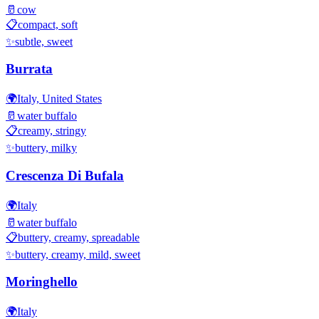
🥛
cow
📋
compact, soft
✨
subtle, sweet
Burrata
🌍
Italy, United States
🥛
water buffalo
📋
creamy, stringy
✨
buttery, milky
Crescenza Di Bufala
🌍
Italy
🥛
water buffalo
📋
buttery, creamy, spreadable
✨
buttery, creamy, mild, sweet
Moringhello
🌍
Italy