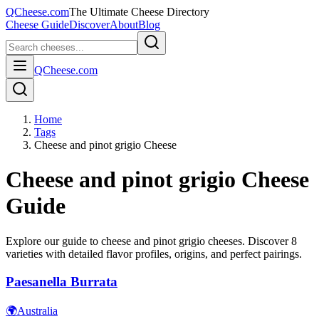
QCheese.com
The Ultimate Cheese Directory
Cheese Guide
Discover
About
Blog
QCheese.com
Home
Tags
Cheese and pinot grigio Cheese
Cheese and pinot grigio
Cheese
Guide
Explore our guide to
cheese and pinot grigio
cheeses. Discover
8
varieties with detailed flavor profiles, origins, and perfect pairings.
Paesanella Burrata
🌍
Australia