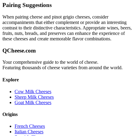
Pairing Suggestions
When pairing
cheese and pinot grigio
cheeses, consider
accompaniments that either complement or provide an interesting
contrast to their distinctive characteristics. Appropriate wines, beers,
fruits, nuts, breads, and preserves can enhance the experience of
these cheeses and create memorable flavor combinations.
QCheese.com
Your comprehensive guide to the world of cheese.
Featuring thousands of cheese varieties from around the world.
Explore
Cow Milk Cheeses
Sheep Milk Cheeses
Goat Milk Cheeses
Origins
French Cheeses
Italian Cheeses