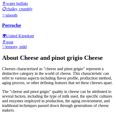
🥛
water buffalo
📋
chalky, crumbly
✨
smooth
Perroche
🌍
United Kingdom
🥛
goat
✨
lemony, mild
About
Cheese and pinot grigio
Cheese
Cheeses characterized as "
cheese and pinot grigio
" represent a
distinctive category in the world of cheese. This characteristic can
refer to various aspects including flavor profile, production method,
aging process, or other defining features that set these cheeses apart.
The "
cheese and pinot grigio
" quality in cheese can be attributed to
several factors, including the type of milk used, the specific cultures
and enzymes employed in production, the aging environment, and
traditional techniques passed down through generations of cheese
makers.