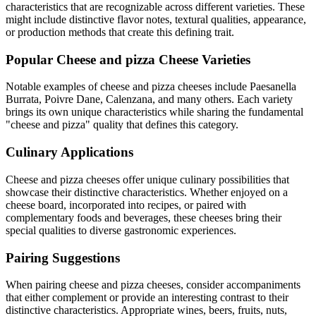
characteristics that are recognizable across different varieties. These
might include distinctive flavor notes, textural qualities, appearance,
or production methods that create this defining trait.
Popular
Cheese and pizza
Cheese Varieties
Notable examples of
cheese and pizza
cheeses include
Paesanella
Burrata, Poivre Dane, Calenzana
, and many others. Each variety
brings its own unique characteristics while sharing the fundamental
"
cheese and pizza
" quality that defines this category.
Culinary Applications
Cheese and pizza
cheeses offer unique culinary possibilities that
showcase their distinctive characteristics. Whether enjoyed on a
cheese board, incorporated into recipes, or paired with
complementary foods and beverages, these cheeses bring their
special qualities to diverse gastronomic experiences.
Pairing Suggestions
When pairing
cheese and pizza
cheeses, consider accompaniments
that either complement or provide an interesting contrast to their
distinctive characteristics. Appropriate wines, beers, fruits, nuts,