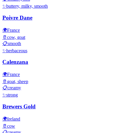
✨
buttery, milky, smooth
Poivre Dane
🌍
France
🥛
cow, goat
📋
smooth
✨
herbaceous
Calenzana
🌍
France
🥛
goat, sheep
📋
creamy
✨
strong
Brewers Gold
🌍
Ireland
🥛
cow
📋
creamy