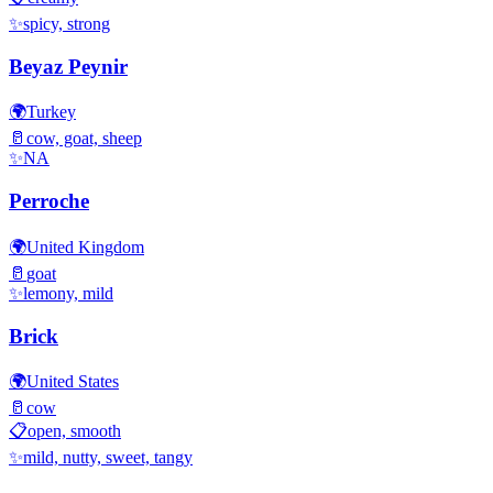
✨
spicy, strong
Beyaz Peynir
🌍
Turkey
🥛
cow, goat, sheep
✨
NA
Perroche
🌍
United Kingdom
🥛
goat
✨
lemony, mild
Brick
🌍
United States
🥛
cow
📋
open, smooth
✨
mild, nutty, sweet, tangy