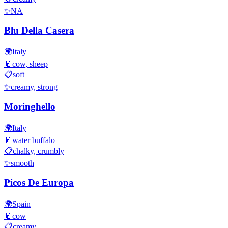
✨
NA
Blu Della Casera
🌍
Italy
🥛
cow, sheep
📋
soft
✨
creamy, strong
Moringhello
🌍
Italy
🥛
water buffalo
📋
chalky, crumbly
✨
smooth
Picos De Europa
🌍
Spain
🥛
cow
📋
creamy