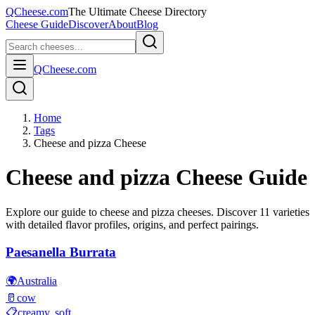
QCheese.com
The Ultimate Cheese Directory
Cheese Guide
Discover
About
Blog
QCheese.com
Home
Tags
Cheese and pizza Cheese
Cheese and pizza
Cheese Guide
Explore our guide to
cheese and pizza
cheeses. Discover
11
varieties
with detailed flavor profiles, origins, and perfect pairings.
Paesanella Burrata
🌍
Australia
🥛
cow
📋
creamy, soft