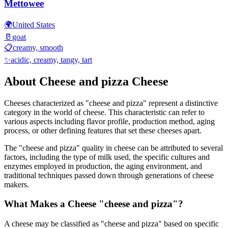
Mettowee
🌍
United States
🥛
goat
📋
creamy, smooth
✨
acidic, creamy, tangy, tart
About
Cheese and pizza
Cheese
Cheeses characterized as "
cheese and pizza
" represent a distinctive
category in the world of cheese. This characteristic can refer to
various aspects including flavor profile, production method, aging
process, or other defining features that set these cheeses apart.
The "
cheese and pizza
" quality in cheese can be attributed to several
factors, including the type of milk used, the specific cultures and
enzymes employed in production, the aging environment, and
traditional techniques passed down through generations of cheese
makers.
What Makes a Cheese "
cheese and pizza
"?
A cheese may be classified as "
cheese and pizza
" based on specific