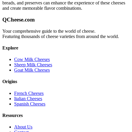
breads, and preserves can enhance the experience of these cheeses
and create memorable flavor combinations.
QCheese.com
Your comprehensive guide to the world of cheese.
Featuring thousands of cheese varieties from around the world.
Explore
Cow Milk Cheeses
Sheep Milk Cheeses
Goat Milk Cheeses
Origins
French Cheeses
Italian Cheeses
Spanish Cheeses
Resources
About Us