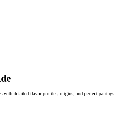
ide
s with detailed flavor profiles, origins, and perfect pairings.