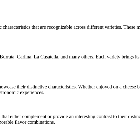
 characteristics that are recognizable across different varieties. These m
Burrata, Carlina, La Casatella
, and many others. Each variety brings it
showcase their distinctive characteristics. Whether enjoyed on a cheese
astronomic experiences.
at either complement or provide an interesting contrast to their distinct
morable flavor combinations.