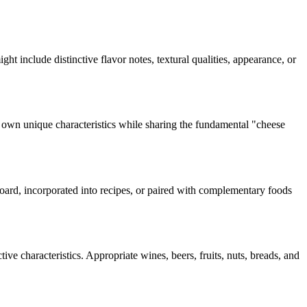
ight include distinctive flavor notes, textural qualities, appearance, or
s own unique characteristics while sharing the fundamental "
cheese
 board, incorporated into recipes, or paired with complementary foods
ive characteristics. Appropriate wines, beers, fruits, nuts, breads, and