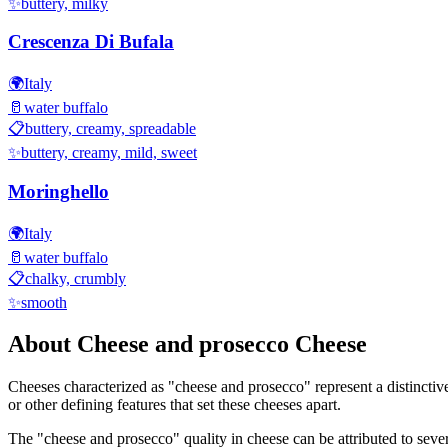
✨
buttery, milky
Crescenza Di Bufala
🌍
Italy
🥛
water buffalo
📋
buttery, creamy, spreadable
✨
buttery, creamy, mild, sweet
Moringhello
🌍
Italy
🥛
water buffalo
📋
chalky, crumbly
✨
smooth
About
Cheese and prosecco
Cheese
Cheeses characterized as "
cheese and prosecco
" represent a distincti
or other defining features that set these cheeses apart.
The "
cheese and prosecco
" quality in cheese can be attributed to sev