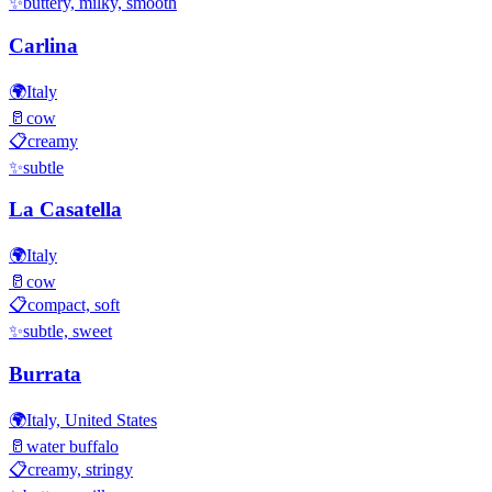
✨
buttery, milky, smooth
Carlina
🌍
Italy
🥛
cow
📋
creamy
✨
subtle
La Casatella
🌍
Italy
🥛
cow
📋
compact, soft
✨
subtle, sweet
Burrata
🌍
Italy, United States
🥛
water buffalo
📋
creamy, stringy