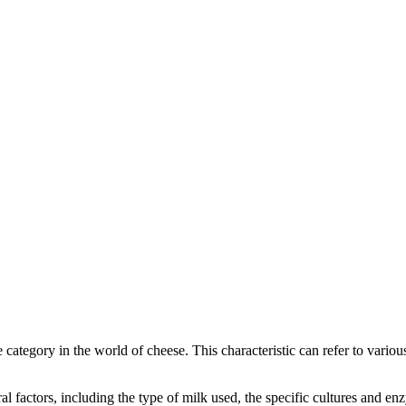
ve category in the world of cheese. This characteristic can refer to vario
eral factors, including the type of milk used, the specific cultures and