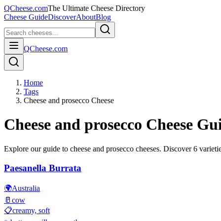
QCheese.com
The Ultimate Cheese Directory
Cheese Guide
Discover
About
Blog
QCheese.com
Home
Tags
Cheese and prosecco Cheese
Cheese and prosecco
Cheese Gu
Explore our guide to
cheese and prosecco
cheeses. Discover
6
varietie
Paesanella Burrata
🌍
Australia
🥛
cow
📋
creamy, soft