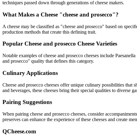
techniques passed down through generations of cheese makers.
What Makes a Cheese "
cheese and prosecco
"?
A cheese may be classified as "
cheese and prosecco
" based on specific
production methods that create this defining trait.
Popular
Cheese and prosecco
Cheese Varieties
Notable examples of
cheese and prosecco
cheeses include
Paesanella 
and prosecco
" quality that defines this category.
Culinary Applications
Cheese and prosecco
cheeses offer unique culinary possibilities that 
and beverages, these cheeses bring their special qualities to diverse g
Pairing Suggestions
When pairing
cheese and prosecco
cheeses, consider accompaniments th
preserves can enhance the experience of these cheeses and create me
QCheese.com