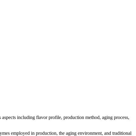
us aspects including flavor profile, production method, aging process,
 enzymes employed in production, the aging environment, and traditional