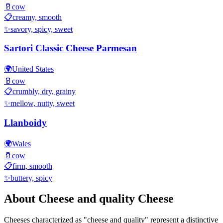
🥛
cow
📋
creamy, smooth
✨
savory, spicy, sweet
Sartori Classic Cheese Parmesan
🌍
United States
🥛
cow
📋
crumbly, dry, grainy
✨
mellow, nutty, sweet
Llanboidy
🌍
Wales
🥛
cow
📋
firm, smooth
✨
buttery, spicy
About
Cheese and quality
Cheese
Cheeses characterized as "
cheese and quality
" represent a distinctive