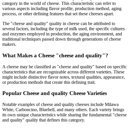
category in the world of cheese. This characteristic can refer to
various aspects including flavor profile, production method, aging
process, or other defining features that set these cheeses apart.
The "
cheese and quality
" quality in cheese can be attributed to
several factors, including the type of milk used, the specific cultures
and enzymes employed in production, the aging environment, and
traditional techniques passed down through generations of cheese
makers.
What Makes a Cheese "
cheese and quality
"?
A cheese may be classified as "
cheese and quality
" based on specific
characteristics that are recognizable across different varieties. These
might include distinctive flavor notes, textural qualities, appearance,
or production methods that create this defining trait.
Popular
Cheese and quality
Cheese Varieties
Notable examples of
cheese and quality
cheeses include
Milawa
White, Carboncino, Bluebell
, and many others. Each variety brings
its own unique characteristics while sharing the fundamental "
cheese
and quality
" quality that defines this category.