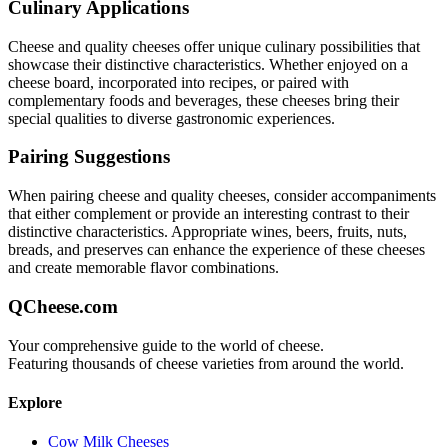
Culinary Applications
Cheese and quality
cheeses offer unique culinary possibilities that
showcase their distinctive characteristics. Whether enjoyed on a
cheese board, incorporated into recipes, or paired with
complementary foods and beverages, these cheeses bring their
special qualities to diverse gastronomic experiences.
Pairing Suggestions
When pairing
cheese and quality
cheeses, consider accompaniments
that either complement or provide an interesting contrast to their
distinctive characteristics. Appropriate wines, beers, fruits, nuts,
breads, and preserves can enhance the experience of these cheeses
and create memorable flavor combinations.
QCheese.com
Your comprehensive guide to the world of cheese.
Featuring thousands of cheese varieties from around the world.
Explore
Cow Milk Cheeses