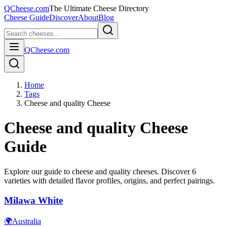
QCheese.com
The Ultimate Cheese Directory
Cheese Guide
Discover
About
Blog
QCheese.com
Home
Tags
Cheese and quality Cheese
Cheese and quality
Cheese
Guide
Explore our guide to
cheese and quality
cheeses. Discover
6
varieties with detailed flavor profiles, origins, and perfect pairings.
Milawa White
🌍
Australia