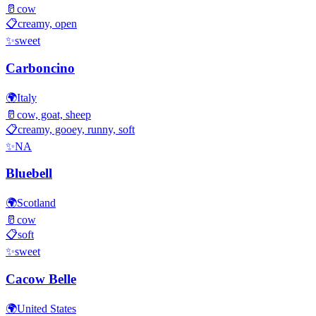
🥛
cow
📋
creamy, open
✨
sweet
Carboncino
🌍
Italy
🥛
cow, goat, sheep
📋
creamy, gooey, runny, soft
✨
NA
Bluebell
🌍
Scotland
🥛
cow
📋
soft
✨
sweet
Cacow Belle
🌍
United States