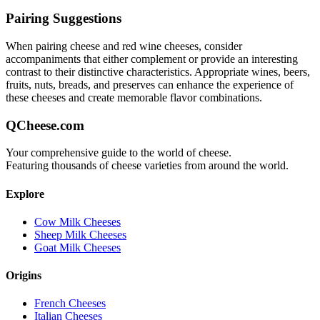
Pairing Suggestions
When pairing
cheese and red wine
cheeses, consider
accompaniments that either complement or provide an interesting
contrast to their distinctive characteristics. Appropriate wines, beers,
fruits, nuts, breads, and preserves can enhance the experience of
these cheeses and create memorable flavor combinations.
QCheese.com
Your comprehensive guide to the world of cheese.
Featuring thousands of cheese varieties from around the world.
Explore
Cow Milk Cheeses
Sheep Milk Cheeses
Goat Milk Cheeses
Origins
French Cheeses
Italian Cheeses