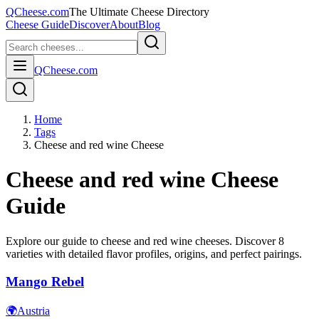
QCheese.com
The Ultimate Cheese Directory
Cheese Guide
Discover
About
Blog
QCheese.com
Home
Tags
Cheese and red wine Cheese
Cheese and red wine
Cheese
Guide
Explore our guide to
cheese and red wine
cheeses. Discover
8
varieties with detailed flavor profiles, origins, and perfect pairings.
Mango Rebel
🌍
Austria