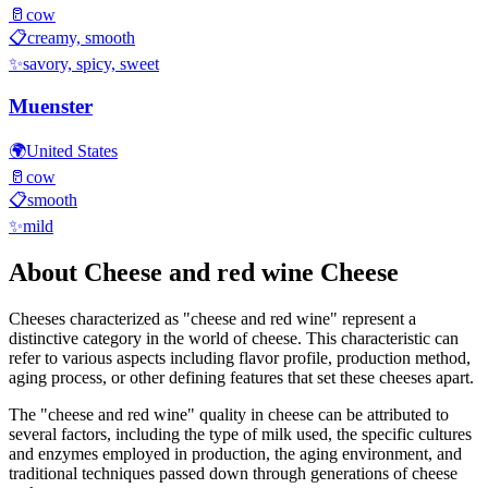
🥛
cow
📋
creamy, smooth
✨
savory, spicy, sweet
Muenster
🌍
United States
🥛
cow
📋
smooth
✨
mild
About
Cheese and red wine
Cheese
Cheeses characterized as "
cheese and red wine
" represent a
distinctive category in the world of cheese. This characteristic can
refer to various aspects including flavor profile, production method,
aging process, or other defining features that set these cheeses apart.
The "
cheese and red wine
" quality in cheese can be attributed to
several factors, including the type of milk used, the specific cultures
and enzymes employed in production, the aging environment, and
traditional techniques passed down through generations of cheese