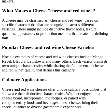
makers.
What Makes a Cheese "
cheese and red wine
"?
A cheese may be classified as "
cheese and red wine
" based on
specific characteristics that are recognizable across different
varieties. These might include distinctive flavor notes, textural
qualities, appearance, or production methods that create this defining
trait.
Popular
Cheese and red wine
Cheese Varieties
Notable examples of
cheese and red wine
cheeses include
Mango
Rebel, Bleubry, Lavistown
, and many others. Each variety brings its
own unique characteristics while sharing the fundamental "
cheese
and red wine
" quality that defines this category.
Culinary Applications
Cheese and red wine
cheeses offer unique culinary possibilities that
showcase their distinctive characteristics. Whether enjoyed on a
cheese board, incorporated into recipes, or paired with
complementary foods and beverages, these cheeses bring their
special qualities to diverse gastronomic experiences.