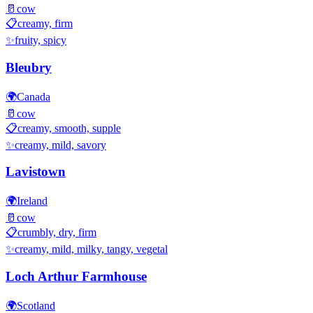
🥛
cow
📋
creamy, firm
✨
fruity, spicy
Bleubry
🌍
Canada
🥛
cow
📋
creamy, smooth, supple
✨
creamy, mild, savory
Lavistown
🌍
Ireland
🥛
cow
📋
crumbly, dry, firm
✨
creamy, mild, milky, tangy, vegetal
Loch Arthur Farmhouse
🌍
Scotland