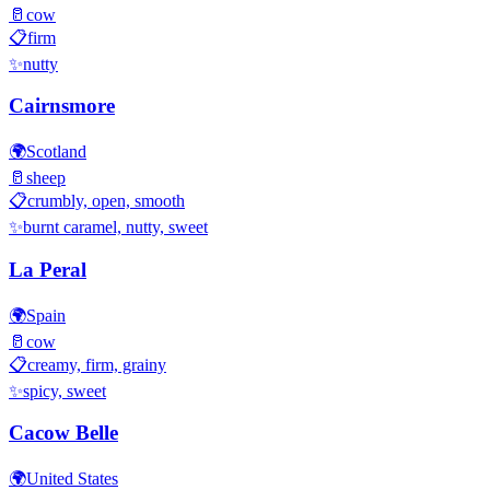
🥛
cow
📋
firm
✨
nutty
Cairnsmore
🌍
Scotland
🥛
sheep
📋
crumbly, open, smooth
✨
burnt caramel, nutty, sweet
La Peral
🌍
Spain
🥛
cow
📋
creamy, firm, grainy
✨
spicy, sweet
Cacow Belle
🌍
United States