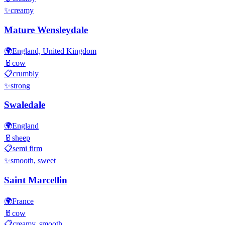
✨
creamy
Mature Wensleydale
🌍
England, United Kingdom
🥛
cow
📋
crumbly
✨
strong
Swaledale
🌍
England
🥛
sheep
📋
semi firm
✨
smooth, sweet
Saint Marcellin
🌍
France
🥛
cow
📋
creamy, smooth