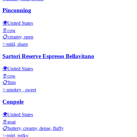
Pinconning
🌍
United States
🥛
cow
📋
creamy, open
✨
mild, sharp
Sartori Reserve Espresso Bellavitano
🌍
United States
🥛
cow
📋
firm
✨
smokey , sweet
Coupole
🌍
United States
🥛
goat
📋
buttery, creamy, dense, fluffy
✨
mild, milky