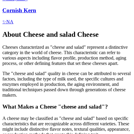
Cornish Kern
✨
NA
About
Cheese and salad
Cheese
Cheeses characterized as "
cheese and salad
" represent a distinctive
category in the world of cheese. This characteristic can refer to
various aspects including flavor profile, production method, aging
process, or other defining features that set these cheeses apart.
The "
cheese and salad
" quality in cheese can be attributed to several
factors, including the type of milk used, the specific cultures and
enzymes employed in production, the aging environment, and
traditional techniques passed down through generations of cheese
makers.
What Makes a Cheese "
cheese and salad
"?
A cheese may be classified as "
cheese and salad
" based on specific
characteristics that are recognizable across different varieties. These
might include distinctive flavor notes, textural qualities, appearance,