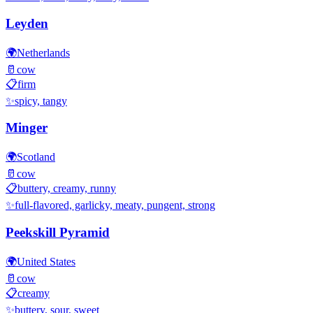
Leyden
🌍
Netherlands
🥛
cow
📋
firm
✨
spicy, tangy
Minger
🌍
Scotland
🥛
cow
📋
buttery, creamy, runny
✨
full-flavored, garlicky, meaty, pungent, strong
Peekskill Pyramid
🌍
United States
🥛
cow
📋
creamy
✨
buttery, sour, sweet