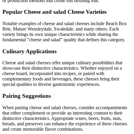
or production methods that create this defining trait.
Popular
Cheese and salad
Cheese Varieties
Notable examples of
cheese and salad
cheeses include
Beach Box
Brie, Mature Wensleydale, Swaledale
, and many others. Each
variety brings its own unique characteristics while sharing the
fundamental "
cheese and salad
" quality that defines this category.
Culinary Applications
Cheese and salad
cheeses offer unique culinary possibilities that
showcase their distinctive characteristics. Whether enjoyed on a
cheese board, incorporated into recipes, or paired with
complementary foods and beverages, these cheeses bring their
special qualities to diverse gastronomic experiences.
Pairing Suggestions
When pairing
cheese and salad
cheeses, consider accompaniments
that either complement or provide an interesting contrast to their
distinctive characteristics. Appropriate wines, beers, fruits, nuts,
breads, and preserves can enhance the experience of these cheeses
and create memorable flavor combinations.