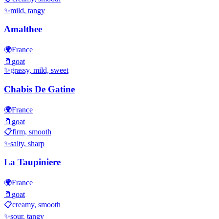
✨
mild, tangy
Amalthee
🌍
France
🥛
goat
✨
grassy, mild, sweet
Chabis De Gatine
🌍
France
🥛
goat
📋
firm, smooth
✨
salty, sharp
La Taupiniere
🌍
France
🥛
goat
📋
creamy, smooth
✨
sour, tangy