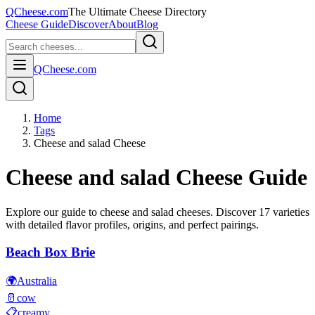
QCheese.com
The Ultimate Cheese Directory
Cheese Guide
Discover
About
Blog
QCheese.com
Home
Tags
Cheese and salad Cheese
Cheese and salad
Cheese Guide
Explore our guide to
cheese and salad
cheeses. Discover
17
varieties
with detailed flavor profiles, origins, and perfect pairings.
Beach Box Brie
🌍
Australia
🥛
cow
📋
creamy