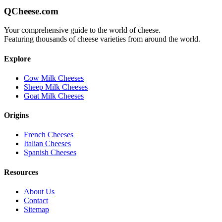
QCheese.com
Your comprehensive guide to the world of cheese.
Featuring thousands of cheese varieties from around the world.
Explore
Cow Milk Cheeses
Sheep Milk Cheeses
Goat Milk Cheeses
Origins
French Cheeses
Italian Cheeses
Spanish Cheeses
Resources
About Us
Contact
Sitemap