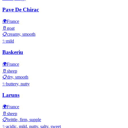
Pave De Chirac
🌍
France
🥛
goat
📋
creamy, smooth
✨
mild
Baskeriu
🌍
France
🥛
sheep
📋
dry, smooth
✨
buttery, nutty
Laruns
🌍
France
🥛
sheep
📋
brittle, firm, supple
✨
acidic, mild, nutty, salty, sweet