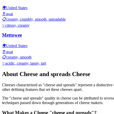
🌍
United States
🥛
goat
📋
creamy, crumbly, smooth, spreadable
✨
citrusy, creamy
Mettowee
🌍
United States
🥛
goat
📋
creamy, smooth
✨
acidic, creamy, tangy, tart
About
Cheese and spreads
Cheese
Cheeses characterized as "
cheese and spreads
" represent a distinctive
other defining features that set these cheeses apart.
The "
cheese and spreads
" quality in cheese can be attributed to seve
techniques passed down through generations of cheese makers.
What Makes a Cheese "
cheese and spreads
"?