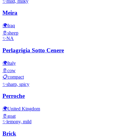
✨
mild, milky
Meira
🌍
Iraq
🥛
sheep
✨
NA
Perlagrigia Sotto Cenere
🌍
Italy
🥛
cow
📋
compact
✨
sharp, spicy
Perroche
🌍
United Kingdom
🥛
goat
✨
lemony, mild
Brick