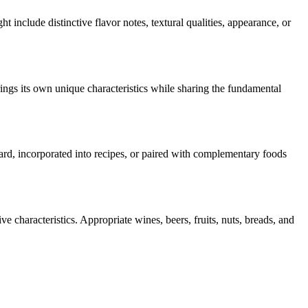
ht include distinctive flavor notes, textural qualities, appearance, or
ings its own unique characteristics while sharing the fundamental
oard, incorporated into recipes, or paired with complementary foods
e characteristics. Appropriate wines, beers, fruits, nuts, breads, and