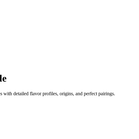
de
s with detailed flavor profiles, origins, and perfect pairings.