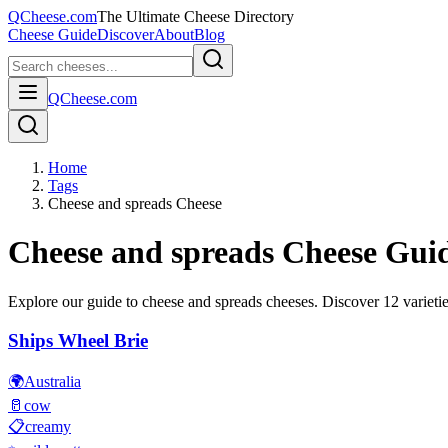
QCheese.com
The Ultimate Cheese Directory
Cheese Guide
Discover
About
Blog
QCheese.com
Home
Tags
Cheese and spreads Cheese
Cheese and spreads
Cheese Gui
Explore our guide to
cheese and spreads
cheeses. Discover
12
varietie
Ships Wheel Brie
🌍
Australia
🥛
cow
📋
creamy