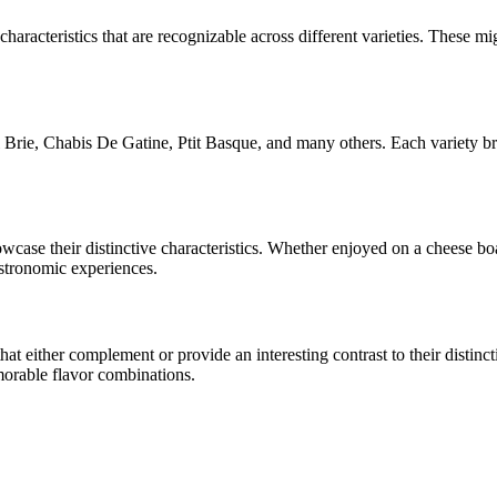
characteristics that are recognizable across different varieties. These mig
Brie, Chabis De Gatine, Ptit Basque
, and many others. Each variety br
howcase their distinctive characteristics. Whether enjoyed on a cheese b
astronomic experiences.
 either complement or provide an interesting contrast to their distinctiv
morable flavor combinations.