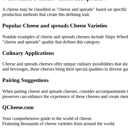
A cheese may be classified as "
cheese and spreads
" based on specific 
production methods that create this defining trait.
Popular
Cheese and spreads
Cheese Varieties
Notable examples of
cheese and spreads
cheeses include
Ships Wheel 
"
cheese and spreads
" quality that defines this category.
Culinary Applications
Cheese and spreads
cheeses offer unique culinary possibilities that s
and beverages, these cheeses bring their special qualities to diverse g
Pairing Suggestions
When pairing
cheese and spreads
cheeses, consider accompaniments that
preserves can enhance the experience of these cheeses and create me
QCheese.com
Your comprehensive guide to the world of cheese.
Featuring thousands of cheese varieties from around the world.