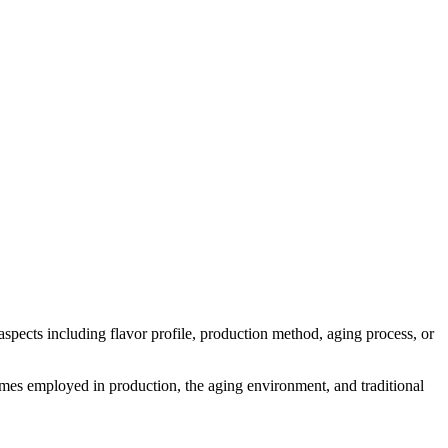
s aspects including flavor profile, production method, aging process, or
nzymes employed in production, the aging environment, and traditional