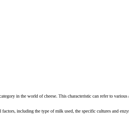
 category in the world of cheese. This characteristic can refer to variou
ral factors, including the type of milk used, the specific cultures and e