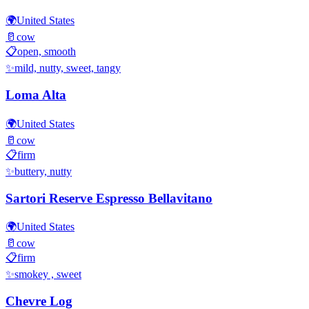
🌍
United States
🥛
cow
📋
open, smooth
✨
mild, nutty, sweet, tangy
Loma Alta
🌍
United States
🥛
cow
📋
firm
✨
buttery, nutty
Sartori Reserve Espresso Bellavitano
🌍
United States
🥛
cow
📋
firm
✨
smokey , sweet
Chevre Log