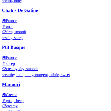
✨
mild, nutty
Chabis De Gatine
🌍
France
🥛
goat
📋
firm, smooth
✨
salty, sharp
Ptit Basque
🌍
France
🥛
sheep
📋
creamy, dry, smooth
✨
earthy, mild, nutty, pungent, subtle, sweet
Manouri
🌍
Greece
🥛
goat, sheep
📋
creamy