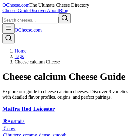
QCheese.com
The Ultimate Cheese Directory
Cheese Guide
Discover
About
Blog
QCheese.com
Home
Tags
Cheese calcium Cheese
Cheese calcium
Cheese Guide
Explore our guide to
cheese calcium
cheeses. Discover
9
varieties
with detailed flavor profiles, origins, and perfect pairings.
Maffra Red Leicester
🌍
Australia
🥛
cow
📋
buttery, creamy, dense, smooth