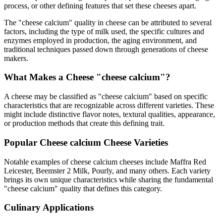
process, or other defining features that set these cheeses apart.
The "
cheese calcium
" quality in cheese can be attributed to several
factors, including the type of milk used, the specific cultures and
enzymes employed in production, the aging environment, and
traditional techniques passed down through generations of cheese
makers.
What Makes a Cheese "
cheese calcium
"?
A cheese may be classified as "
cheese calcium
" based on specific
characteristics that are recognizable across different varieties. These
might include distinctive flavor notes, textural qualities, appearance,
or production methods that create this defining trait.
Popular
Cheese calcium
Cheese Varieties
Notable examples of
cheese calcium
cheeses include
Maffra Red
Leicester, Beemster 2 Milk, Pourly
, and many others. Each variety
brings its own unique characteristics while sharing the fundamental
"
cheese calcium
" quality that defines this category.
Culinary Applications