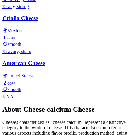
✨
salty, strong
Criollo Cheese
🌍
Mexico
🥛
cow
📋
smooth
✨
savory, sharp
American Cheese
🌍
United States
🥛
cow
📋
smooth
✨
NA
About
Cheese calcium
Cheese
Cheeses characterized as "
cheese calcium
" represent a distinctive
category in the world of cheese. This characteristic can refer to
various aspects including flavor profile, production method, aging