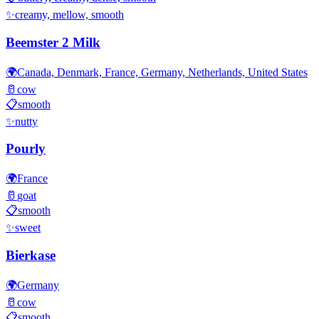
✨
creamy, mellow, smooth
Beemster 2 Milk
🌍
Canada, Denmark, France, Germany, Netherlands, United States
🥛
cow
📋
smooth
✨
nutty
Pourly
🌍
France
🥛
goat
📋
smooth
✨
sweet
Bierkase
🌍
Germany
🥛
cow
📋
smooth