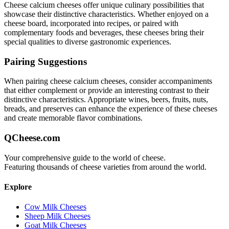
Cheese calcium
cheeses offer unique culinary possibilities that
showcase their distinctive characteristics. Whether enjoyed on a
cheese board, incorporated into recipes, or paired with
complementary foods and beverages, these cheeses bring their
special qualities to diverse gastronomic experiences.
Pairing Suggestions
When pairing
cheese calcium
cheeses, consider accompaniments
that either complement or provide an interesting contrast to their
distinctive characteristics. Appropriate wines, beers, fruits, nuts,
breads, and preserves can enhance the experience of these cheeses
and create memorable flavor combinations.
QCheese.com
Your comprehensive guide to the world of cheese.
Featuring thousands of cheese varieties from around the world.
Explore
Cow Milk Cheeses
Sheep Milk Cheeses
Goat Milk Cheeses