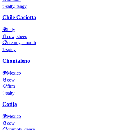
✨
salty, tangy
Chile Caciotta
🌍
Italy
🥛
cow, sheep
📋
creamy, smooth
✨
spicy
Chontaleno
🌍
Mexico
🥛
cow
📋
firm
✨
salty
Cotija
🌍
Mexico
🥛
cow
📋
crumbly, dense