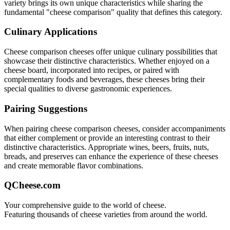
variety brings its own unique characteristics while sharing the
fundamental "
cheese comparison
" quality that defines this category.
Culinary Applications
Cheese comparison
cheeses offer unique culinary possibilities that
showcase their distinctive characteristics. Whether enjoyed on a
cheese board, incorporated into recipes, or paired with
complementary foods and beverages, these cheeses bring their
special qualities to diverse gastronomic experiences.
Pairing Suggestions
When pairing
cheese comparison
cheeses, consider accompaniments
that either complement or provide an interesting contrast to their
distinctive characteristics. Appropriate wines, beers, fruits, nuts,
breads, and preserves can enhance the experience of these cheeses
and create memorable flavor combinations.
QCheese.com
Your comprehensive guide to the world of cheese.
Featuring thousands of cheese varieties from around the world.