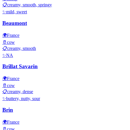
📋
creamy, smooth, springy
✨
mild, sweet
Beaumont
🌍
France
🥛
cow
📋
creamy, smooth
✨
NA
Brillat Savarin
🌍
France
🥛
cow
📋
creamy, dense
✨
buttery, nutty, sour
Brin
🌍
France
🥛
cow