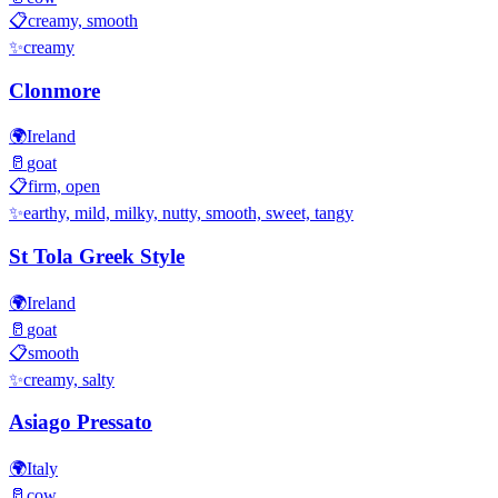
📋
creamy, smooth
✨
creamy
Clonmore
🌍
Ireland
🥛
goat
📋
firm, open
✨
earthy, mild, milky, nutty, smooth, sweet, tangy
St Tola Greek Style
🌍
Ireland
🥛
goat
📋
smooth
✨
creamy, salty
Asiago Pressato
🌍
Italy
🥛
cow