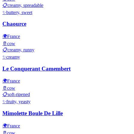
📋
creamy, spreadable
✨
buttery, sweet
Chaource
🌍
France
🥛
cow
📋
creamy, runny
✨
creamy
Le Conquerant Camembert
🌍
France
🥛
cow
📋
soft-ripened
✨
fruity, yeasty
Mimolette Boule De Lille
🌍
France
🥛
cow