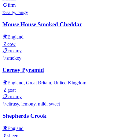
📋
firm
✨
salty, tangy
Mouse House Smoked Cheddar
🌍
England
🥛
cow
📋
creamy
✨
smokey
Cerney Pyramid
🌍
England, Great Britain, United Kingdom
🥛
goat
📋
creamy
✨
citrusy, lemony, mild, sweet
Shepherds Crook
🌍
England
🥛
sheep