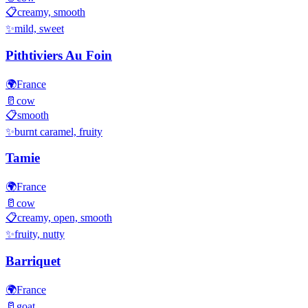
📋
creamy, smooth
✨
mild, sweet
Pithtiviers Au Foin
🌍
France
🥛
cow
📋
smooth
✨
burnt caramel, fruity
Tamie
🌍
France
🥛
cow
📋
creamy, open, smooth
✨
fruity, nutty
Barriquet
🌍
France
🥛
goat