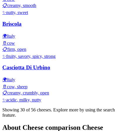
📋
creamy, smooth
✨
nutty, sweet
Briscola
🌍
Italy
🥛
cow
📋
firm, open
✨
fruity, savory, spicy, strong
Casciotta Di Urbino
🌍
Italy
🥛
cow, sheep
📋
creamy, crumbly, open
✨
acidic, milky, nutty
Showing 30 of
56
cheeses. Explore more by using the search
feature.
About
Cheese comparison
Cheese