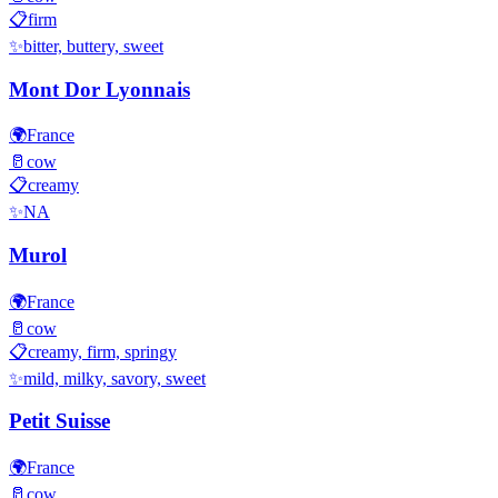
📋
firm
✨
bitter, buttery, sweet
Mont Dor Lyonnais
🌍
France
🥛
cow
📋
creamy
✨
NA
Murol
🌍
France
🥛
cow
📋
creamy, firm, springy
✨
mild, milky, savory, sweet
Petit Suisse
🌍
France
🥛
cow