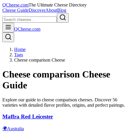
QCheese.com
The Ultimate Cheese Directory
Cheese Guide
Discover
About
Blog
QCheese.com
Home
Tags
Cheese comparison Cheese
Cheese comparison
Cheese
Guide
Explore our guide to
cheese comparison
cheeses. Discover
56
varieties with detailed flavor profiles, origins, and perfect pairings.
Maffra Red Leicester
🌍
Australia