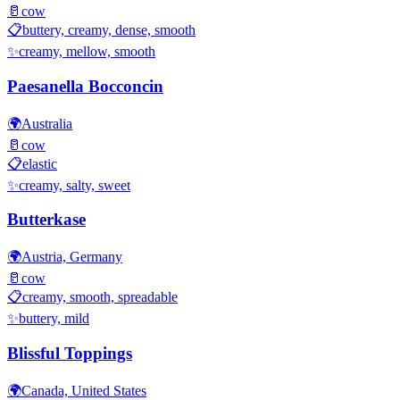
🥛
cow
📋
buttery, creamy, dense, smooth
✨
creamy, mellow, smooth
Paesanella Bocconcin
🌍
Australia
🥛
cow
📋
elastic
✨
creamy, salty, sweet
Butterkase
🌍
Austria, Germany
🥛
cow
📋
creamy, smooth, spreadable
✨
buttery, mild
Blissful Toppings
🌍
Canada, United States