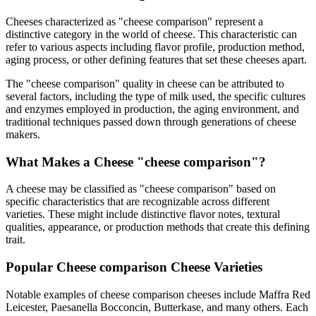
Cheeses characterized as "
cheese comparison
" represent a
distinctive category in the world of cheese. This characteristic can
refer to various aspects including flavor profile, production method,
aging process, or other defining features that set these cheeses apart.
The "
cheese comparison
" quality in cheese can be attributed to
several factors, including the type of milk used, the specific cultures
and enzymes employed in production, the aging environment, and
traditional techniques passed down through generations of cheese
makers.
What Makes a Cheese "
cheese comparison
"?
A cheese may be classified as "
cheese comparison
" based on
specific characteristics that are recognizable across different
varieties. These might include distinctive flavor notes, textural
qualities, appearance, or production methods that create this defining
trait.
Popular
Cheese comparison
Cheese Varieties
Notable examples of
cheese comparison
cheeses include
Maffra Red
Leicester, Paesanella Bocconcin, Butterkase
, and many others. Each