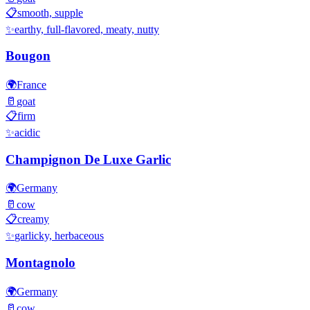
📋
smooth, supple
✨
earthy, full-flavored, meaty, nutty
Bougon
🌍
France
🥛
goat
📋
firm
✨
acidic
Champignon De Luxe Garlic
🌍
Germany
🥛
cow
📋
creamy
✨
garlicky, herbaceous
Montagnolo
🌍
Germany
🥛
cow