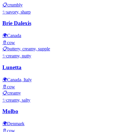
📋
crumbly
✨
savory, sharp
Brie Dalexis
🌍
Canada
🥛
cow
📋
buttery, creamy, supple
✨
creamy, nutty
Lunetta
🌍
Canada, Italy
🥛
cow
📋
creamy
✨
creamy, salty
Molbo
🌍
Denmark
🥛
cow