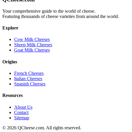
Your comprehensive guide to the world of cheese.
Featuring thousands of cheese varieties from around the world.
Explore
Cow Milk Cheeses
Sheep Milk Cheeses
Goat Milk Cheeses
Origins
French Cheeses
Italian Cheeses
Spanish Cheeses
Resources
About Us
Contact
Sitemap
©
2026
QCheese.com. All rights reserved.