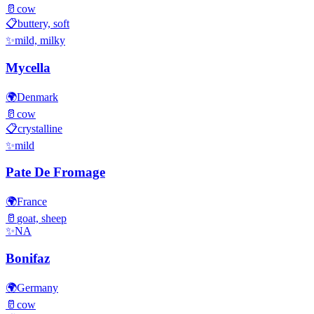
🥛
cow
📋
buttery, soft
✨
mild, milky
Mycella
🌍
Denmark
🥛
cow
📋
crystalline
✨
mild
Pate De Fromage
🌍
France
🥛
goat, sheep
✨
NA
Bonifaz
🌍
Germany
🥛
cow