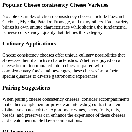
Popular
Cheese consistency
Cheese Varieties
Notable examples of
cheese consistency
cheeses include
Paesanella
Caciotta, Mycella, Pate De Fromage
, and many others. Each variety
brings its own unique characteristics while sharing the fundamental
"
cheese consistency
" quality that defines this category.
Culinary Applications
Cheese consistency
cheeses offer unique culinary possibilities that
showcase their distinctive characteristics. Whether enjoyed on a
cheese board, incorporated into recipes, or paired with
complementary foods and beverages, these cheeses bring their
special qualities to diverse gastronomic experiences.
Pairing Suggestions
When pairing
cheese consistency
cheeses, consider accompaniments
that either complement or provide an interesting contrast to their
distinctive characteristics. Appropriate wines, beers, fruits, nuts,
breads, and preserves can enhance the experience of these cheeses
and create memorable flavor combinations.
QCheese.com