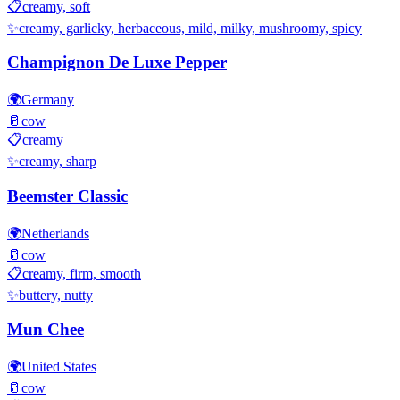
📋
creamy, soft
✨
creamy, garlicky, herbaceous, mild, milky, mushroomy, spicy
Champignon De Luxe Pepper
🌍
Germany
🥛
cow
📋
creamy
✨
creamy, sharp
Beemster Classic
🌍
Netherlands
🥛
cow
📋
creamy, firm, smooth
✨
buttery, nutty
Mun Chee
🌍
United States
🥛
cow