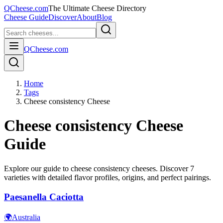
QCheese.com
The Ultimate Cheese Directory
Cheese Guide
Discover
About
Blog
QCheese.com
Home
Tags
Cheese consistency Cheese
Cheese consistency
Cheese
Guide
Explore our guide to
cheese consistency
cheeses. Discover
7
varieties with detailed flavor profiles, origins, and perfect pairings.
Paesanella Caciotta
🌍
Australia