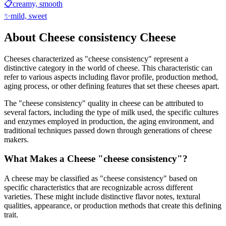
📋
creamy, smooth
✨
mild, sweet
About
Cheese consistency
Cheese
Cheeses characterized as "
cheese consistency
" represent a
distinctive category in the world of cheese. This characteristic can
refer to various aspects including flavor profile, production method,
aging process, or other defining features that set these cheeses apart.
The "
cheese consistency
" quality in cheese can be attributed to
several factors, including the type of milk used, the specific cultures
and enzymes employed in production, the aging environment, and
traditional techniques passed down through generations of cheese
makers.
What Makes a Cheese "
cheese consistency
"?
A cheese may be classified as "
cheese consistency
" based on
specific characteristics that are recognizable across different
varieties. These might include distinctive flavor notes, textural
qualities, appearance, or production methods that create this defining
trait.