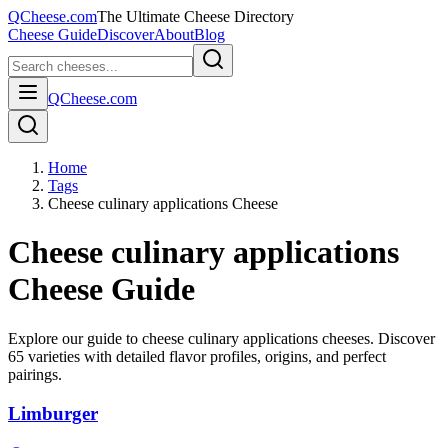
QCheese.com
The Ultimate Cheese Directory
Cheese Guide
Discover
About
Blog
QCheese.com
Home
Tags
Cheese culinary applications Cheese
Cheese culinary applications
Cheese Guide
Explore our guide to
cheese culinary applications
cheeses. Discover
65
varieties with detailed flavor profiles, origins, and perfect
pairings.
Limburger