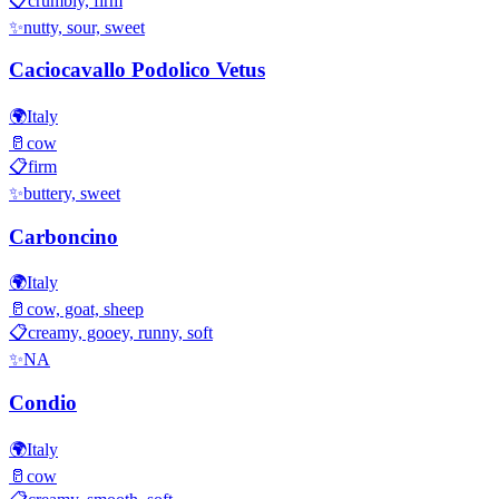
📋
crumbly, firm
✨
nutty, sour, sweet
Caciocavallo Podolico Vetus
🌍
Italy
🥛
cow
📋
firm
✨
buttery, sweet
Carboncino
🌍
Italy
🥛
cow, goat, sheep
📋
creamy, gooey, runny, soft
✨
NA
Condio
🌍
Italy
🥛
cow