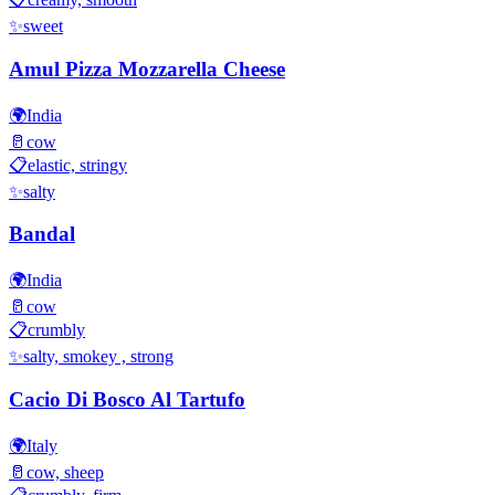
✨
sweet
Amul Pizza Mozzarella Cheese
🌍
India
🥛
cow
📋
elastic, stringy
✨
salty
Bandal
🌍
India
🥛
cow
📋
crumbly
✨
salty, smokey , strong
Cacio Di Bosco Al Tartufo
🌍
Italy
🥛
cow, sheep