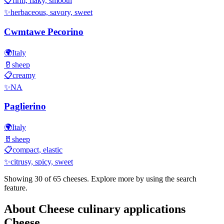
📋
firm, flaky, smooth
✨
herbaceous, savory, sweet
Cwmtawe Pecorino
🌍
Italy
🥛
sheep
📋
creamy
✨
NA
Paglierino
🌍
Italy
🥛
sheep
📋
compact, elastic
✨
citrusy, spicy, sweet
Showing 30 of
65
cheeses. Explore more by using the search
feature.
About
Cheese culinary applications
Cheese