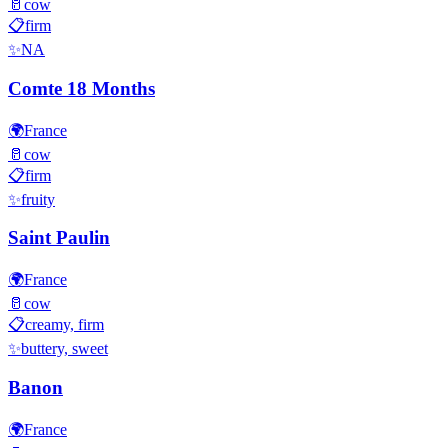
🥛
cow
📋
firm
✨
NA
Comte 18 Months
🌍
France
🥛
cow
📋
firm
✨
fruity
Saint Paulin
🌍
France
🥛
cow
📋
creamy, firm
✨
buttery, sweet
Banon
🌍
France