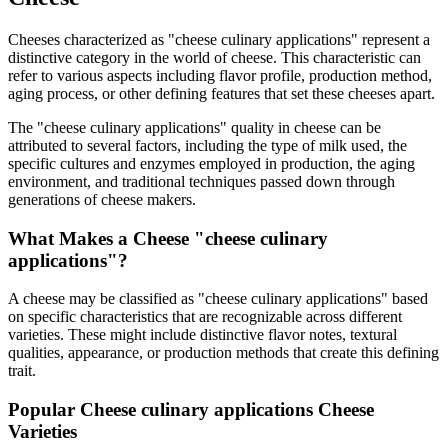
Cheeses characterized as "
cheese culinary applications
" represent a
distinctive category in the world of cheese. This characteristic can
refer to various aspects including flavor profile, production method,
aging process, or other defining features that set these cheeses apart.
The "
cheese culinary applications
" quality in cheese can be
attributed to several factors, including the type of milk used, the
specific cultures and enzymes employed in production, the aging
environment, and traditional techniques passed down through
generations of cheese makers.
What Makes a Cheese "
cheese culinary
applications
"?
A cheese may be classified as "
cheese culinary applications
" based
on specific characteristics that are recognizable across different
varieties. These might include distinctive flavor notes, textural
qualities, appearance, or production methods that create this defining
trait.
Popular
Cheese culinary applications
Cheese
Varieties