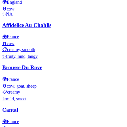
🌍
England
🥛
cow
✨
NA
Affidelice Au Chablis
🌍
France
🥛
cow
📋
creamy, smooth
✨
fruity, mild, tangy
Brousse Du Rove
🌍
France
🥛
cow, goat, sheep
📋
creamy
✨
mild, sweet
Cantal
🌍
France