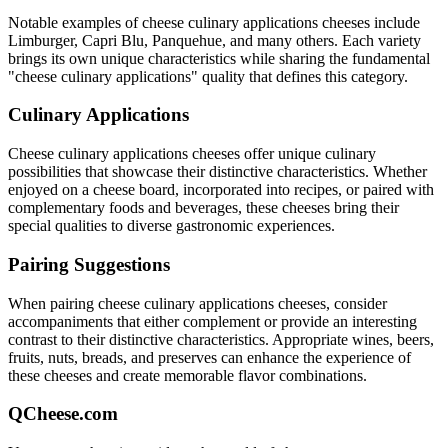
Notable examples of
cheese culinary applications
cheeses include
Limburger, Capri Blu, Panquehue
, and many others. Each variety
brings its own unique characteristics while sharing the fundamental
"
cheese culinary applications
" quality that defines this category.
Culinary Applications
Cheese culinary applications
cheeses offer unique culinary
possibilities that showcase their distinctive characteristics. Whether
enjoyed on a cheese board, incorporated into recipes, or paired with
complementary foods and beverages, these cheeses bring their
special qualities to diverse gastronomic experiences.
Pairing Suggestions
When pairing
cheese culinary applications
cheeses, consider
accompaniments that either complement or provide an interesting
contrast to their distinctive characteristics. Appropriate wines, beers,
fruits, nuts, breads, and preserves can enhance the experience of
these cheeses and create memorable flavor combinations.
QCheese.com