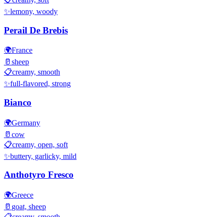
✨
lemony, woody
Perail De Brebis
🌍
France
🥛
sheep
📋
creamy, smooth
✨
full-flavored, strong
Bianco
🌍
Germany
🥛
cow
📋
creamy, open, soft
✨
buttery, garlicky, mild
Anthotyro Fresco
🌍
Greece
🥛
goat, sheep
📋
creamy, smooth