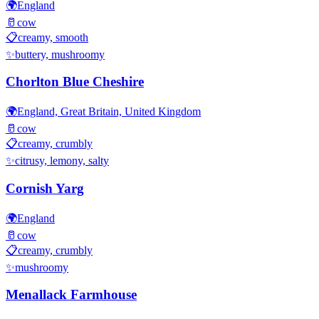
🌍
England
🥛
cow
📋
creamy, smooth
✨
buttery, mushroomy
Chorlton Blue Cheshire
🌍
England, Great Britain, United Kingdom
🥛
cow
📋
creamy, crumbly
✨
citrusy, lemony, salty
Cornish Yarg
🌍
England
🥛
cow
📋
creamy, crumbly
✨
mushroomy
Menallack Farmhouse