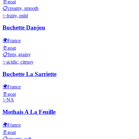
🥛
goat
📋
creamy, smooth
✨
fruity, mild
Buchette Danjou
🌍
France
🥛
goat
📋
firm, grainy
✨
acidic, citrusy
Buchette La Sarriette
🌍
France
🥛
goat
✨
NA
Mothais A La Feuille
🌍
France
🥛
goat
📋
creamy, soft