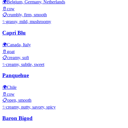
🌍
Belgium, Germany, Netherlands
🥛
cow
📋
crumbly, firm, smooth
✨
grassy, mild, mushroomy
Capri Blu
🌍
Canada, Italy
🥛
goat
📋
creamy, soft
✨
creamy, subtle, sweet
Panquehue
🌍
Chile
🥛
cow
📋
open, smooth
✨
creamy, nutty, savory, spicy
Baron Bigod