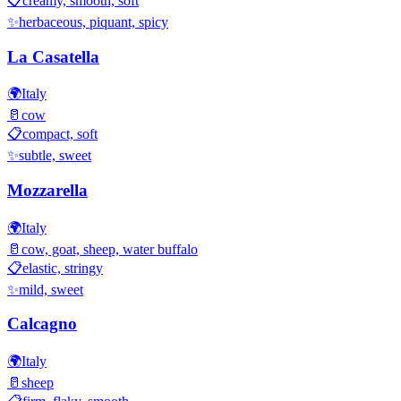
📋
creamy, smooth, soft
✨
herbaceous, piquant, spicy
La Casatella
🌍
Italy
🥛
cow
📋
compact, soft
✨
subtle, sweet
Mozzarella
🌍
Italy
🥛
cow, goat, sheep, water buffalo
📋
elastic, stringy
✨
mild, sweet
Calcagno
🌍
Italy
🥛
sheep