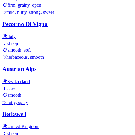
📋
firm, grainy, open
✨
mild, nutty, strong, sweet
Pecorino Di Vigna
🌍
Italy
🥛
sheep
📋
smooth, soft
✨
herbaceous, smooth
Austrian Alps
🌍
Switzerland
🥛
cow
📋
smooth
✨
nutty, spicy
Berkswell
🌍
United Kingdom
🥛
sheep