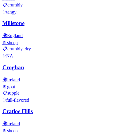
📋
crumbly
✨
tangy
Millstone
🌍
England
🥛
sheep
📋
crumbly, dry
✨
NA
Croghan
🌍
Ireland
🥛
goat
📋
supple
✨
full-flavored
Cratloe Hills
🌍
Ireland
🥛
sheep