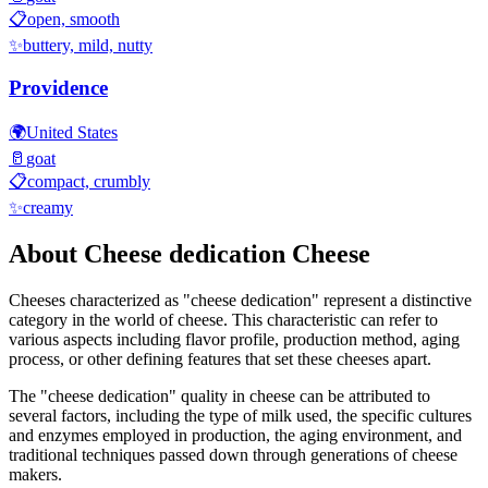
📋
open, smooth
✨
buttery, mild, nutty
Providence
🌍
United States
🥛
goat
📋
compact, crumbly
✨
creamy
About
Cheese dedication
Cheese
Cheeses characterized as "
cheese dedication
" represent a distinctive
category in the world of cheese. This characteristic can refer to
various aspects including flavor profile, production method, aging
process, or other defining features that set these cheeses apart.
The "
cheese dedication
" quality in cheese can be attributed to
several factors, including the type of milk used, the specific cultures
and enzymes employed in production, the aging environment, and
traditional techniques passed down through generations of cheese
makers.