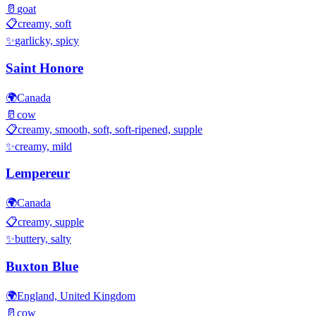
🥛
goat
📋
creamy, soft
✨
garlicky, spicy
Saint Honore
🌍
Canada
🥛
cow
📋
creamy, smooth, soft, soft-ripened, supple
✨
creamy, mild
Lempereur
🌍
Canada
📋
creamy, supple
✨
buttery, salty
Buxton Blue
🌍
England, United Kingdom
🥛
cow