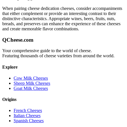
When pairing
cheese dedication
cheeses, consider accompaniments
that either complement or provide an interesting contrast to their
distinctive characteristics. Appropriate wines, beers, fruits, nuts,
breads, and preserves can enhance the experience of these cheeses
and create memorable flavor combinations.
QCheese.com
Your comprehensive guide to the world of cheese.
Featuring thousands of cheese varieties from around the world.
Explore
Cow Milk Cheeses
Sheep Milk Cheeses
Goat Milk Cheeses
Origins
French Cheeses
Italian Cheeses
Spanish Cheeses