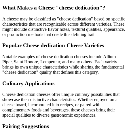
What Makes a Cheese "
cheese dedication
"?
A cheese may be classified as "
cheese dedication
" based on specific
characteristics that are recognizable across different varieties. These
might include distinctive flavor notes, textural qualities, appearance,
or production methods that create this defining trait.
Popular
Cheese dedication
Cheese Varieties
Notable examples of
cheese dedication
cheeses include
Allium
Piper, Saint Honore, Lempereur
, and many others. Each variety
brings its own unique characteristics while sharing the fundamental
"
cheese dedication
" quality that defines this category.
Culinary Applications
Cheese dedication
cheeses offer unique culinary possibilities that
showcase their distinctive characteristics. Whether enjoyed on a
cheese board, incorporated into recipes, or paired with
complementary foods and beverages, these cheeses bring their
special qualities to diverse gastronomic experiences.
Pairing Suggestions