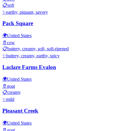
📋
soft
✨
earthy, piquant, savory
Pack Square
🌍
United States
🥛
cow
📋
buttery, creamy, soft, soft-ripened
✨
buttery, creamy, earthy, spicy
Laclare Farms Evalon
🌍
United States
🥛
goat
📋
creamy
✨
mild
Pleasant Creek
🌍
United States
🥛
goat