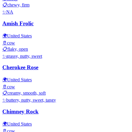
📋
chewy, firm
✨
NA
Amish Frolic
🌍
United States
🥛
cow
📋
flaky, open
✨
grassy, nutty, sweet
Cherokee Rose
🌍
United States
🥛
cow
📋
creamy, smooth, soft
✨
buttery, nutty, sweet, tangy
Chimney Rock
🌍
United States
🥛
cow