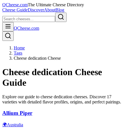
QCheese.com
The Ultimate Cheese Directory
Cheese Guide
Discover
About
Blog
QCheese.com
Home
Tags
Cheese dedication Cheese
Cheese dedication
Cheese
Guide
Explore our guide to
cheese dedication
cheeses. Discover
17
varieties with detailed flavor profiles, origins, and perfect pairings.
Allium Piper
🌍
Australia