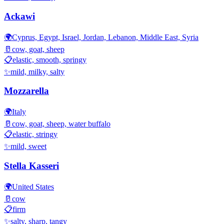
Ackawi
🌍
Cyprus, Egypt, Israel, Jordan, Lebanon, Middle East, Syria
🥛
cow, goat, sheep
📋
elastic, smooth, springy
✨
mild, milky, salty
Mozzarella
🌍
Italy
🥛
cow, goat, sheep, water buffalo
📋
elastic, stringy
✨
mild, sweet
Stella Kasseri
🌍
United States
🥛
cow
📋
firm
✨
salty, sharp, tangy