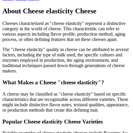
About
Cheese elasticity
Cheese
Cheeses characterized as "
cheese elasticity
" represent a distinctive
category in the world of cheese. This characteristic can refer to
various aspects including flavor profile, production method, aging
process, or other defining features that set these cheeses apart.
The "
cheese elasticity
" quality in cheese can be attributed to several
factors, including the type of milk used, the specific cultures and
enzymes employed in production, the aging environment, and
traditional techniques passed down through generations of cheese
makers.
What Makes a Cheese "
cheese elasticity
"?
A cheese may be classified as "
cheese elasticity
" based on specific
characteristics that are recognizable across different varieties. These
might include distinctive flavor notes, textural qualities, appearance,
or production methods that create this defining trait.
Popular
Cheese elasticity
Cheese Varieties
Notable examples of
cheese elasticity
cheeses include
Bassigny Au