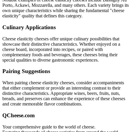
Porto, Ackawi, Mozzarella
, and many others. Each variety brings its
own unique characteristics while sharing the fundamental "
cheese
elasticity
" quality that defines this category.
Culinary Applications
Cheese elasticity
cheeses offer unique culinary possibilities that
showcase their distinctive characteristics. Whether enjoyed on a
cheese board, incorporated into recipes, or paired with
complementary foods and beverages, these cheeses bring their
special qualities to diverse gastronomic experiences.
Pairing Suggestions
When pairing
cheese elasticity
cheeses, consider accompaniments
that either complement or provide an interesting contrast to their
distinctive characteristics. Appropriate wines, beers, fruits, nuts,
breads, and preserves can enhance the experience of these cheeses
and create memorable flavor combinations.
QCheese.com
Your comprehensive guide to the world of cheese.