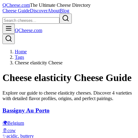
QCheese.com
The Ultimate Cheese Directory
Cheese Guide
Discover
About
Blog
QCheese.com
Home
Tags
Cheese elasticity Cheese
Cheese elasticity
Cheese Guide
Explore our guide to
cheese elasticity
cheeses. Discover
4
varieties
with detailed flavor profiles, origins, and perfect pairings.
Bassigny Au Porto
🌍
Belgium
🥛
cow
✨
acidic, buttery