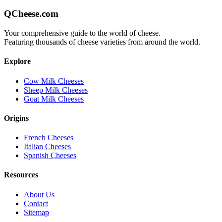
QCheese.com
Your comprehensive guide to the world of cheese.
Featuring thousands of cheese varieties from around the world.
Explore
Cow Milk Cheeses
Sheep Milk Cheeses
Goat Milk Cheeses
Origins
French Cheeses
Italian Cheeses
Spanish Cheeses
Resources
About Us
Contact
Sitemap