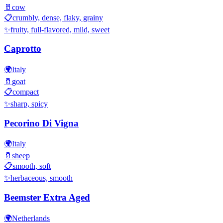
🥛
cow
📋
crumbly, dense, flaky, grainy
✨
fruity, full-flavored, mild, sweet
Caprotto
🌍
Italy
🥛
goat
📋
compact
✨
sharp, spicy
Pecorino Di Vigna
🌍
Italy
🥛
sheep
📋
smooth, soft
✨
herbaceous, smooth
Beemster Extra Aged
🌍
Netherlands