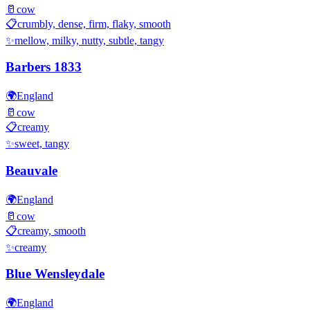
🥛
cow
📋
crumbly, dense, firm, flaky, smooth
✨
mellow, milky, nutty, subtle, tangy
Barbers 1833
🌍
England
🥛
cow
📋
creamy
✨
sweet, tangy
Beauvale
🌍
England
🥛
cow
📋
creamy, smooth
✨
creamy
Blue Wensleydale
🌍
England