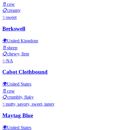
🥛
cow
📋
creamy
✨
sweet
Berkswell
🌍
United Kingdom
🥛
sheep
📋
chewy, firm
✨
NA
Cabot Clothbound
🌍
United States
🥛
cow
📋
crumbly, flaky
✨
nutty, savory, sweet, tangy
Maytag Blue
🌍
United States