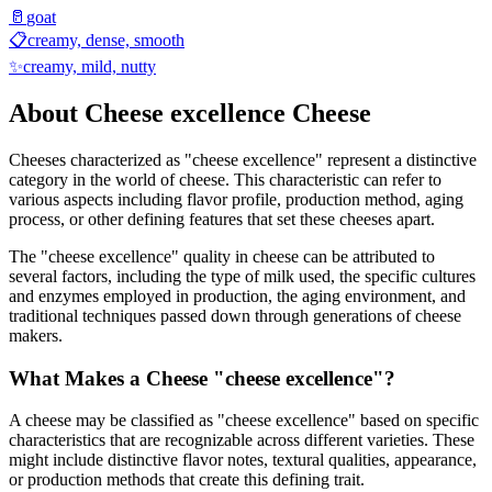
🥛
goat
📋
creamy, dense, smooth
✨
creamy, mild, nutty
About
Cheese excellence
Cheese
Cheeses characterized as "
cheese excellence
" represent a distinctive
category in the world of cheese. This characteristic can refer to
various aspects including flavor profile, production method, aging
process, or other defining features that set these cheeses apart.
The "
cheese excellence
" quality in cheese can be attributed to
several factors, including the type of milk used, the specific cultures
and enzymes employed in production, the aging environment, and
traditional techniques passed down through generations of cheese
makers.
What Makes a Cheese "
cheese excellence
"?
A cheese may be classified as "
cheese excellence
" based on specific
characteristics that are recognizable across different varieties. These
might include distinctive flavor notes, textural qualities, appearance,
or production methods that create this defining trait.