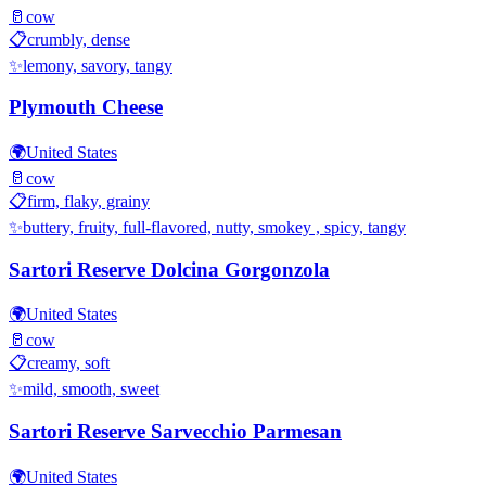
🥛
cow
📋
crumbly, dense
✨
lemony, savory, tangy
Plymouth Cheese
🌍
United States
🥛
cow
📋
firm, flaky, grainy
✨
buttery, fruity, full-flavored, nutty, smokey , spicy, tangy
Sartori Reserve Dolcina Gorgonzola
🌍
United States
🥛
cow
📋
creamy, soft
✨
mild, smooth, sweet
Sartori Reserve Sarvecchio Parmesan
🌍
United States