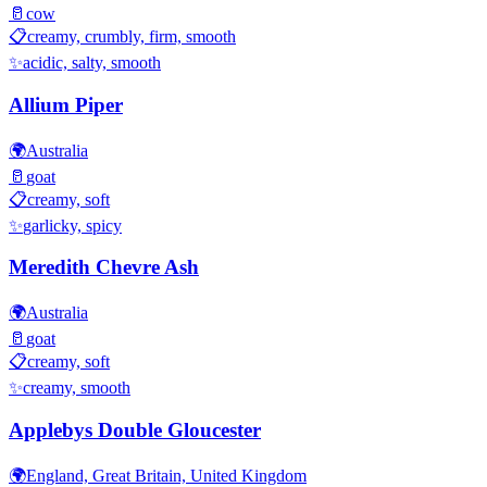
🥛
cow
📋
creamy, crumbly, firm, smooth
✨
acidic, salty, smooth
Allium Piper
🌍
Australia
🥛
goat
📋
creamy, soft
✨
garlicky, spicy
Meredith Chevre Ash
🌍
Australia
🥛
goat
📋
creamy, soft
✨
creamy, smooth
Applebys Double Gloucester
🌍
England, Great Britain, United Kingdom