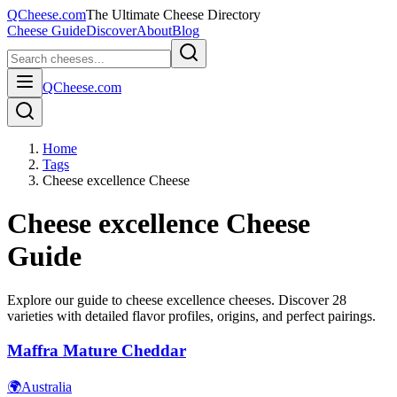
QCheese.com
The Ultimate Cheese Directory
Cheese Guide
Discover
About
Blog
QCheese.com
Home
Tags
Cheese excellence Cheese
Cheese excellence
Cheese
Guide
Explore our guide to
cheese excellence
cheeses. Discover
28
varieties with detailed flavor profiles, origins, and perfect pairings.
Maffra Mature Cheddar
🌍
Australia