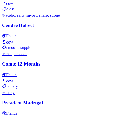
🥛
cow
📋
close
✨
acidic, salty, savory, sharp, strong
Cendre Dolivet
🌍
France
🥛
cow
📋
smooth, supple
✨
mild, smooth
Comte 12 Months
🌍
France
🥛
cow
📋
buttery
✨
milky
President Madrigal
🌍
France