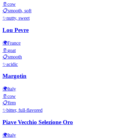
🥛
cow
📋
smooth, soft
✨
nutty, sweet
Lou Pevre
🌍
France
🥛
goat
📋
smooth
✨
acidic
Margotin
🌍
Italy
🥛
cow
📋
firm
✨
bitter, full-flavored
Piave Vecchio Selezione Oro
🌍
Italy