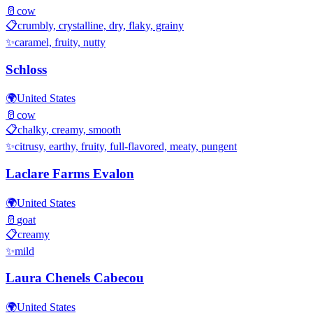
🥛
cow
📋
crumbly, crystalline, dry, flaky, grainy
✨
caramel, fruity, nutty
Schloss
🌍
United States
🥛
cow
📋
chalky, creamy, smooth
✨
citrusy, earthy, fruity, full-flavored, meaty, pungent
Laclare Farms Evalon
🌍
United States
🥛
goat
📋
creamy
✨
mild
Laura Chenels Cabecou
🌍
United States