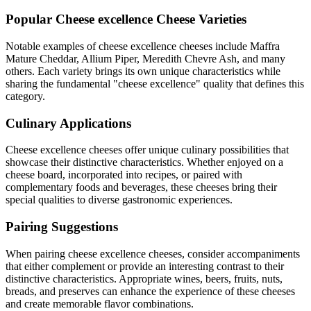
Popular
Cheese excellence
Cheese Varieties
Notable examples of
cheese excellence
cheeses include
Maffra
Mature Cheddar, Allium Piper, Meredith Chevre Ash
, and many
others. Each variety brings its own unique characteristics while
sharing the fundamental "
cheese excellence
" quality that defines this
category.
Culinary Applications
Cheese excellence
cheeses offer unique culinary possibilities that
showcase their distinctive characteristics. Whether enjoyed on a
cheese board, incorporated into recipes, or paired with
complementary foods and beverages, these cheeses bring their
special qualities to diverse gastronomic experiences.
Pairing Suggestions
When pairing
cheese excellence
cheeses, consider accompaniments
that either complement or provide an interesting contrast to their
distinctive characteristics. Appropriate wines, beers, fruits, nuts,
breads, and preserves can enhance the experience of these cheeses
and create memorable flavor combinations.