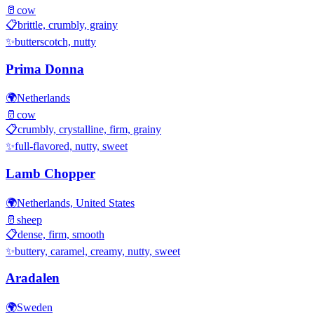
🥛
cow
📋
brittle, crumbly, grainy
✨
butterscotch, nutty
Prima Donna
🌍
Netherlands
🥛
cow
📋
crumbly, crystalline, firm, grainy
✨
full-flavored, nutty, sweet
Lamb Chopper
🌍
Netherlands, United States
🥛
sheep
📋
dense, firm, smooth
✨
buttery, caramel, creamy, nutty, sweet
Aradalen
🌍
Sweden