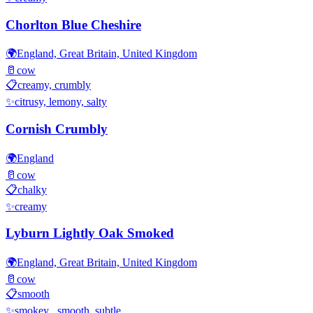
Chorlton Blue Cheshire
🌍
England, Great Britain, United Kingdom
🥛
cow
📋
creamy, crumbly
✨
citrusy, lemony, salty
Cornish Crumbly
🌍
England
🥛
cow
📋
chalky
✨
creamy
Lyburn Lightly Oak Smoked
🌍
England, Great Britain, United Kingdom
🥛
cow
📋
smooth
✨
smokey , smooth, subtle