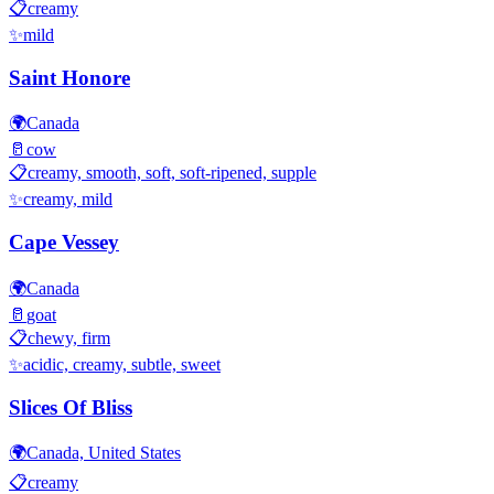
📋
creamy
✨
mild
Saint Honore
🌍
Canada
🥛
cow
📋
creamy, smooth, soft, soft-ripened, supple
✨
creamy, mild
Cape Vessey
🌍
Canada
🥛
goat
📋
chewy, firm
✨
acidic, creamy, subtle, sweet
Slices Of Bliss
🌍
Canada, United States
📋
creamy