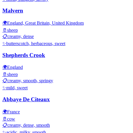
Malvern
🌍
England, Great Britain, United Kingdom
🥛
sheep
📋
creamy, dense
✨
butterscotch, herbaceous, sweet
Shepherds Crook
🌍
England
🥛
sheep
📋
creamy, smooth, springy
✨
mild, sweet
Abbaye De Citeaux
🌍
France
🥛
cow
📋
creamy, dense, smooth
✨
acidic, milky, smooth