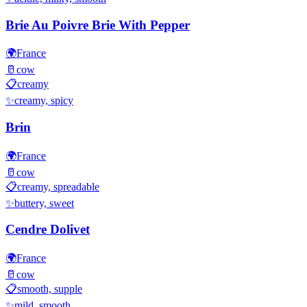
Brie Au Poivre Brie With Pepper
🌍
France
🥛
cow
📋
creamy
✨
creamy, spicy
Brin
🌍
France
🥛
cow
📋
creamy, spreadable
✨
buttery, sweet
Cendre Dolivet
🌍
France
🥛
cow
📋
smooth, supple
✨
mild, smooth