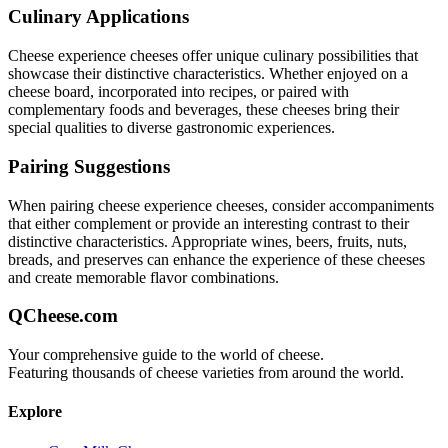
Culinary Applications
Cheese experience
cheeses offer unique culinary possibilities that
showcase their distinctive characteristics. Whether enjoyed on a
cheese board, incorporated into recipes, or paired with
complementary foods and beverages, these cheeses bring their
special qualities to diverse gastronomic experiences.
Pairing Suggestions
When pairing
cheese experience
cheeses, consider accompaniments
that either complement or provide an interesting contrast to their
distinctive characteristics. Appropriate wines, beers, fruits, nuts,
breads, and preserves can enhance the experience of these cheeses
and create memorable flavor combinations.
QCheese.com
Your comprehensive guide to the world of cheese.
Featuring thousands of cheese varieties from around the world.
Explore