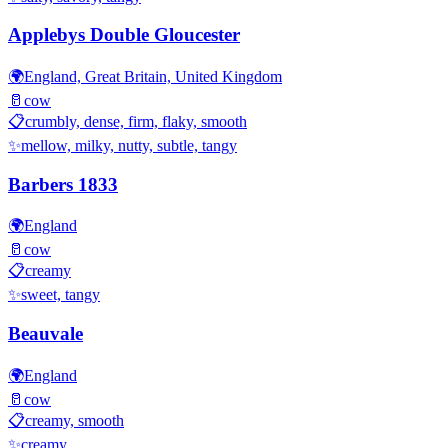
Applebys Double Gloucester
🌍
England, Great Britain, United Kingdom
🥛
cow
📋
crumbly, dense, firm, flaky, smooth
✨
mellow, milky, nutty, subtle, tangy
Barbers 1833
🌍
England
🥛
cow
📋
creamy
✨
sweet, tangy
Beauvale
🌍
England
🥛
cow
📋
creamy, smooth
✨
creamy