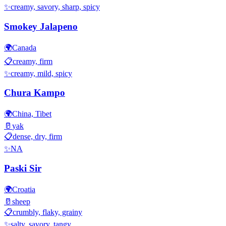
✨
creamy, savory, sharp, spicy
Smokey Jalapeno
🌍
Canada
📋
creamy, firm
✨
creamy, mild, spicy
Chura Kampo
🌍
China, Tibet
🥛
yak
📋
dense, dry, firm
✨
NA
Paski Sir
🌍
Croatia
🥛
sheep
📋
crumbly, flaky, grainy
✨
salty, savory, tangy