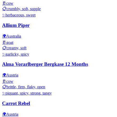
🥛
cow
📋
crumbly, soft, supple
✨
herbaceous, sweet
Allium Piper
🌍
Australia
🥛
goat
📋
creamy, soft
✨
garlicky, spicy
Alma Vorarlberger Bergkase 12 Months
🌍
Austria
🥛
cow
📋
brittle, firm, flaky, open
✨
piquant, spicy, strong, tangy
Carrot Rebel
🌍
Austria