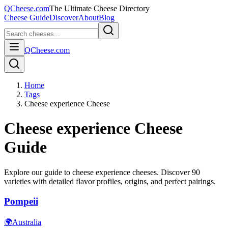
QCheese.com
The Ultimate Cheese Directory
Cheese Guide
Discover
About
Blog
QCheese.com
Home
Tags
Cheese experience Cheese
Cheese experience
Cheese
Guide
Explore our guide to
cheese experience
cheeses. Discover
90
varieties with detailed flavor profiles, origins, and perfect pairings.
Pompeii
🌍
Australia