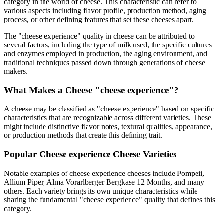
category in the world of cheese. This characteristic can refer to
various aspects including flavor profile, production method, aging
process, or other defining features that set these cheeses apart.
The "
cheese experience
" quality in cheese can be attributed to
several factors, including the type of milk used, the specific cultures
and enzymes employed in production, the aging environment, and
traditional techniques passed down through generations of cheese
makers.
What Makes a Cheese "
cheese experience
"?
A cheese may be classified as "
cheese experience
" based on specific
characteristics that are recognizable across different varieties. These
might include distinctive flavor notes, textural qualities, appearance,
or production methods that create this defining trait.
Popular
Cheese experience
Cheese Varieties
Notable examples of
cheese experience
cheeses include
Pompeii,
Allium Piper, Alma Vorarlberger Bergkase 12 Months
, and many
others. Each variety brings its own unique characteristics while
sharing the fundamental "
cheese experience
" quality that defines this
category.