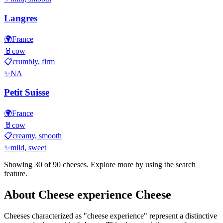
Langres
🌍
France
🥛
cow
📋
crumbly, firm
✨
NA
Petit Suisse
🌍
France
🥛
cow
📋
creamy, smooth
✨
mild, sweet
Showing 30 of
90
cheeses. Explore more by using the search
feature.
About
Cheese experience
Cheese
Cheeses characterized as "
cheese experience
" represent a distinctive