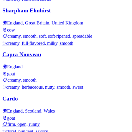
Sharpham Elmhirst
🌍
England, Great Britain, United Kingdom
🥛
cow
📋
creamy, smooth, soft, soft-ripened, spreadable
✨
creamy, full-flavored, milky, smooth
Capra Nouveau
🌍
England
🥛
goat
📋
creamy, smooth
✨
creamy, herbaceous, nutty, smooth, sweet
Cardo
🌍
England, Scotland, Wales
🥛
goat
📋
firm, open, runny
✨
floral, pungent, savory