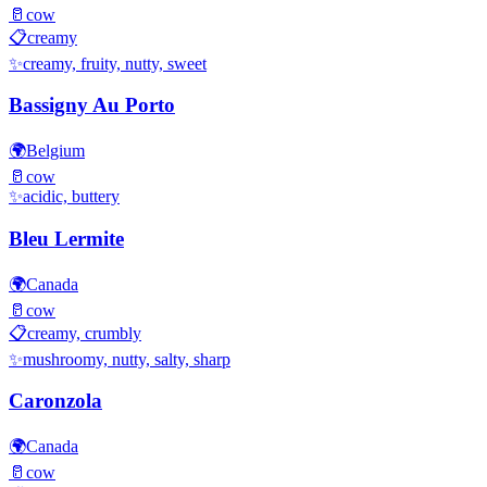
🥛
cow
📋
creamy
✨
creamy, fruity, nutty, sweet
Bassigny Au Porto
🌍
Belgium
🥛
cow
✨
acidic, buttery
Bleu Lermite
🌍
Canada
🥛
cow
📋
creamy, crumbly
✨
mushroomy, nutty, salty, sharp
Caronzola
🌍
Canada
🥛
cow