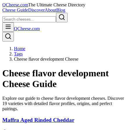
QCheese.com
The Ultimate Cheese Directory
Cheese Guide
Discover
About
Blog
QCheese.com
Home
Tags
Cheese flavor development Cheese
Cheese flavor development
Cheese Guide
Explore our guide to
cheese flavor development
cheeses. Discover
19
varieties with detailed flavor profiles, origins, and perfect
pairings.
Maffra Aged Rinded Cheddar