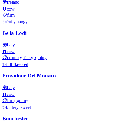
🌍
Ireland
🥛
cow
📋
firm
✨
fruity, tangy
Bella Lodi
🌍
Italy
🥛
cow
📋
crumbly, flaky, grainy
✨
full-flavored
Provolone Del Monaco
🌍
Italy
🥛
cow
📋
firm, grainy
✨
buttery, sweet
Bonchester