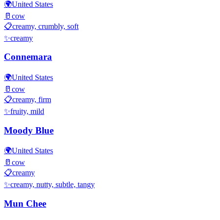
🌍
United States
🥛
cow
📋
creamy, crumbly, soft
✨
creamy
Connemara
🌍
United States
🥛
cow
📋
creamy, firm
✨
fruity, mild
Moody Blue
🌍
United States
🥛
cow
📋
creamy
✨
creamy, nutty, subtle, tangy
Mun Chee