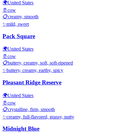
🌍
United States
🥛
cow
📋
creamy, smooth
✨
mild, sweet
Pack Square
🌍
United States
🥛
cow
📋
buttery, creamy, soft, soft-ripened
✨
buttery, creamy, earthy, spicy
Pleasant Ridge Reserve
🌍
United States
🥛
cow
📋
crystalline, firm, smooth
✨
creamy, full-flavored, grassy, nutty
Midnight Blue