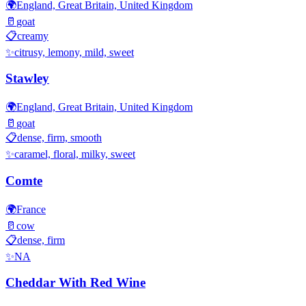
🌍
England, Great Britain, United Kingdom
🥛
goat
📋
creamy
✨
citrusy, lemony, mild, sweet
Stawley
🌍
England, Great Britain, United Kingdom
🥛
goat
📋
dense, firm, smooth
✨
caramel, floral, milky, sweet
Comte
🌍
France
🥛
cow
📋
dense, firm
✨
NA
Cheddar With Red Wine