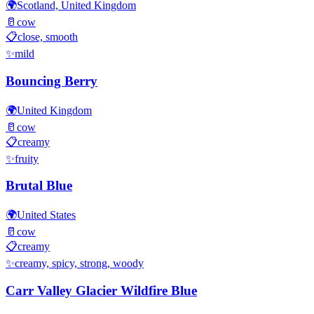
🌍
Scotland, United Kingdom
🥛
cow
📋
close, smooth
✨
mild
Bouncing Berry
🌍
United Kingdom
🥛
cow
📋
creamy
✨
fruity
Brutal Blue
🌍
United States
🥛
cow
📋
creamy
✨
creamy, spicy, strong, woody
Carr Valley Glacier Wildfire Blue