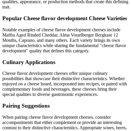
qualities, appearance, or production methods that create this defining
trait.
Popular
Cheese flavor development
Cheese Varieties
Notable examples of
cheese flavor development
cheeses include
Maffra Aged Rinded Cheddar, Alma Vorarlberger Bergkase 12
Months, Caprano
, and many others. Each variety brings its own
unique characteristics while sharing the fundamental "
cheese flavor
development
" quality that defines this category.
Culinary Applications
Cheese flavor development
cheeses offer unique culinary
possibilities that showcase their distinctive characteristics. Whether
enjoyed on a cheese board, incorporated into recipes, or paired with
complementary foods and beverages, these cheeses bring their
special qualities to diverse gastronomic experiences.
Pairing Suggestions
When pairing
cheese flavor development
cheeses, consider
accompaniments that either complement or provide an interesting
contrast to their distinctive characteristics. Appropriate wines, beers,