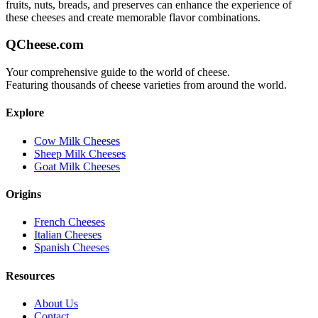
fruits, nuts, breads, and preserves can enhance the experience of
these cheeses and create memorable flavor combinations.
QCheese.com
Your comprehensive guide to the world of cheese.
Featuring thousands of cheese varieties from around the world.
Explore
Cow Milk Cheeses
Sheep Milk Cheeses
Goat Milk Cheeses
Origins
French Cheeses
Italian Cheeses
Spanish Cheeses
Resources
About Us
Contact