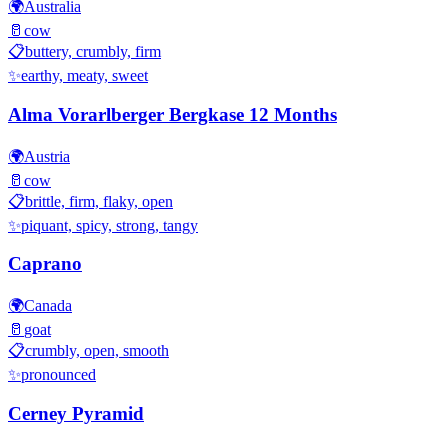
🌍
Australia
🥛
cow
📋
buttery, crumbly, firm
✨
earthy, meaty, sweet
Alma Vorarlberger Bergkase 12 Months
🌍
Austria
🥛
cow
📋
brittle, firm, flaky, open
✨
piquant, spicy, strong, tangy
Caprano
🌍
Canada
🥛
goat
📋
crumbly, open, smooth
✨
pronounced
Cerney Pyramid