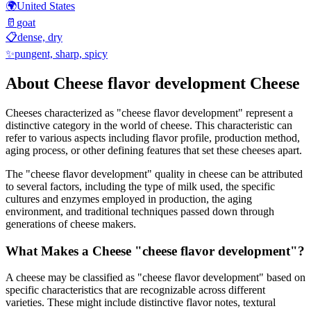
🌍
United States
🥛
goat
📋
dense, dry
✨
pungent, sharp, spicy
About
Cheese flavor development
Cheese
Cheeses characterized as "
cheese flavor development
" represent a
distinctive category in the world of cheese. This characteristic can
refer to various aspects including flavor profile, production method,
aging process, or other defining features that set these cheeses apart.
The "
cheese flavor development
" quality in cheese can be attributed
to several factors, including the type of milk used, the specific
cultures and enzymes employed in production, the aging
environment, and traditional techniques passed down through
generations of cheese makers.
What Makes a Cheese "
cheese flavor development
"?
A cheese may be classified as "
cheese flavor development
" based on
specific characteristics that are recognizable across different
varieties. These might include distinctive flavor notes, textural