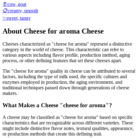
🥛
cow, goat
📋
creamy, smooth
✨
sweet, tangy
About
Cheese for aroma
Cheese
Cheeses characterized as "
cheese for aroma
" represent a distinctive
category in the world of cheese. This characteristic can refer to
various aspects including flavor profile, production method, aging
process, or other defining features that set these cheeses apart.
The "
cheese for aroma
" quality in cheese can be attributed to several
factors, including the type of milk used, the specific cultures and
enzymes employed in production, the aging environment, and
traditional techniques passed down through generations of cheese
makers.
What Makes a Cheese "
cheese for aroma
"?
A cheese may be classified as "
cheese for aroma
" based on specific
characteristics that are recognizable across different varieties. These
might include distinctive flavor notes, textural qualities, appearance,
or production methods that create this defining trait.