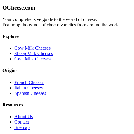
QCheese.com
Your comprehensive guide to the world of cheese.
Featuring thousands of cheese varieties from around the world.
Explore
Cow Milk Cheeses
Sheep Milk Cheeses
Goat Milk Cheeses
Origins
French Cheeses
Italian Cheeses
Spanish Cheeses
Resources
About Us
Contact
Sitemap