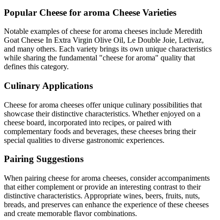
Popular
Cheese for aroma
Cheese Varieties
Notable examples of
cheese for aroma
cheeses include
Meredith
Goat Cheese In Extra Virgin Olive Oil, Le Double Joie, Letivaz
,
and many others. Each variety brings its own unique characteristics
while sharing the fundamental "
cheese for aroma
" quality that
defines this category.
Culinary Applications
Cheese for aroma
cheeses offer unique culinary possibilities that
showcase their distinctive characteristics. Whether enjoyed on a
cheese board, incorporated into recipes, or paired with
complementary foods and beverages, these cheeses bring their
special qualities to diverse gastronomic experiences.
Pairing Suggestions
When pairing
cheese for aroma
cheeses, consider accompaniments
that either complement or provide an interesting contrast to their
distinctive characteristics. Appropriate wines, beers, fruits, nuts,
breads, and preserves can enhance the experience of these cheeses
and create memorable flavor combinations.