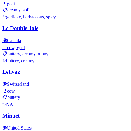
🥛
goat
📋
creamy, soft
✨
garlicky, herbaceous, spicy
Le Double Joie
🌍
Canada
🥛
cow, goat
📋
buttery, creamy, runny
✨
buttery, creamy
Letivaz
🌍
Switzerland
🥛
cow
📋
buttery
✨
NA
Minuet
🌍
United States