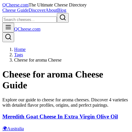
QCheese.com
The Ultimate Cheese Directory
Cheese Guide
Discover
About
Blog
QCheese.com
Home
Tags
Cheese for aroma Cheese
Cheese for aroma
Cheese
Guide
Explore our guide to
cheese for aroma
cheeses. Discover
4
varieties
with detailed flavor profiles, origins, and perfect pairings.
Meredith Goat Cheese In Extra Virgin Olive Oil
🌍
Australia