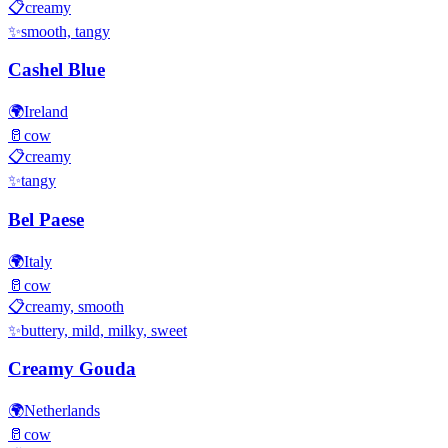
📋
creamy
✨
smooth, tangy
Cashel Blue
🌍
Ireland
🥛
cow
📋
creamy
✨
tangy
Bel Paese
🌍
Italy
🥛
cow
📋
creamy, smooth
✨
buttery, mild, milky, sweet
Creamy Gouda
🌍
Netherlands
🥛
cow