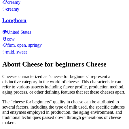
📋
creamy
✨
creamy
Longhorn
🌍
United States
🥛
cow
📋
firm, open, springy
✨
mild, sweet
About
Cheese for beginners
Cheese
Cheeses characterized as "
cheese for beginners
" represent a
distinctive category in the world of cheese. This characteristic can
refer to various aspects including flavor profile, production method,
aging process, or other defining features that set these cheeses apart.
The "
cheese for beginners
" quality in cheese can be attributed to
several factors, including the type of milk used, the specific cultures
and enzymes employed in production, the aging environment, and
traditional techniques passed down through generations of cheese
makers.