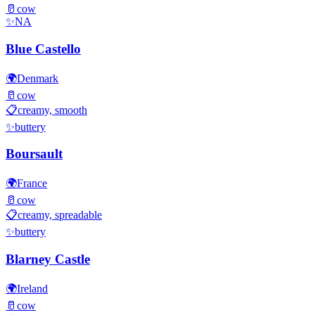
🥛
cow
✨
NA
Blue Castello
🌍
Denmark
🥛
cow
📋
creamy, smooth
✨
buttery
Boursault
🌍
France
🥛
cow
📋
creamy, spreadable
✨
buttery
Blarney Castle
🌍
Ireland
🥛
cow