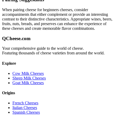
When pairing
cheese for beginners
cheeses, consider
accompaniments that either complement or provide an interesting
contrast to their distinctive characteristics. Appropriate wines, beers,
fruits, nuts, breads, and preserves can enhance the experience of
these cheeses and create memorable flavor combinations.
QCheese.com
Your comprehensive guide to the world of cheese.
Featuring thousands of cheese varieties from around the world.
Explore
Cow Milk Cheeses
Sheep Milk Cheeses
Goat Milk Cheeses
Origins
French Cheeses
Italian Cheeses
Spanish Cheeses