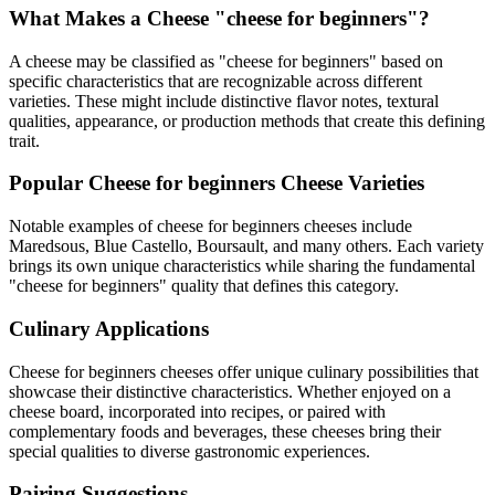
What Makes a Cheese "
cheese for beginners
"?
A cheese may be classified as "
cheese for beginners
" based on
specific characteristics that are recognizable across different
varieties. These might include distinctive flavor notes, textural
qualities, appearance, or production methods that create this defining
trait.
Popular
Cheese for beginners
Cheese Varieties
Notable examples of
cheese for beginners
cheeses include
Maredsous, Blue Castello, Boursault
, and many others. Each variety
brings its own unique characteristics while sharing the fundamental
"
cheese for beginners
" quality that defines this category.
Culinary Applications
Cheese for beginners
cheeses offer unique culinary possibilities that
showcase their distinctive characteristics. Whether enjoyed on a
cheese board, incorporated into recipes, or paired with
complementary foods and beverages, these cheeses bring their
special qualities to diverse gastronomic experiences.
Pairing Suggestions