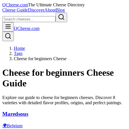
QCheese.com
The Ultimate Cheese Directory
Cheese Guide
Discover
About
Blog
QCheese.com
Home
Tags
Cheese for beginners Cheese
Cheese for beginners
Cheese
Guide
Explore our guide to
cheese for beginners
cheeses. Discover
8
varieties with detailed flavor profiles, origins, and perfect pairings.
Maredsous
🌍
Belgium