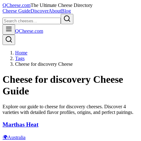
QCheese.com
The Ultimate Cheese Directory
Cheese Guide
Discover
About
Blog
QCheese.com
Home
Tags
Cheese for discovery Cheese
Cheese for discovery
Cheese
Guide
Explore our guide to
cheese for discovery
cheeses. Discover
4
varieties with detailed flavor profiles, origins, and perfect pairings.
Marthas Heat
🌍
Australia