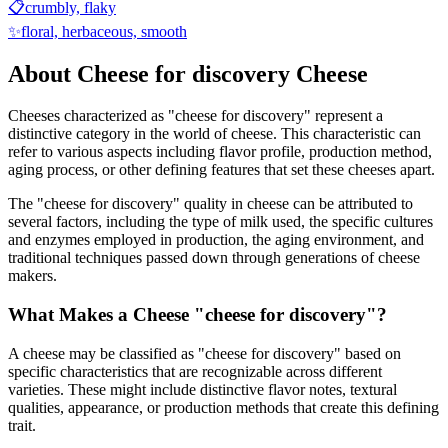
📋
crumbly, flaky
✨
floral, herbaceous, smooth
About
Cheese for discovery
Cheese
Cheeses characterized as "
cheese for discovery
" represent a
distinctive category in the world of cheese. This characteristic can
refer to various aspects including flavor profile, production method,
aging process, or other defining features that set these cheeses apart.
The "
cheese for discovery
" quality in cheese can be attributed to
several factors, including the type of milk used, the specific cultures
and enzymes employed in production, the aging environment, and
traditional techniques passed down through generations of cheese
makers.
What Makes a Cheese "
cheese for discovery
"?
A cheese may be classified as "
cheese for discovery
" based on
specific characteristics that are recognizable across different
varieties. These might include distinctive flavor notes, textural
qualities, appearance, or production methods that create this defining
trait.