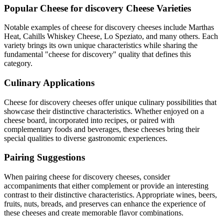
Popular
Cheese for discovery
Cheese Varieties
Notable examples of
cheese for discovery
cheeses include
Marthas
Heat, Cahills Whiskey Cheese, Lo Speziato
, and many others. Each
variety brings its own unique characteristics while sharing the
fundamental "
cheese for discovery
" quality that defines this
category.
Culinary Applications
Cheese for discovery
cheeses offer unique culinary possibilities that
showcase their distinctive characteristics. Whether enjoyed on a
cheese board, incorporated into recipes, or paired with
complementary foods and beverages, these cheeses bring their
special qualities to diverse gastronomic experiences.
Pairing Suggestions
When pairing
cheese for discovery
cheeses, consider
accompaniments that either complement or provide an interesting
contrast to their distinctive characteristics. Appropriate wines, beers,
fruits, nuts, breads, and preserves can enhance the experience of
these cheeses and create memorable flavor combinations.