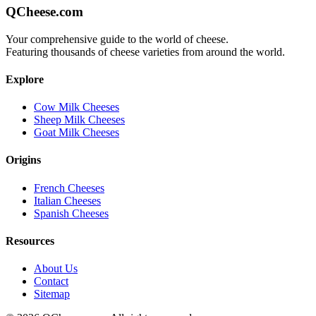
QCheese.com
Your comprehensive guide to the world of cheese.
Featuring thousands of cheese varieties from around the world.
Explore
Cow Milk Cheeses
Sheep Milk Cheeses
Goat Milk Cheeses
Origins
French Cheeses
Italian Cheeses
Spanish Cheeses
Resources
About Us
Contact
Sitemap