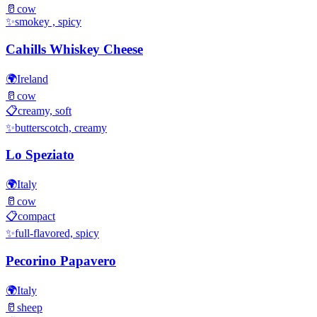
🥛
cow
✨
smokey , spicy
Cahills Whiskey Cheese
🌍
Ireland
🥛
cow
📋
creamy, soft
✨
butterscotch, creamy
Lo Speziato
🌍
Italy
🥛
cow
📋
compact
✨
full-flavored, spicy
Pecorino Papavero
🌍
Italy
🥛
sheep